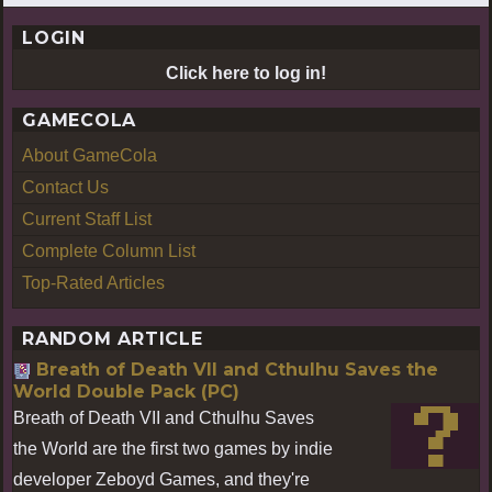
LOGIN
Click here to log in!
GAMECOLA
About GameCola
Contact Us
Current Staff List
Complete Column List
Top-Rated Articles
RANDOM ARTICLE
Breath of Death VII and Cthulhu Saves the
World Double Pack (PC)
Breath of Death VII and Cthulhu Saves
the World are the first two games by indie
developer Zeboyd Games, and they're