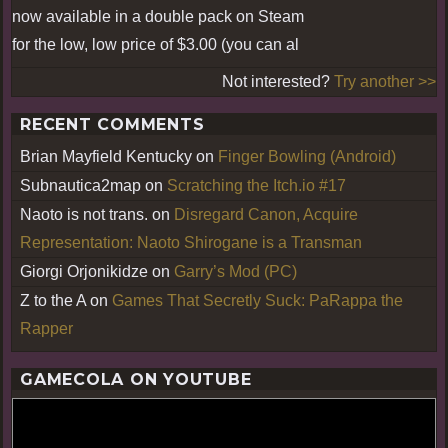
now available in a double pack on Steam
for the low, low price of $3.00 (you can al
Not interested?
Try another >>
RECENT COMMENTS
Brian Mayfield Kentucky
on
Finger Bowling (Android)
Subnautica2map
on
Scratching the Itch.io #17
Naoto is not trans.
on
Disregard Canon, Acquire
Representation: Naoto Shirogane is a Transman
Giorgi Orjonikidze
on
Garry’s Mod (PC)
Z to the A
on
Games That Secretly Suck: PaRappa the
Rapper
GAMECOLA ON YOUTUBE