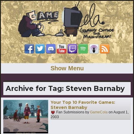
Show Menu
Archive for Tag:
Steven Barnaby
Your Top 10 Favorite Games:
Steven Barnaby
Fan Submissions by
GameCola
on
August 1,
2003