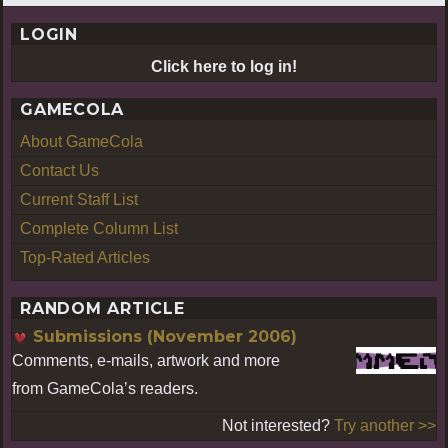
LOGIN
Click here to log in!
GAMECOLA
About GameCola
Contact Us
Current Staff List
Complete Column List
Top-Rated Articles
RANDOM ARTICLE
Submissions (November 2006)
Comments, e-mails, artwork and more
from GameCola’s readers.
Not interested?
Try another >>