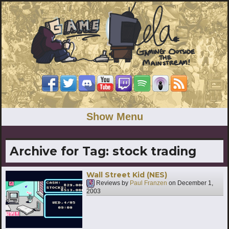
Show Menu
Archive for Tag:
stock trading
Wall Street Kid (NES)
Reviews by
Paul Franzen
on
December 1,
2003