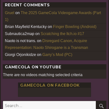
RECENT COMMENTS
Gruel
on
The 2025 GameCola Videogame Awards (Part
1)
Brian Mayfield Kentucky
on
Finger Bowling (Android)
Subnautica2map
on
Scratching the Itch.io #17
Naoto is not trans.
on
Disregard Canon, Acquire
Representation: Naoto Shirogane is a Transman
Giorgi Orjonikidze
on
Garry’s Mod (PC)
GAMECOLA ON YOUTUBE
There are no videos matching selected criteria
GAMECOLA ON FACEBOOK
S
Search