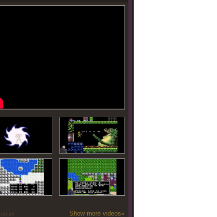
Show more videos»
oseLab