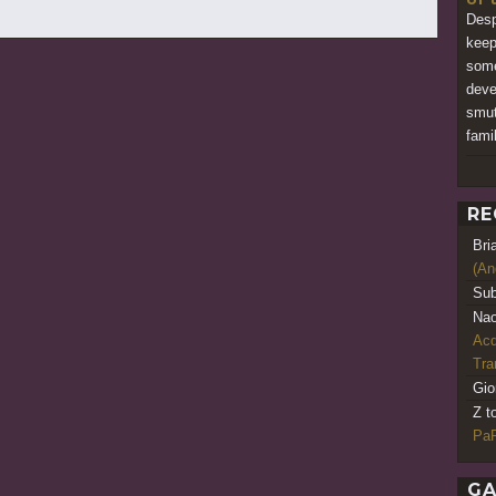
Desp
keep
some
deve
smut
fami
RE
Bri
(An
Sub
Nao
Acq
Tr
Gio
Z t
PaR
GA