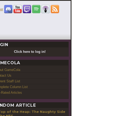
GIN
Click here to log in!
MECOLA
out GameCola
tact Us
rent Staff List
plete Column List
-Rated Articles
NDOM ARTICLE
Top of the Heap: The Naughty Side
the NES