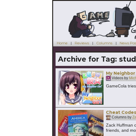
Home
Reviews
Columns
News Pos
Archive for Tag:
stud
My Neighbor G
Videos by
Mic
GameCola tries 
Cheat Codes 
Columns by
Z
Zack Huffman o
friends, and mo