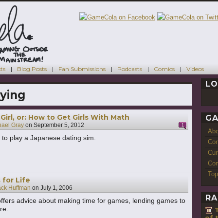
ts
Blog Posts
Fan Submissions
Podcasts
Comics
Videos
LO
ying
irl, or: How to Get Girls With Math
GA
hael Gray
on
September 5, 2012
1
Ab
to play a Japanese dating sim.
Con
Cur
Com
Top
for Life
ack Huffman
on
July 1, 2006
RA
ffers advice about making time for games, lending games to
re.
of 