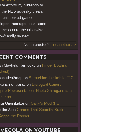
ite efforts by Nintendo to
 the NES squeaky clean,
 unlicensed game
lopers managed leak some
tiness onto the otherwise
ly-friendly system.
Not interested?
Try another >>
CENT COMMENTS
an Mayfield Kentucky
on
Finger Bowling
droid)
nautica2map
on
Scratching the Itch.io #17
to is not trans.
on
Disregard Canon,
uire Representation: Naoto Shirogane is a
ansman
rgi Orjonikidze
on
Garry’s Mod (PC)
o the A
on
Games That Secretly Suck:
appa the Rapper
MECOLA ON YOUTUBE