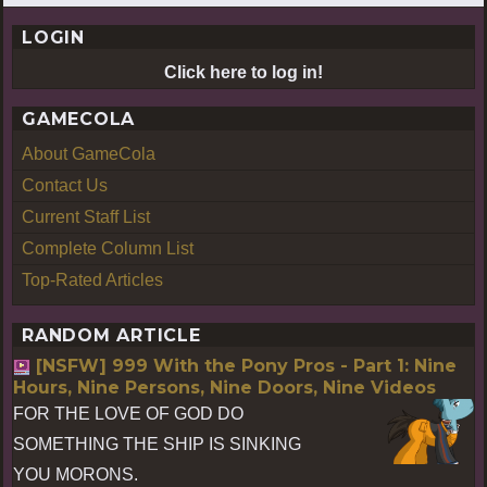
LOGIN
Click here to log in!
GAMECOLA
About GameCola
Contact Us
Current Staff List
Complete Column List
Top-Rated Articles
RANDOM ARTICLE
[NSFW] 999 With the Pony Pros - Part 1: Nine
Hours, Nine Persons, Nine Doors, Nine Videos
FOR THE LOVE OF GOD DO
SOMETHING THE SHIP IS SINKING
YOU MORONS.