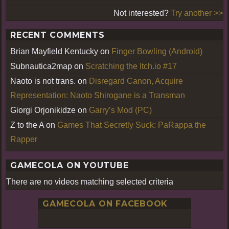
Not interested?
Try another >>
RECENT COMMENTS
Brian Mayfield Kentucky
on
Finger Bowling (Android)
Subnautica2map
on
Scratching the Itch.io #17
Naoto is not trans.
on
Disregard Canon, Acquire
Representation: Naoto Shirogane is a Transman
Giorgi Orjonikidze
on
Garry’s Mod (PC)
Z to the A
on
Games That Secretly Suck: PaRappa the
Rapper
GAMECOLA ON YOUTUBE
There are no videos matching selected criteria
GAMECOLA ON FACEBOOK