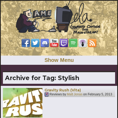
Show Menu
Archive for Tag:
Stylish
Gravity Rush (Vita)
Reviews by
Matt Jonas
on
February 5, 2013