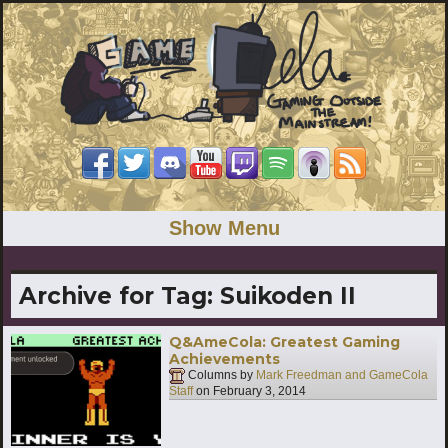
Show Menu
Archive for Tag:
Suikoden II
Q&AmeCola: Greatest Gaming
Achievements
Columns by
Mark Freedman and GameCola
Staff
on
February 3, 2014