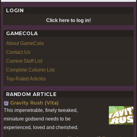
LOGIN
Click here to log in!
GAMECOLA
About GameCola
Contact Us
Current Staff List
Complete Column List
Top-Rated Articles
RANDOM ARTICLE
Gravity Rush (Vita)
This impenetrable, finely tweaked,
miniature godsend needs to be
experienced, loved and cherished.