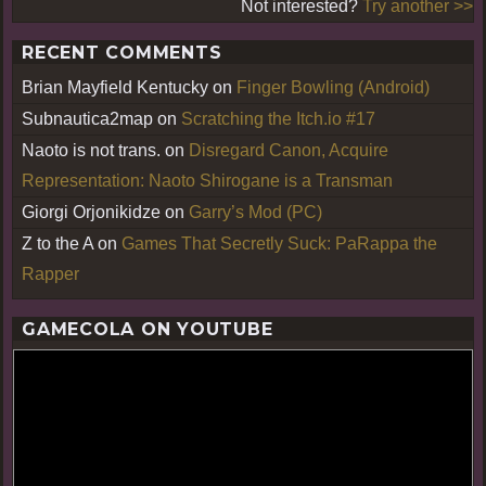
Not interested?
Try another >>
RECENT COMMENTS
Brian Mayfield Kentucky
on
Finger Bowling (Android)
Subnautica2map
on
Scratching the Itch.io #17
Naoto is not trans.
on
Disregard Canon, Acquire
Representation: Naoto Shirogane is a Transman
Giorgi Orjonikidze
on
Garry’s Mod (PC)
Z to the A
on
Games That Secretly Suck: PaRappa the
Rapper
GAMECOLA ON YOUTUBE