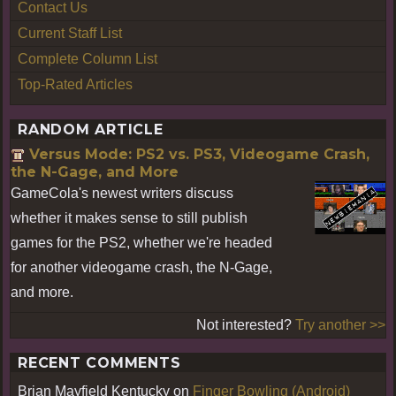
Contact Us
Current Staff List
Complete Column List
Top-Rated Articles
RANDOM ARTICLE
Versus Mode: PS2 vs. PS3, Videogame Crash,
the N-Gage, and More
GameCola's newest writers discuss
whether it makes sense to still publish
games for the PS2, whether we're headed
for another videogame crash, the N-Gage,
and more.
Not interested?
Try another >>
RECENT COMMENTS
Brian Mayfield Kentucky
on
Finger Bowling (Android)