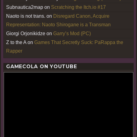
Subnautica2map
on
Scratching the Itch.io #17
Naoto is not trans.
on
Disregard Canon, Acquire
Representation: Naoto Shirogane is a Transman
Giorgi Orjonikidze
on
Garry’s Mod (PC)
Z to the A
on
Games That Secretly Suck: PaRappa the
Rapper
GAMECOLA ON YOUTUBE