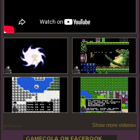
Show more videos»
By PoseLab
GAMECOLA ON FACEBOOK