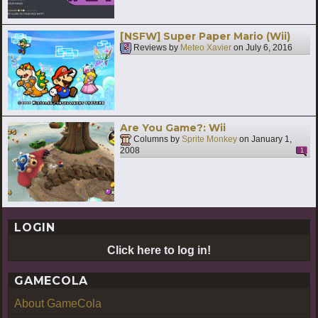
[NSFW] Super Paper Mario (Wii)
Reviews by
Meteo Xavier
on
July 6, 2016
Are You Game?: Wii
Columns by
Sprite Monkey
on
January 1,
2008
1
LOGIN
Click here to log in!
GAMECOLA
About GameCola