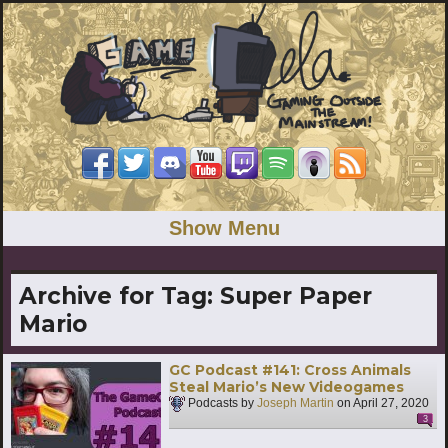
Show Menu
Archive for Tag:
Super Paper
Mario
GC Podcast #141: Cross Animals
Steal Mario’s New Videogames
Podcasts by
Joseph Martin
on
April 27, 2020
3