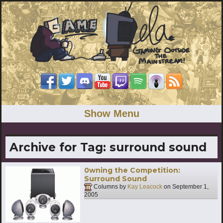
Show Menu
Archive for Tag:
surround sound
0wning the Competition:
Surround Sound
Columns by
Kay Leacock
on
September 1,
2005