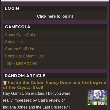
LOGIN
Click here to log in!
GAMECOLA
About GameCola
Contact Us
Current Staff List
Complete Column List
Top-Rated Articles
RANDOM ARTICLE
Inside the Guide: Nancy Drew and the Legend
of the Crystal Skull
Hey GameCola readers. I bet you were
really impressed by Carl's review of
Indiana Jones and the Last Crusade.* I