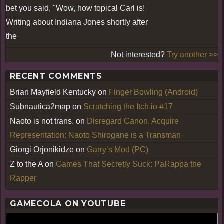
bet you said, "Wow, how topical Carl is!
Writing about Indiana Jones shortly after
the
Not interested?
Try another >>
RECENT COMMENTS
Brian Mayfield Kentucky
on
Finger Bowling (Android)
Subnautica2map
on
Scratching the Itch.io #17
Naoto is not trans.
on
Disregard Canon, Acquire
Representation: Naoto Shirogane is a Transman
Giorgi Orjonikidze
on
Garry’s Mod (PC)
Z to the A
on
Games That Secretly Suck: PaRappa the
Rapper
GAMECOLA ON YOUTUBE