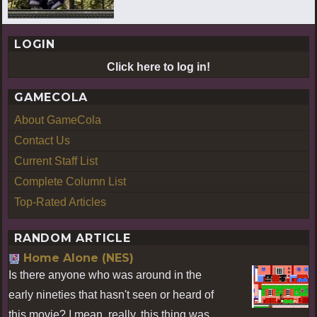
LOGIN
Click here to log in!
GAMECOLA
About GameCola
Contact Us
Current Staff List
Complete Column List
Top-Rated Articles
RANDOM ARTICLE
Home Alone (NES)
Is there anyone who was around in the
early nineties that hasn't seen or heard of
this movie? I mean, really, this thing was