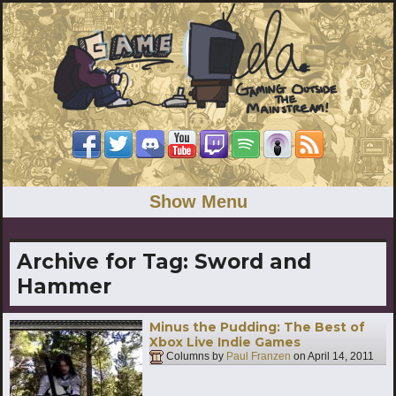
Show Menu
Archive for Tag:
Sword and
Hammer
Minus the Pudding: The Best of
Xbox Live Indie Games
Columns by
Paul Franzen
on
April 14, 2011