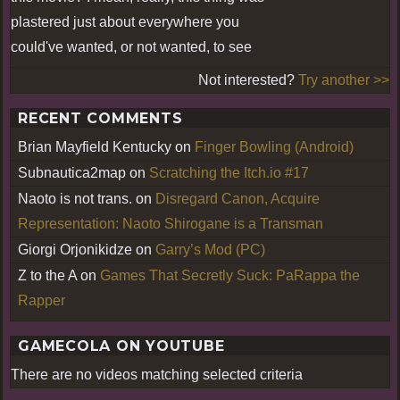
plastered just about everywhere you
could've wanted, or not wanted, to see
Not interested?
Try another >>
RECENT COMMENTS
Brian Mayfield Kentucky
on
Finger Bowling (Android)
Subnautica2map
on
Scratching the Itch.io #17
Naoto is not trans.
on
Disregard Canon, Acquire
Representation: Naoto Shirogane is a Transman
Giorgi Orjonikidze
on
Garry’s Mod (PC)
Z to the A
on
Games That Secretly Suck: PaRappa the
Rapper
GAMECOLA ON YOUTUBE
There are no videos matching selected criteria