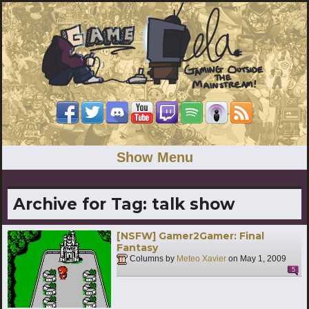
Show Menu
Archive for Tag:
talk show
[NSFW] Gamer2Gamer: Final
Fantasy
Columns by
Meteo Xavier
on
May 1, 2009
5