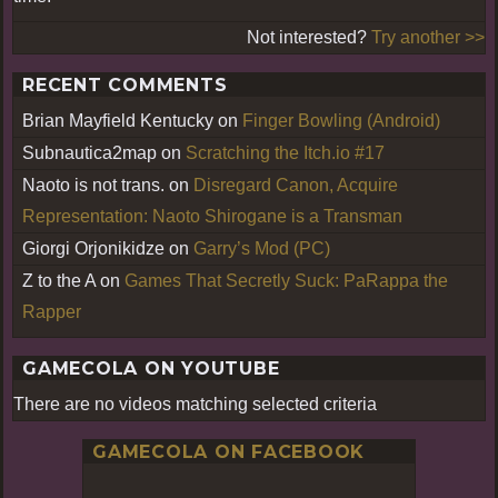
Not interested?
Try another >>
RECENT COMMENTS
Brian Mayfield Kentucky
on
Finger Bowling (Android)
Subnautica2map
on
Scratching the Itch.io #17
Naoto is not trans.
on
Disregard Canon, Acquire
Representation: Naoto Shirogane is a Transman
Giorgi Orjonikidze
on
Garry’s Mod (PC)
Z to the A
on
Games That Secretly Suck: PaRappa the
Rapper
GAMECOLA ON YOUTUBE
There are no videos matching selected criteria
GAMECOLA ON FACEBOOK