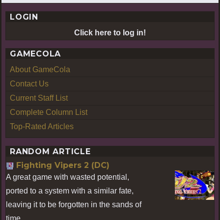
LOGIN
Click here to log in!
GAMECOLA
About GameCola
Contact Us
Current Staff List
Complete Column List
Top-Rated Articles
RANDOM ARTICLE
Fighting Vipers 2 (DC)
A great game with wasted potential,
ported to a system with a similar fate,
leaving it to be forgotten in the sands of
time.