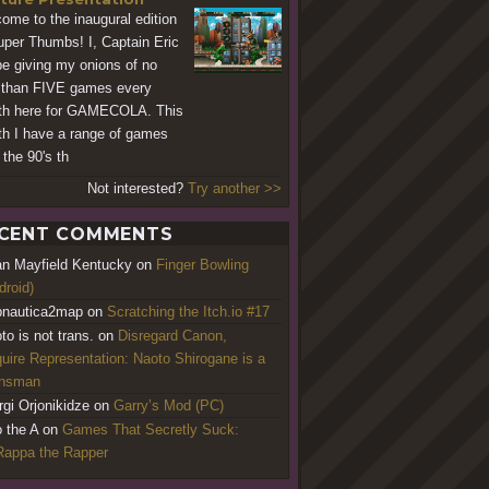
ome to the inaugural edition
uper Thumbs! I, Captain Eric
 be giving my onions of no
 than FIVE games every
h here for GAMECOLA. This
h I have a range of games
 the 90's th
Not interested?
Try another >>
CENT COMMENTS
an Mayfield Kentucky
on
Finger Bowling
droid)
nautica2map
on
Scratching the Itch.io #17
to is not trans.
on
Disregard Canon,
uire Representation: Naoto Shirogane is a
ansman
rgi Orjonikidze
on
Garry’s Mod (PC)
o the A
on
Games That Secretly Suck:
appa the Rapper