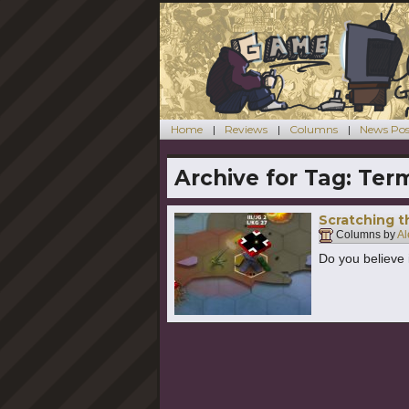
Home
Reviews
Columns
News Pos
Archive for Tag:
Term
Scratching th
Columns by
Al
Do you believe 