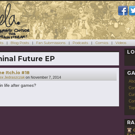
ts
Blog Posts
Fan Submissions
Podcasts
Comics
Videos
LO
inal Future EP
e Itch.io #18
GA
ex Jedraszczak
on
November 7, 2014
Ab
in life after games?
Con
Cur
Com
Top
RA
Fea