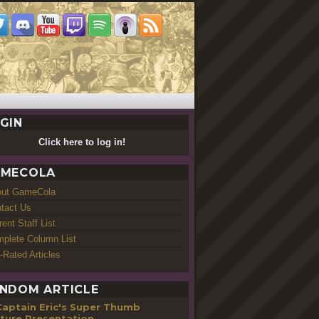
GIN
Click here to log in!
MECOLA
out GameCola
tact Us
rent Staff List
plete Column List
-Rated Articles
NDOM ARTICLE
Captain Eric's Super Thumb
ture Presentation