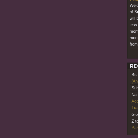
Welc
of S
will
less
mont
mont
from
RE
Bri
(An
Sub
Nao
Acq
Tr
Gio
Z t
PaR