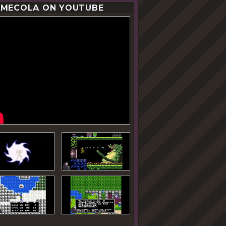
MECOLA ON YOUTUBE