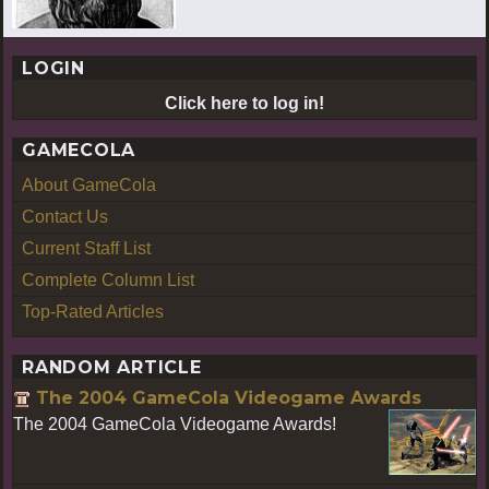
LOGIN
Click here to log in!
GAMECOLA
About GameCola
Contact Us
Current Staff List
Complete Column List
Top-Rated Articles
RANDOM ARTICLE
The 2004 GameCola Videogame Awards
The 2004 GameCola Videogame Awards!