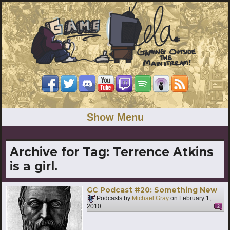
Show Menu
Archive for Tag:
Terrence Atkins
is a girl.
GC Podcast #20: Something New
Podcasts by
Michael Gray
on
February 1,
2010
2