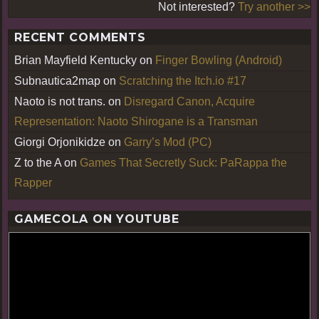
Not interested?
Try another >>
RECENT COMMENTS
Brian Mayfield Kentucky
on
Finger Bowling (Android)
Subnautica2map
on
Scratching the Itch.io #17
Naoto is not trans.
on
Disregard Canon, Acquire
Representation: Naoto Shirogane is a Transman
Giorgi Orjonikidze
on
Garry’s Mod (PC)
Z to the A
on
Games That Secretly Suck: PaRappa the
Rapper
GAMECOLA ON YOUTUBE