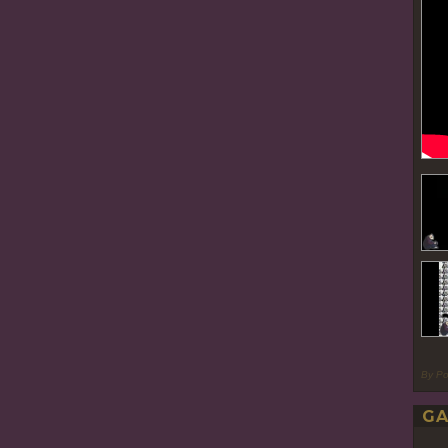
By P
GA