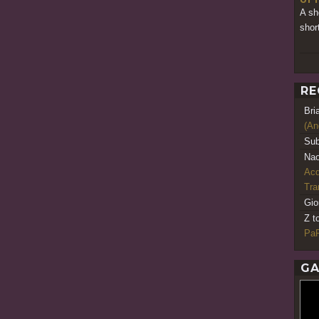
A sh
shor
RE
Bri
(An
Sub
Nao
Acq
Tr
Gio
Z t
PaR
GA