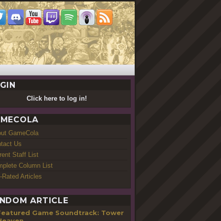
GIN
Click here to log in!
MECOLA
out GameCola
tact Us
rent Staff List
plete Column List
-Rated Articles
NDOM ARTICLE
Featured Game Soundtrack: Tower
Heaven