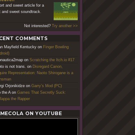
ort and sweet article for a
t and sweet soundtrack.
Not interested?
Try another >>
CENT COMMENTS
an Mayfield Kentucky
on
Finger Bowling
droid)
nautica2map
on
Scratching the Itch.io #17
to is not trans.
on
Disregard Canon,
uire Representation: Naoto Shirogane is a
ansman
rgi Orjonikidze
on
Garry’s Mod (PC)
o the A
on
Games That Secretly Suck:
appa the Rapper
MECOLA ON YOUTUBE