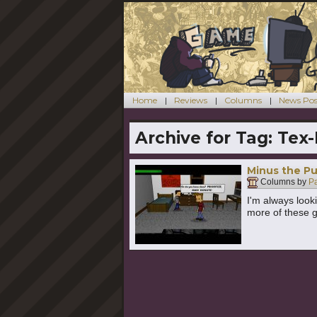
Home
Reviews
Columns
News Pos
Archive for Tag:
Tex
Minus the Pu
Columns by
P
I'm always look
more of these go