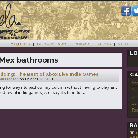
ts
Blog Posts
Fan Submissions
Podcasts
Comics
Videos
LO
-Mex bathrooms
dding: The Best of Xbox Live Indie Games
GA
aul Franzen
on
October 13, 2011
Ab
ing for ways to pad out my column without having to play any
Con
d-awful indie games, so I say it's time for a...
Cur
Com
Top
RA
of 