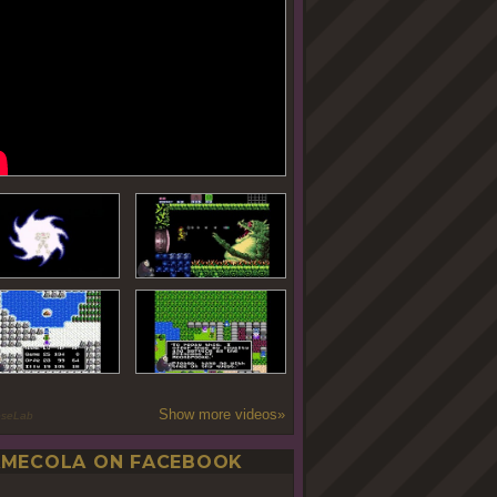
Show more videos»
oseLab
MECOLA ON FACEBOOK