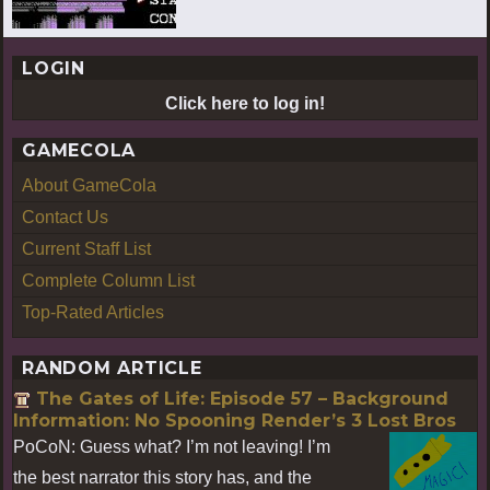
LOGIN
Click here to log in!
GAMECOLA
About GameCola
Contact Us
Current Staff List
Complete Column List
Top-Rated Articles
RANDOM ARTICLE
The Gates of Life: Episode 57 – Background
Information: No Spooning Render’s 3 Lost Bros
PoCoN: Guess what? I’m not leaving! I’m
the best narrator this story has, and the