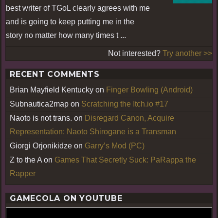
best writer of TGoL clearly agrees with me
and is going to keep putting me in the
story no matter how many times t ...
Not interested?
Try another >>
RECENT COMMENTS
Brian Mayfield Kentucky
on
Finger Bowling (Android)
Subnautica2map
on
Scratching the Itch.io #17
Naoto is not trans.
on
Disregard Canon, Acquire
Representation: Naoto Shirogane is a Transman
Giorgi Orjonikidze
on
Garry’s Mod (PC)
Z to the A
on
Games That Secretly Suck: PaRappa the
Rapper
GAMECOLA ON YOUTUBE