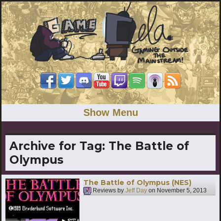
Show Menu
Archive for Tag:
The Battle of
Olympus
The Battle of Olympus (NES)
Reviews by
Jeff Day
on
November 5, 2013