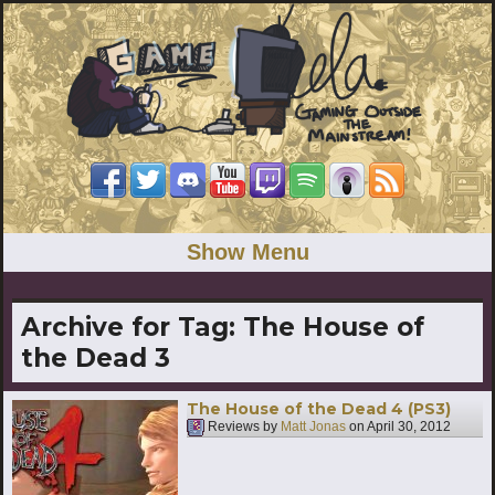
Show Menu
Archive for Tag:
The House of
the Dead 3
The House of the Dead 4 (PS3)
Reviews by
Matt Jonas
on
April 30, 2012