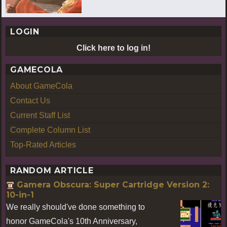
LOGIN
Click here to log in!
GAMECOLA
About GameCola
Contact Us
Current Staff List
Complete Column List
Top-Rated Articles
RANDOM ARTICLE
Gamera Obscura: Super Cartridge Version 2:
10-in-1
We really should've done something to
honor GameCola's 10th Anniversary,