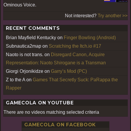
Ominous Voice.
Not interested?
Try another >>
RECENT COMMENTS
Brian Mayfield Kentucky
on
Finger Bowling (Android)
Subnautica2map
on
Scratching the Itch.io #17
Naoto is not trans.
on
Disregard Canon, Acquire
Representation: Naoto Shirogane is a Transman
Giorgi Orjonikidze
on
Garry’s Mod (PC)
Z to the A
on
Games That Secretly Suck: PaRappa the
Rapper
GAMECOLA ON YOUTUBE
There are no videos matching selected criteria
GAMECOLA ON FACEBOOK