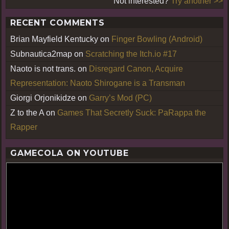
Not interested?
Try another >>
RECENT COMMENTS
Brian Mayfield Kentucky
on
Finger Bowling (Android)
Subnautica2map
on
Scratching the Itch.io #17
Naoto is not trans.
on
Disregard Canon, Acquire
Representation: Naoto Shirogane is a Transman
Giorgi Orjonikidze
on
Garry’s Mod (PC)
Z to the A
on
Games That Secretly Suck: PaRappa the
Rapper
GAMECOLA ON YOUTUBE