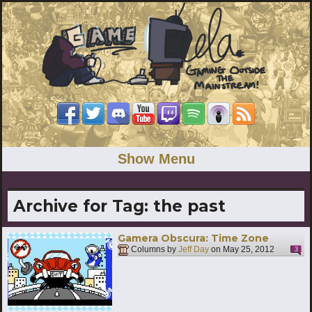
Show Menu
Archive for Tag:
the past
Gamera Obscura: Time Zone
Columns by
Jeff Day
on
May 25, 2012
3