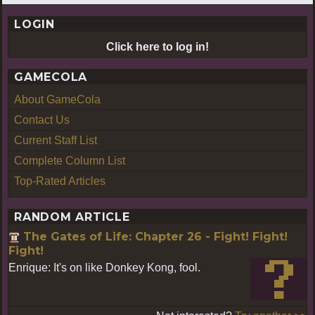
LOGIN
Click here to log in!
GAMECOLA
About GameCola
Contact Us
Current Staff List
Complete Column List
Top-Rated Articles
RANDOM ARTICLE
The Gates of Life: Chapter 26 - Fight! Fight!
Fight!
Enrique: It's on like Donkey Kong, fool.