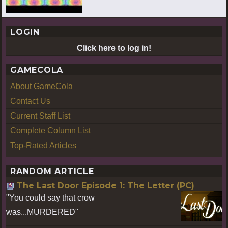
LOGIN
Click here to log in!
GAMECOLA
About GameCola
Contact Us
Current Staff List
Complete Column List
Top-Rated Articles
RANDOM ARTICLE
The Last Door Episode 1: The Letter (PC)
"You could say that crow
was...MURDERED"