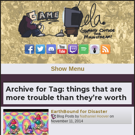
Show Menu
Archive for Tag:
things that are
more trouble than they’re worth
EarthBound for Disaster
Blog Posts by
Nathaniel Hoover
on
November 11, 2014