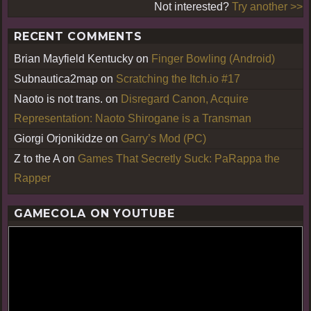
Not interested?
Try another >>
RECENT COMMENTS
Brian Mayfield Kentucky
on
Finger Bowling (Android)
Subnautica2map
on
Scratching the Itch.io #17
Naoto is not trans.
on
Disregard Canon, Acquire
Representation: Naoto Shirogane is a Transman
Giorgi Orjonikidze
on
Garry’s Mod (PC)
Z to the A
on
Games That Secretly Suck: PaRappa the
Rapper
GAMECOLA ON YOUTUBE