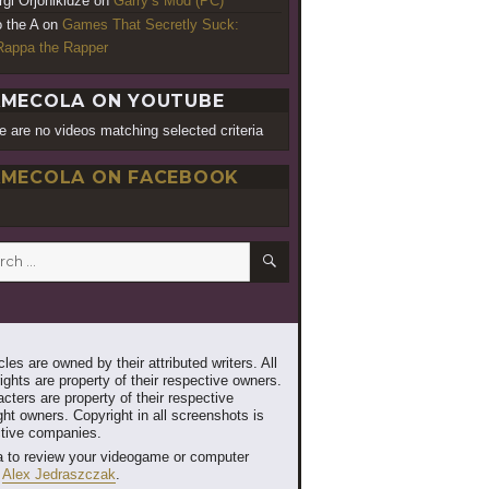
rgi Orjonikidze
on
Garry’s Mod (PC)
o the A
on
Games That Secretly Suck:
appa the Rapper
MECOLA ON YOUTUBE
e are no videos matching selected criteria
MECOLA ON FACEBOOK
SEARCH
h
les are owned by their attributed writers. All
ghts are property of their respective owners.
cters are property of their respective
ht owners. Copyright in all screenshots is
ctive companies.
 to review your videogame or computer
t
Alex Jedraszczak
.