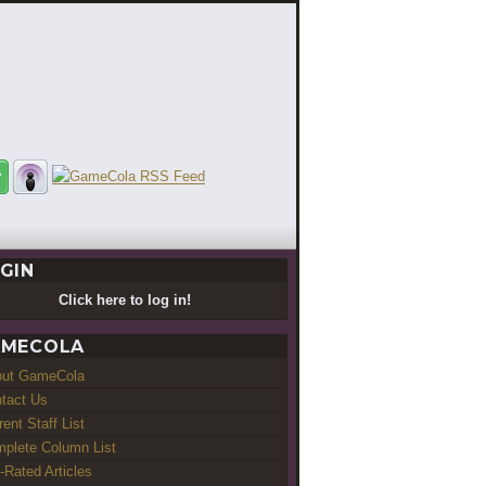
GIN
Click here to log in!
MECOLA
out GameCola
tact Us
rent Staff List
plete Column List
-Rated Articles