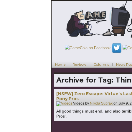
Home
Reviews
Columns
News Pos
Archive for Tag:
Thin
[NSFW] Zero Escape: Virtue’s Last
Pony Pros
Videos by
Nikola Suprak
on
July 9, 
All good things must end, and also terribl
Pros".