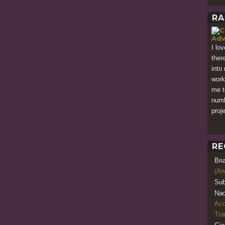
RA
Adv
I lo
ther
into
work
me to
numb
proj
RE
Bri
(An
Sub
Nao
Acq
Tr