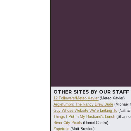
OTHER SITES BY OUR STAFF
12 Followers/Meteo Xavier
(Meteo Xavier)
Arglefumph: The Nancy Drew Dude
(Michael 
Guy Whose Website We're Linking To
(Nathan
Things I Put In My Husband's Lunch
(Shannon
River City Pixels
(Daniel Castro)
Zapetroid
(Matt Breslau)