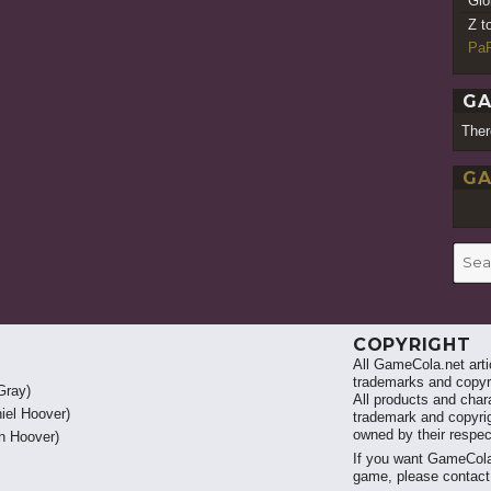
Gio
Z t
PaR
GA
Ther
GA
Searc
for:
COPYRIGHT
All GameCola.net artic
trademarks and copyri
Gray)
All products and chara
iel Hoover)
trademark and copyrig
owned by their respe
 Hoover)
If you want GameCola
game, please contac