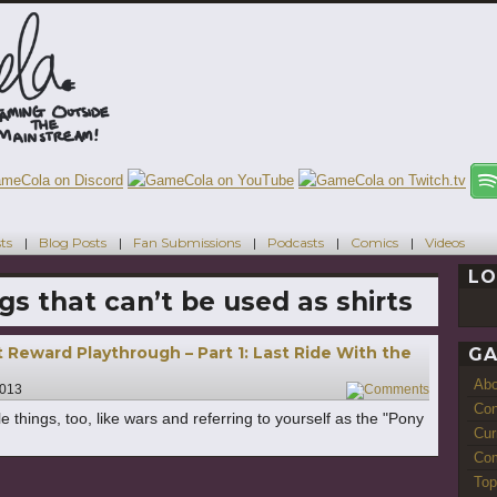
ts
Blog Posts
Fan Submissions
Podcasts
Comics
Videos
LO
gs that can’t be used as shirts
 Reward Playthrough – Part 1: Last Ride With the
GA
Ab
2013
1
Con
e things, too, like wars and referring to yourself as the "Pony
Cur
Com
Top