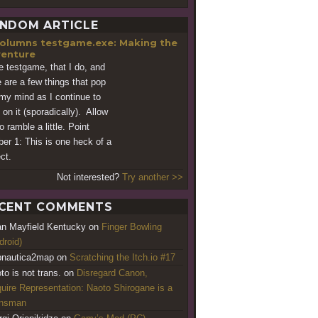
NDOM ARTICLE
testgame.exe: Making the
enture
ve testgame, that I do, and
e are a few things that pop
 my mind as I continue to
 on it (sporadically). Allow
 ramble a little. Point
er 1: This is one heck of a
ect.
Not interested?
Try another >>
CENT COMMENTS
an Mayfield Kentucky
on
Finger Bowling
droid)
nautica2map
on
Scratching the Itch.io #17
to is not trans.
on
Disregard Canon,
uire Representation: Naoto Shirogane is a
ansman