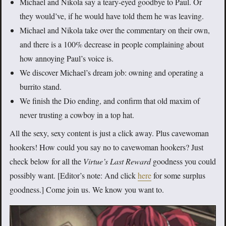
Michael and Nikola say a teary-eyed goodbye to Paul. Or
they would’ve, if he would have told them he was leaving.
Michael and Nikola take over the commentary on their own,
and there is a 100% decrease in people complaining about
how annoying Paul’s voice is.
We discover Michael’s dream job: owning and operating a
burrito stand.
We finish the Dio ending, and confirm that old maxim of
never trusting a cowboy in a top hat.
All the sexy, sexy content is just a click away. Plus cavewoman
hookers! How could you say no to cavewoman hookers? Just
check below for all the
Virtue’s Last Reward
goodness you could
possibly want. [Editor’s note: And click
here
for some surplus
goodness.] Come join us. We know you want to.