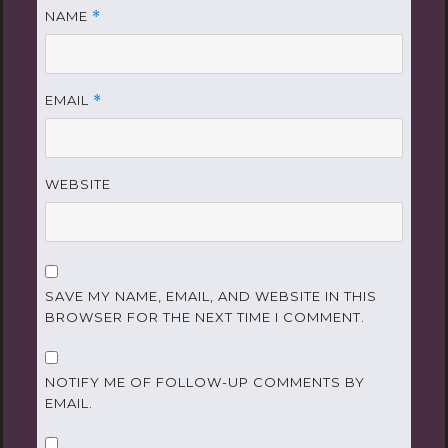
NAME
*
EMAIL
*
WEBSITE
SAVE MY NAME, EMAIL, AND WEBSITE IN THIS
BROWSER FOR THE NEXT TIME I COMMENT.
NOTIFY ME OF FOLLOW-UP COMMENTS BY
EMAIL.