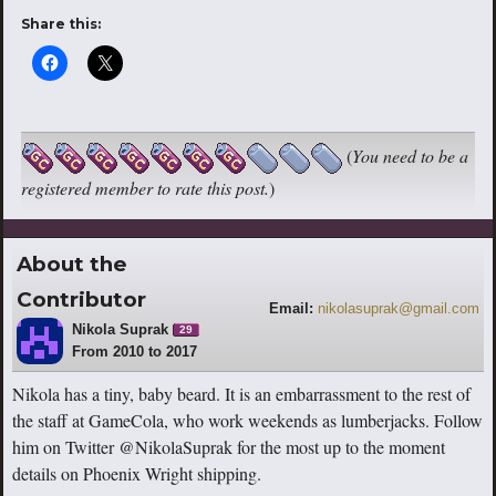
Share this:
(
You need to be a
registered member to rate this post.
)
About the
Contributor
Email:
nikolasuprak@gmail.com
Nikola Suprak
29
From 2010 to 2017
Nikola has a tiny, baby beard. It is an embarrassment to the rest of
the staff at GameCola, who work weekends as lumberjacks. Follow
him on Twitter @NikolaSuprak for the most up to the moment
details on Phoenix Wright shipping.