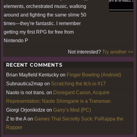
elements, orchestrated music, walking
around and fighting the same slime 50
times—they're fantastic. I remember
getting my first RPG for free from
Nintendo P
Not interested?
Try another >>
RECENT COMMENTS
Brian Mayfield Kentucky
on
Finger Bowling (Android)
Subnautica2map
on
Scratching the Itch.io #17
Naoto is not trans.
on
Disregard Canon, Acquire
Representation: Naoto Shirogane is a Transman
Giorgi Orjonikidze
on
Garry’s Mod (PC)
Z to the A
on
Games That Secretly Suck: PaRappa the
Rapper