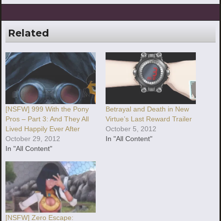
Related
[NSFW] 999 With the Pony
Betrayal and Death in New
Pros – Part 3: And They All
Virtue’s Last Reward Trailer
Lived Happily Ever After
October 5, 2012
October 29, 2012
In "All Content"
In "All Content"
[NSFW] Zero Escape: