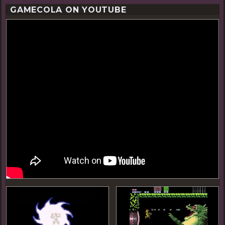
GAMECOLA ON YOUTUBE