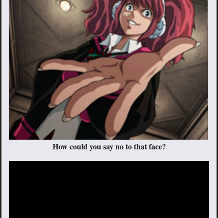
How could you say no to that face?