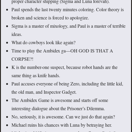
proper character shipping (Sigma and Luna forevah).
Paul spends the last twenty minutes coloring. Color theory is
broken and science is forced to apologize.
Sigma is a master of mixology, and Paul is a master of terrible
ideas.
What do cowboys look like again?
Time to play the Ambidex ga—OH GOD IS THAT A
CORPSE?!
K is the number-one suspect, because robot hands are the
same thing as knife hands.
Paul accuses everyone of being Zero, including the little kid,
the old man, and Inspector Gadget.
The Ambidex Game is awesome and starts off some
interesting dialogue about the Prisoner’s Dilemma.
No, seriously, it is awesome. Can we just do that again?
Michael ruins his chances with Luna by betraying her.