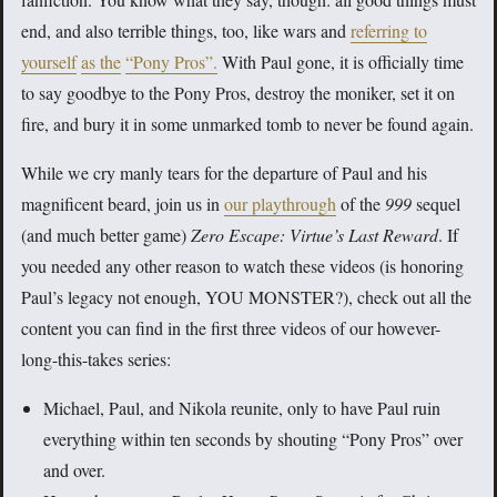
end, and also terrible things, too, like wars and
referring to
yourself
as the
“Pony Pros”.
With Paul gone, it is officially time
to say goodbye to the Pony Pros, destroy the moniker, set it on
fire, and bury it in some unmarked tomb to never be found again.
While we cry manly tears for the departure of Paul and his
magnificent beard, join us in
our playthrough
of the
999
sequel
(and much better game)
Zero Escape: Virtue’s Last Reward
. If
you needed any other reason to watch these videos (is honoring
Paul’s legacy not enough, YOU MONSTER?), check out all the
content you can find in the first three videos of our however-
long-this-takes series:
Michael, Paul, and Nikola reunite, only to have Paul ruin
everything within ten seconds by shouting “Pony Pros” over
and over.