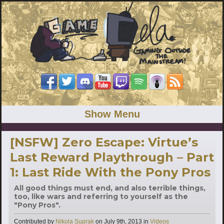
Show Menu
[NSFW] Zero Escape: Virtue’s
Last Reward Playthrough – Part
1: Last Ride With the Pony Pros
All good things must end, and also terrible things,
too, like wars and referring to yourself as the
"Pony Pros".
Categories
Contributed by
Nikola Suprak
on
July 9th, 2013
in
Videos