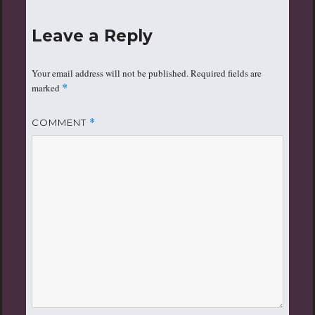
Leave a Reply
Your email address will not be published.
Required fields are
marked
*
COMMENT
*