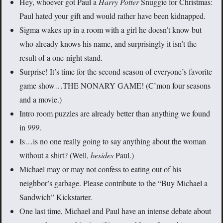
Hey, whoever got Paul a
Harry Potter
Snuggie for Christmas:
Paul hated your gift and would rather have been kidnapped.
Sigma wakes up in a room with a girl he doesn’t know but
who already knows his name, and surprisingly it isn’t the
result of a one-night stand.
Surprise! It’s time for the second season of everyone’s favorite
game show…THE NONARY GAME! (C’mon four seasons
and a movie.)
Intro room puzzles are already better than anything we found
in
999
.
Is…is no one really going to say anything about the woman
without a shirt? (Well,
besides
Paul.)
Michael may or may not confess to eating out of his
neighbor’s garbage. Please contribute to the “Buy Michael a
Sandwich” Kickstarter.
One last time, Michael and Paul have an intense debate about