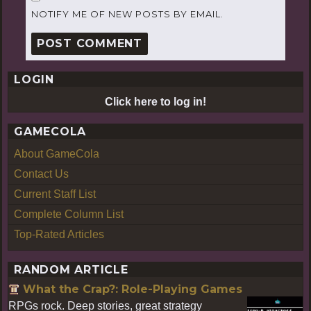
NOTIFY ME OF NEW POSTS BY EMAIL.
LOGIN
Click here to log in!
GAMECOLA
About GameCola
Contact Us
Current Staff List
Complete Column List
Top-Rated Articles
RANDOM ARTICLE
What the Crap?: Role-Playing Games
RPGs rock. Deep stories, great strategy