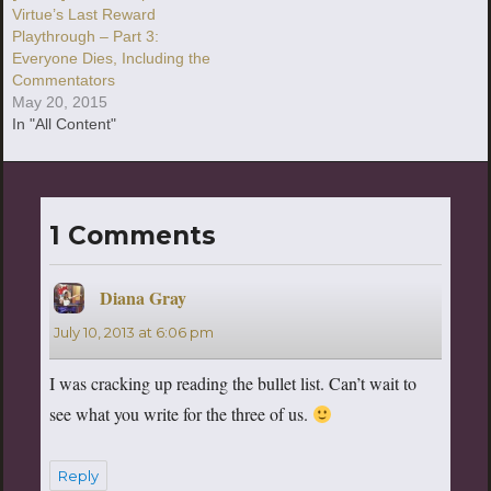
Virtue’s Last Reward
Playthrough – Part 3:
Everyone Dies, Including the
Commentators
May 20, 2015
In "All Content"
1 Comments
Diana Gray
says:
July 10, 2013 at 6:06 pm
I was cracking up reading the bullet list. Can’t wait to
see what you write for the three of us.
Reply