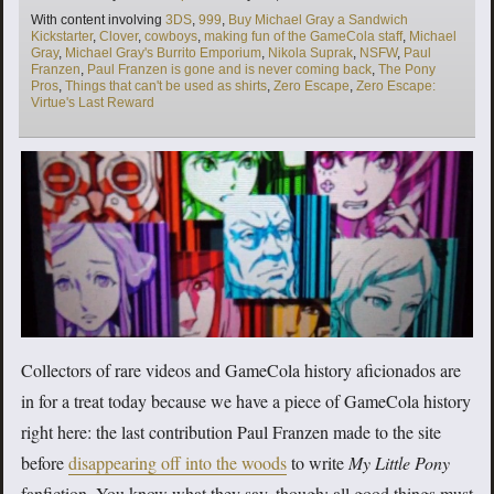
Tags
With content involving
3DS
,
999
,
Buy Michael Gray a Sandwich
Kickstarter
,
Clover
,
cowboys
,
making fun of the GameCola staff
,
Michael
Gray
,
Michael Gray's Burrito Emporium
,
Nikola Suprak
,
NSFW
,
Paul
Franzen
,
Paul Franzen is gone and is never coming back
,
The Pony
Pros
,
Things that can't be used as shirts
,
Zero Escape
,
Zero Escape:
Virtue's Last Reward
Collectors of rare videos and GameCola history aficionados are
in for a treat today because we have a piece of GameCola history
right here: the last contribution Paul Franzen made to the site
before
disappearing off into the woods
to write
My Little Pony
fanfiction. You know what they say, though: all good things must