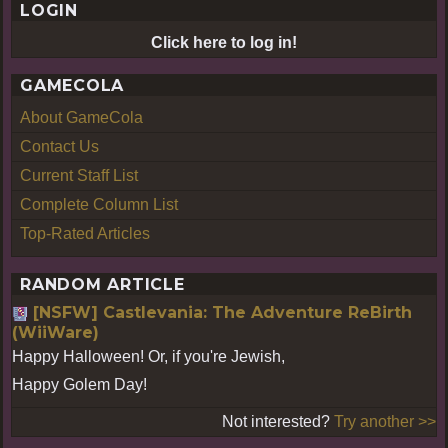
LOGIN
E
Click here to log in!
GAMECOLA
About GameCola
Contact Us
Current Staff List
Complete Column List
Top-Rated Articles
RANDOM ARTICLE
[NSFW] Castlevania: The Adventure ReBirth
(WiiWare)
Happy Halloween! Or, if you're Jewish,
Happy Golem Day!
Not interested?
Try another >>