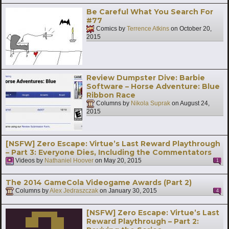
Be Careful What You Search For
#77
Comics by
Terrence Atkins
on
October 20,
2015
Review Dumpster Dive: Barbie
Software – Horse Adventure: Blue
Ribbon Race
Columns by
Nikola Suprak
on
August 24,
2015
[NSFW] Zero Escape: Virtue’s Last Reward Playthrough
– Part 3: Everyone Dies, Including the Commentators
Videos by
Nathaniel Hoover
on
May 20, 2015
1
The 2014 GameCola Videogame Awards (Part 2)
Columns by
Alex Jedraszczak
on
January 30, 2015
4
[NSFW] Zero Escape: Virtue’s Last
Reward Playthrough – Part 2: