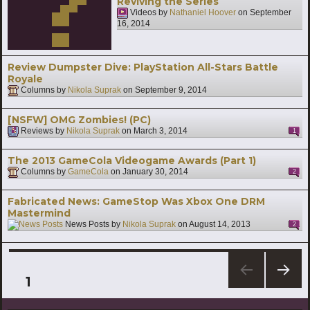
Reviving the Series
Videos by
Nathaniel Hoover
on
September
16, 2014
Review Dumpster Dive: PlayStation All-Stars Battle
Royale
Columns by
Nikola Suprak
on
September 9, 2014
[NSFW] OMG Zombies! (PC)
Reviews by
Nikola Suprak
on
March 3, 2014
1
The 2013 GameCola Videogame Awards (Part 1)
Columns by
GameCola
on
January 30, 2014
2
Fabricated News: GameStop Was Xbox One DRM
Mastermind
News Posts by
Nikola Suprak
on
August 14, 2013
2
Posts
PAGE
1
NEXT
pagination
PAG