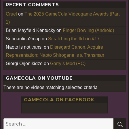
RECENT COMMENTS
Gruel
on
The 2025 GameCola Videogame Awards (Part
1)
Brian Mayfield Kentucky
on
Finger Bowling (Android)
Subnautica2map
on
Scratching the Itch.io #17
Naoto is not trans.
on
Disregard Canon, Acquire
Representation: Naoto Shirogane is a Transman
Giorgi Orjonikidze
on
Garry’s Mod (PC)
GAMECOLA ON YOUTUBE
There are no videos matching selected criteria
GAMECOLA ON FACEBOOK
S
Search