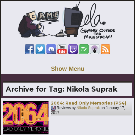
Show Menu
Archive for Tag:
Nikola Suprak
2064: Read Only Memories (PS4)
Reviews by
Nikola Suprak
on
January 17,
2017