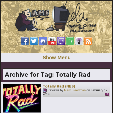
Show Menu
Archive for Tag:
Totally Rad
Totally Rad (NES)
Reviews by
Mark Freedman
on
February 17,
2014
3