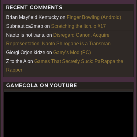
RECENT COMMENTS
Brian Mayfield Kentucky
on
Finger Bowling (Android)
Subnautica2map
on
Scratching the Itch.io #17
Naoto is not trans.
on
Disregard Canon, Acquire
Representation: Naoto Shirogane is a Transman
Giorgi Orjonikidze
on
Garry’s Mod (PC)
Z to the A
on
Games That Secretly Suck: PaRappa the
Rapper
GAMECOLA ON YOUTUBE