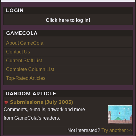
LOGIN
Click here to log in!
GAMECOLA
About GameCola
Contact Us
Current Staff List
Complete Column List
Top-Rated Articles
RANDOM ARTICLE
Submissions (July 2003)
Comments, e-mails, artwork and more
from GameCola’s readers.
Not interested?
Try another >>