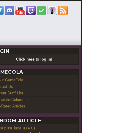
GIN
Click here to log in!
MECOLA
out GameCola
tact Us
rent Staff List
plete Column List
-Rated Articles
NDOM ARTICLE
apitalism II (PC)