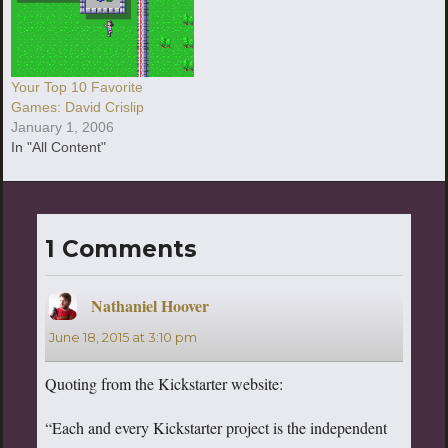
Your Top 10 Favorite
Games: David Crislip
January 1, 2006
In "All Content"
1 Comments
Nathaniel Hoover
says:
June 18, 2015 at 3:10 pm
Quoting from the Kickstarter website:
“Each and every Kickstarter project is the independent