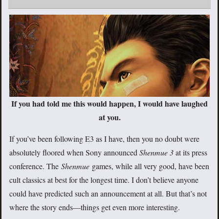
If you had told me this would happen, I would have laughed
at you.
If you’ve been following E3 as I have, then you no doubt were
absolutely floored when Sony announced
Shenmue 3
at its press
conference. The
Shenmue
games, while all very good, have been
cult classics at best for the longest time. I don’t believe anyone
could have predicted such an announcement at all. But that’s not
where the story ends—things get even more interesting.