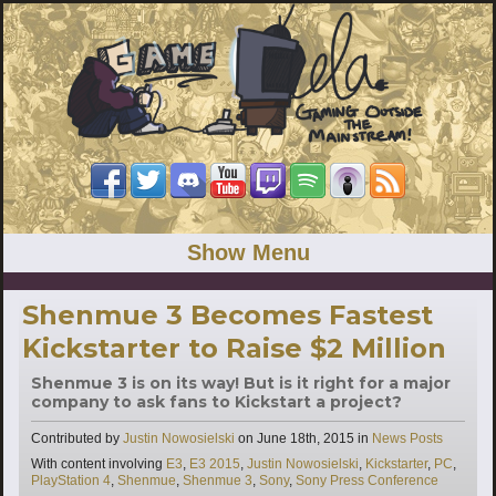
Show Menu
Shenmue 3 Becomes Fastest
Kickstarter to Raise $2 Million
Shenmue 3 is on its way! But is it right for a major
company to ask fans to Kickstart a project?
Categories
Contributed by
Justin Nowosielski
on
June 18th, 2015
in
News Posts
Tags
With content involving
E3
,
E3 2015
,
Justin Nowosielski
,
Kickstarter
,
PC
,
PlayStation 4
,
Shenmue
,
Shenmue 3
,
Sony
,
Sony Press Conference