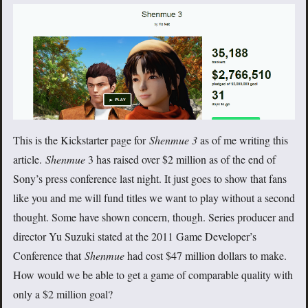
This is the Kickstarter page for
Shenmue 3
as of me writing this
article.
Shenmue
3 has raised over $2 million as of the end of
Sony’s press conference last night. It just goes to show that fans
like you and me will fund titles we want to play without a second
thought. Some have shown concern, though. Series producer and
director Yu Suzuki stated at the 2011 Game Developer’s
Conference that
Shenmue
had cost $47 million dollars to make.
How would we be able to get a game of comparable quality with
only a $2 million goal?