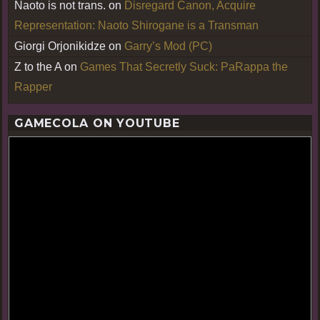
Naoto is not trans.
on
Disregard Canon, Acquire
Representation: Naoto Shirogane is a Transman
Giorgi Orjonikidze
on
Garry’s Mod (PC)
Z to the A
on
Games That Secretly Suck: PaRappa the
Rapper
GAMECOLA ON YOUTUBE