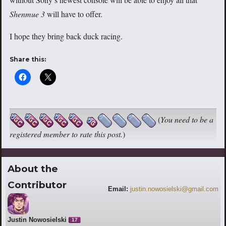
Shenmue 3
will have to offer.
I hope they bring back duck racing.
Share this:
(
You need to be a
registered member to rate this post.
)
About the
Contributor
Email:
justin.nowosielski@gmail.com
Justin Nowosielski
17