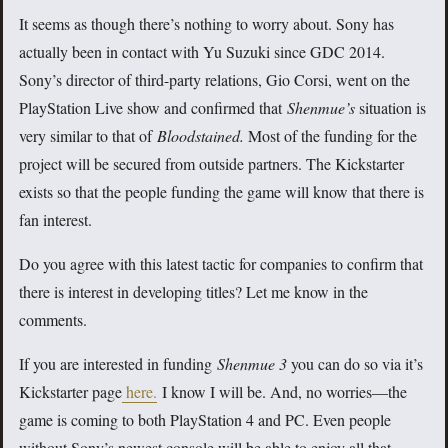
It seems as though there’s nothing to worry about. Sony has
actually been in contact with Yu Suzuki since GDC 2014.
Sony’s director of third-party relations, Gio Corsi, went on the
PlayStation Live show and confirmed that
Shenmue’s
situation is
very similar to that of
Bloodstained.
Most of the funding for the
project will be secured from outside partners. The Kickstarter
exists so that the people funding the game will know that there is
fan interest.
Do you agree with this latest tactic for companies to confirm that
there is interest in developing titles? Let me know in the
comments.
If you are interested in funding
Shenmue
3
you can do so via it’s
Kickstarter page
here.
I know I will be. And, no worries—the
game is coming to both PlayStation 4 and PC. Even people
without Sony’s newest console will be able to enjoy all that