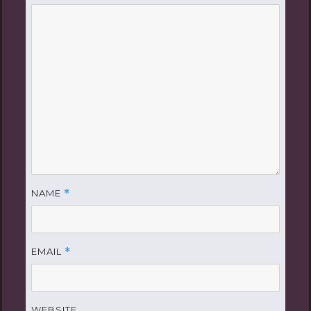
NAME
*
EMAIL
*
WEBSITE