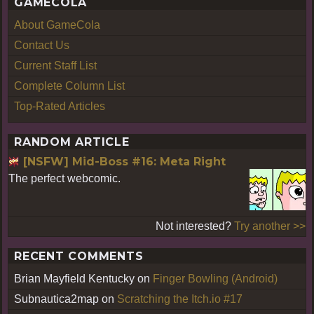
GAMECOLA
About GameCola
Contact Us
Current Staff List
Complete Column List
Top-Rated Articles
RANDOM ARTICLE
[NSFW] Mid-Boss #16: Meta Right
The perfect webcomic.
Not interested?
Try another >>
RECENT COMMENTS
Brian Mayfield Kentucky
on
Finger Bowling (Android)
Subnautica2map
on
Scratching the Itch.io #17