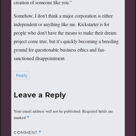
creation of someone like you.”
Somehow, I don’t think a major corporation is either
independent or anything like me. Kickstarter is for
people who don’t have the means to make their dream
project come true, but it’s quickly becoming a breeding
ground for questionable business ethics and fan-
sanctioned disappointment.
Reply
Leave a Reply
Your email address will not be published.
Required fields are
marked
*
COMMENT
*