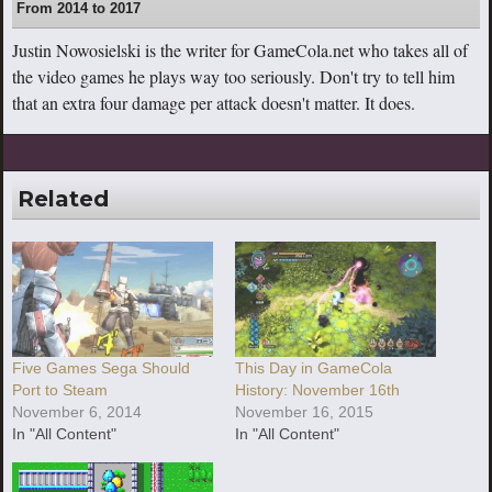
From 2014 to 2017
Justin Nowosielski is the writer for GameCola.net who takes all of
the video games he plays way too seriously. Don't try to tell him
that an extra four damage per attack doesn't matter. It does.
Related
Five Games Sega Should
This Day in GameCola
Port to Steam
History: November 16th
November 6, 2014
November 16, 2015
In "All Content"
In "All Content"