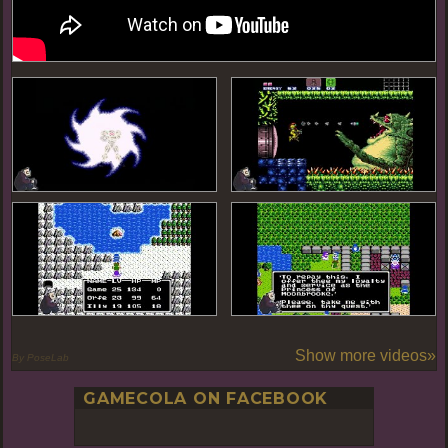
Show more videos»
By PoseLab
GAMECOLA ON FACEBOOK