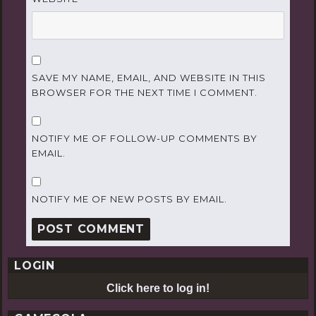
SAVE MY NAME, EMAIL, AND WEBSITE IN THIS
BROWSER FOR THE NEXT TIME I COMMENT.
NOTIFY ME OF FOLLOW-UP COMMENTS BY
EMAIL.
NOTIFY ME OF NEW POSTS BY EMAIL.
LOGIN
Click here to log in!