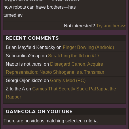
how robots can have brothers—has
turned evi
Not interested?
Try another >>
RECENT COMMENTS
Brian Mayfield Kentucky
on
Finger Bowling (Android)
Subnautica2map
on
Scratching the Itch.io #17
Naoto is not trans.
on
Disregard Canon, Acquire
Representation: Naoto Shirogane is a Transman
Giorgi Orjonikidze
on
Garry’s Mod (PC)
Z to the A
on
Games That Secretly Suck: PaRappa the
Rapper
GAMECOLA ON YOUTUBE
There are no videos matching selected criteria