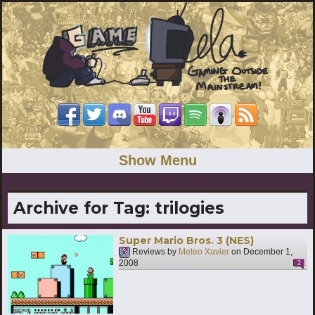
Show Menu
Archive for Tag:
trilogies
Super Mario Bros. 3 (NES)
Reviews by
Meteo Xavier
on
December 1,
2008
2