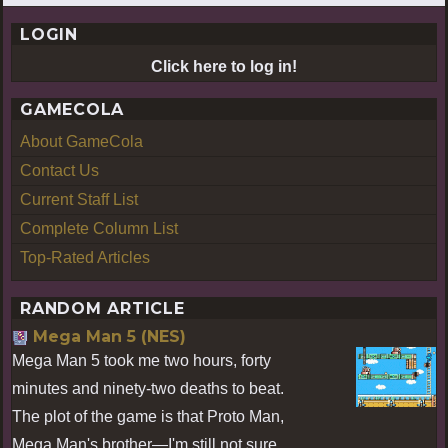
LOGIN
Click here to log in!
GAMECOLA
About GameCola
Contact Us
Current Staff List
Complete Column List
Top-Rated Articles
RANDOM ARTICLE
Mega Man 5 (NES)
Mega Man 5 took me two hours, forty
minutes and ninety-two deaths to beat.
The plot of the game is that Proto Man,
Mega Man's brother—I'm still not sure