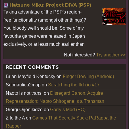
Hatsune Miku: Project DIVA (PSP)
Taking advantage of the PSP's region-
free functionality (amongst other things)?
You bloody well should be. Some of my
favourite games were released in Japan
exclusively, or at least much earlier than
Not interested?
Try another >>
RECENT COMMENTS
Brian Mayfield Kentucky
on
Finger Bowling (Android)
Subnautica2map
on
Scratching the Itch.io #17
Naoto is not trans.
on
Disregard Canon, Acquire
Representation: Naoto Shirogane is a Transman
Giorgi Orjonikidze
on
Garry’s Mod (PC)
Z to the A
on
Games That Secretly Suck: PaRappa the
Rapper