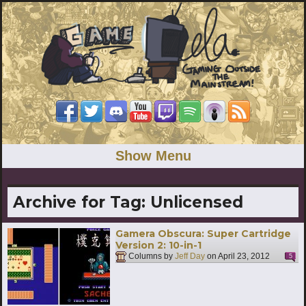
Show Menu
Archive for Tag:
Unlicensed
Gamera Obscura: Super Cartridge
Version 2: 10-in-1
Columns by
Jeff Day
on
April 23, 2012
5