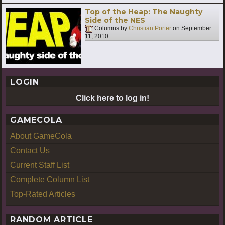
Top of the Heap: The Naughty
Side of the NES
Columns by
Christian Porter
on
September
11, 2010
LOGIN
Click here to log in!
GAMECOLA
About GameCola
Contact Us
Current Staff List
Complete Column List
Top-Rated Articles
RANDOM ARTICLE