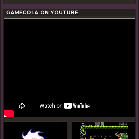
GAMECOLA ON YOUTUBE