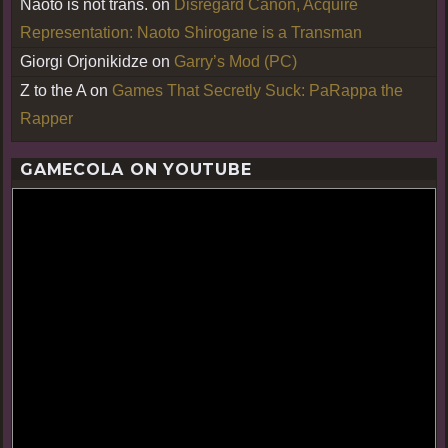
Naoto is not trans.
on
Disregard Canon, Acquire
Representation: Naoto Shirogane is a Transman
Giorgi Orjonikidze
on
Garry’s Mod (PC)
Z to the A
on
Games That Secretly Suck: PaRappa the
Rapper
GAMECOLA ON YOUTUBE