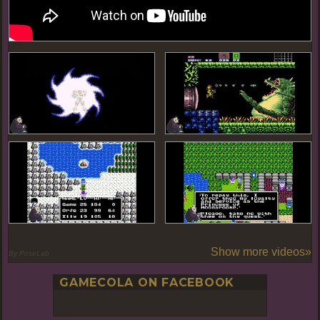
Show more videos»
By PoseLab
GAMECOLA ON FACEBOOK