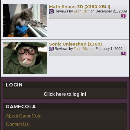
Math Sniper 3D (X360-XBLI)
Reviews by
Zach Rich
on
December 21, 2009
1
Sonic Unleashed (X360)
Reviews by
Zach Rich
on
February 1, 2009
1
LOGIN
Click here to log in!
GAMECOLA
About GameCola
Contact Us