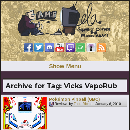
Show Menu
Archive for Tag:
Vicks VapoRub
Pokémon Pinball (GBC)
Reviews by
Zach Rich
on
January 6, 2010