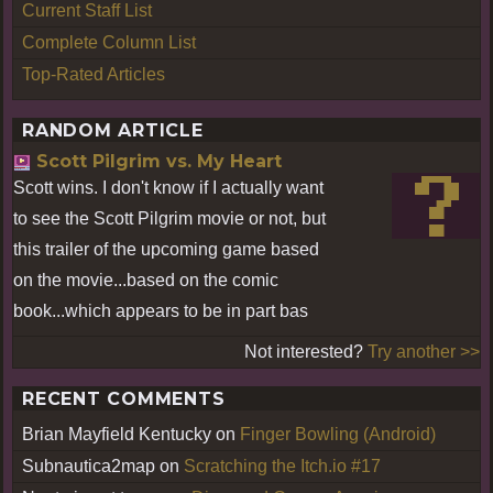
Current Staff List
Complete Column List
Top-Rated Articles
RANDOM ARTICLE
Scott Pilgrim vs. My Heart
Scott wins. I don't know if I actually want
to see the Scott Pilgrim movie or not, but
this trailer of the upcoming game based
on the movie...based on the comic
book...which appears to be in part bas
Not interested?
Try another >>
RECENT COMMENTS
Brian Mayfield Kentucky
on
Finger Bowling (Android)
Subnautica2map
on
Scratching the Itch.io #17