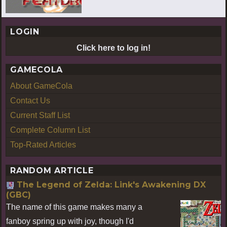
LOGIN
Click here to log in!
GAMECOLA
About GameCola
Contact Us
Current Staff List
Complete Column List
Top-Rated Articles
RANDOM ARTICLE
The Legend of Zelda: Link's Awakening DX
(GBC)
The name of this game makes many a
fanboy spring up with joy, though I'd