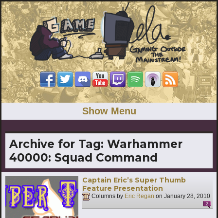
Show Menu
Archive for Tag:
Warhammer
40000: Squad Command
Captain Eric’s Super Thumb
Feature Presentation
Columns by
Eric Regan
on
January 28, 2010
2