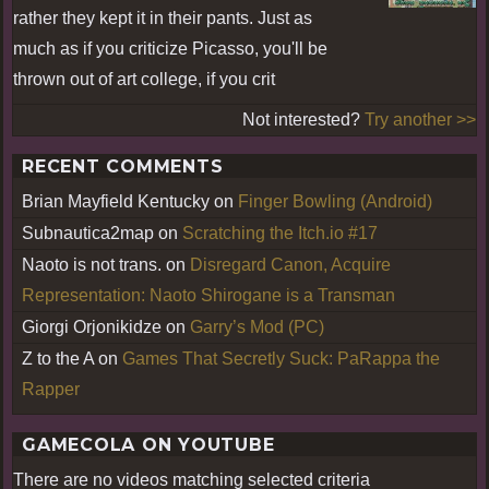
rather they kept it in their pants. Just as
much as if you criticize Picasso, you'll be
thrown out of art college, if you crit
Not interested?
Try another >>
RECENT COMMENTS
Brian Mayfield Kentucky
on
Finger Bowling (Android)
Subnautica2map
on
Scratching the Itch.io #17
Naoto is not trans.
on
Disregard Canon, Acquire
Representation: Naoto Shirogane is a Transman
Giorgi Orjonikidze
on
Garry’s Mod (PC)
Z to the A
on
Games That Secretly Suck: PaRappa the
Rapper
GAMECOLA ON YOUTUBE
There are no videos matching selected criteria