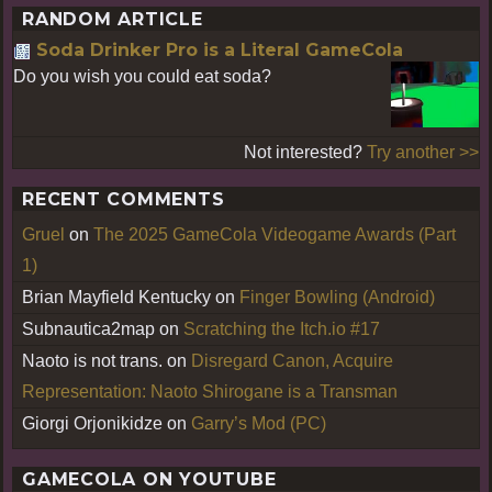
RANDOM ARTICLE
Soda Drinker Pro is a Literal GameCola
Do you wish you could eat soda?
Not interested?
Try another >>
RECENT COMMENTS
Gruel
on
The 2025 GameCola Videogame Awards (Part
1)
Brian Mayfield Kentucky
on
Finger Bowling (Android)
Subnautica2map
on
Scratching the Itch.io #17
Naoto is not trans.
on
Disregard Canon, Acquire
Representation: Naoto Shirogane is a Transman
Giorgi Orjonikidze
on
Garry’s Mod (PC)
GAMECOLA ON YOUTUBE