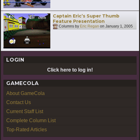
Captain Eric’s Super Thumb
Feature Presentation
Columns by
Eric Regan
on
January 1, 2005
LOGIN
Click here to log in!
GAMECOLA
About GameCola
Contact Us
Current Staff List
Complete Column List
Top-Rated Articles