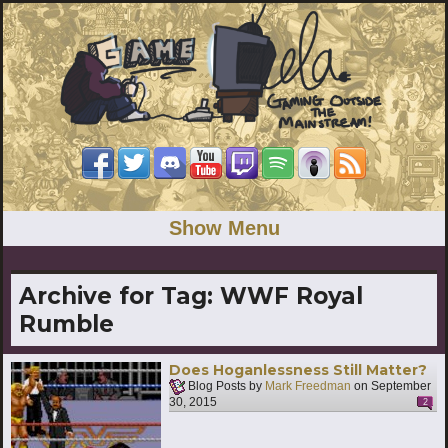
Show Menu
Archive for Tag:
WWF Royal
Rumble
Does Hoganlessness Still Matter?
Blog Posts by
Mark Freedman
on
September
30, 2015
2