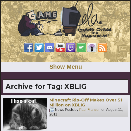
Show Menu
Archive for Tag:
XBLIG
Minecraft Rip-Off Makes Over $1
Million on XBLIG
News Posts by
Paul Franzen
on
August 11,
2011