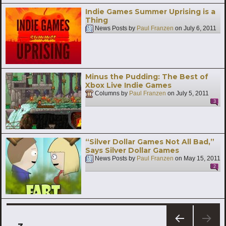
Indie Games Summer Uprising is a
Thing
News Posts by
Paul Franzen
on
July 6, 2011
Minus the Pudding: The Best of
Xbox Live Indie Games
Columns by
Paul Franzen
on
July 5, 2011
3
“Silver Dollar Games Not All Bad,”
Says Silver Dollar Games
News Posts by
Paul Franzen
on
May 15, 2011
2
Posts
PAGE