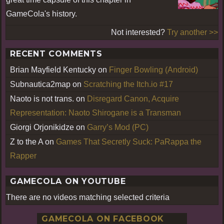
GameCola's history.
Not interested?
Try another >>
RECENT COMMENTS
Brian Mayfield Kentucky
on
Finger Bowling (Android)
Subnautica2map
on
Scratching the Itch.io #17
Naoto is not trans.
on
Disregard Canon, Acquire
Representation: Naoto Shirogane is a Transman
Giorgi Orjonikidze
on
Garry’s Mod (PC)
Z to the A
on
Games That Secretly Suck: PaRappa the
Rapper
GAMECOLA ON YOUTUBE
There are no videos matching selected criteria
GAMECOLA ON FACEBOOK