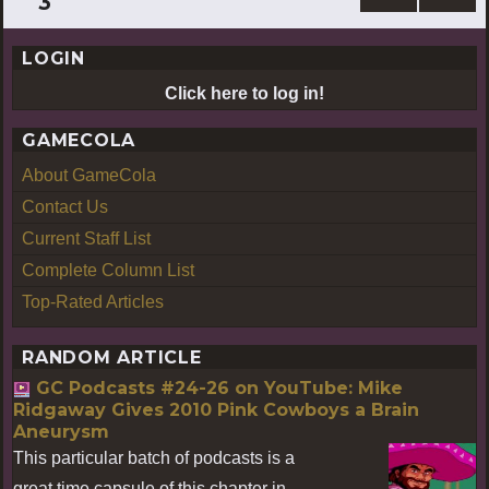
3
PREV
pagination
IOUS
LOGIN
PAG
E
Click here to log in!
GAMECOLA
About GameCola
Contact Us
Current Staff List
Complete Column List
Top-Rated Articles
RANDOM ARTICLE
GC Podcasts #24-26 on YouTube: Mike
Ridgaway Gives 2010 Pink Cowboys a Brain
Aneurysm
This particular batch of podcasts is a
great time capsule of this chapter in