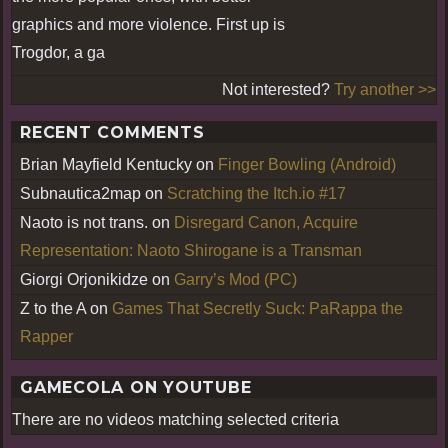
graphics and more violence. First up is
Trogdor, a ga
Not interested?
Try another >>
RECENT COMMENTS
Brian Mayfield Kentucky
on
Finger Bowling (Android)
Subnautica2map
on
Scratching the Itch.io #17
Naoto is not trans.
on
Disregard Canon, Acquire
Representation: Naoto Shirogane is a Transman
Giorgi Orjonikidze
on
Garry’s Mod (PC)
Z to the A
on
Games That Secretly Suck: PaRappa the
Rapper
GAMECOLA ON YOUTUBE
There are no videos matching selected criteria