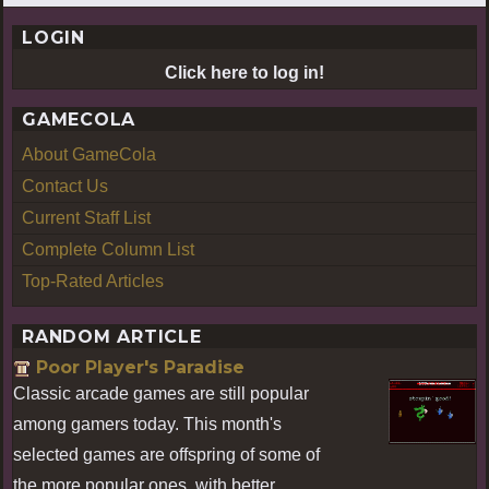
LOGIN
Click here to log in!
GAMECOLA
About GameCola
Contact Us
Current Staff List
Complete Column List
Top-Rated Articles
RANDOM ARTICLE
Poor Player's Paradise
Classic arcade games are still popular
among gamers today. This month's
selected games are offspring of some of
the more popular ones, with better