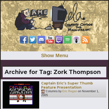
Show Menu
Archive for Tag:
Zork Thompson
Captain Eric’s Super Thumb
Feature Presentation
Columns by
Eric Regan
on
November 1,
2005