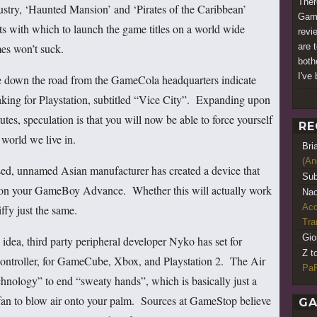
Ther
dustry, ‘Haunted Mansion’ and ‘Pirates of the Caribbean’
Game
ents with which to launch the game titles on a world wide
revi
mes won’t suck.
are t
both
I've 
 down the road from the GameCola headquarters indicate
aking for Playstation, subtitled “Vice City”. Expanding upon
tutes, speculation is that you will now be able to force yourself
RE
 world we live in.
Bri
(An
nsed, unnamed Asian manufacturer has created a device that
Sub
es on your GameBoy Advance. Whether this will actually work
Nao
Acq
iffy just the same.
Tr
Gio
 idea, third party peripheral developer Nyko has set for
Z t
controller, for GameCube, Xbox, and Playstation 2. The Air
PaR
chnology” to end “sweaty hands”, which is basically just a
fan to blow air onto your palm. Sources at GameStop believe
GA