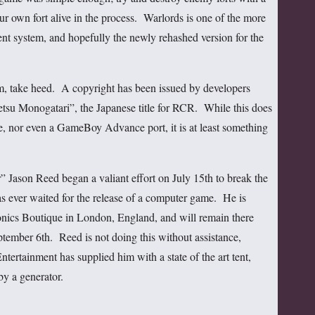
r own fort alive in the process. Warlords is one of the more
ent system, and hopefully the newly rehashed version for the
m, take heed. A copyright has been issued by developers
u Monogatari”, the Japanese title for RCR. While this does
e, nor even a GameBoy Advance port, it is at least something
” Jason Reed began a valiant effort on July 15th to break the
as ever waited for the release of a computer game. He is
tronics Boutique in London, England, and will remain there
ptember 6th. Reed is not doing this without assistance,
ertainment has supplied him with a state of the art tent,
y a generator.