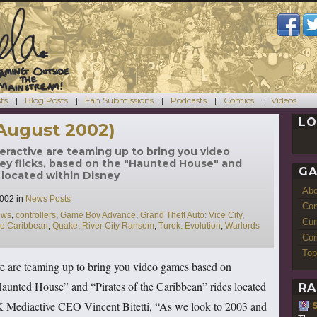
ts
Blog Posts
Fan Submissions
Podcasts
Comics
Videos
LO
August 2002)
eractive are teaming up to bring you video
y flicks, based on the "Haunted House" and
GA
 located within Disney
Ab
Categories
2002
in
News Posts
Con
ews
,
controllers
,
Game Boy Advance
,
Grand Theft Auto: Vice City
,
Cur
the Caribbean
,
Quake
,
River City Ransom
,
Turok: Evolution
,
Warlords
Com
Top
e are teaming up to bring you video games based on
aunted House” and “Pirates of the Caribbean” rides located
RA
 Mediactive CEO Vincent Bitetti, “As we look to 2003 and