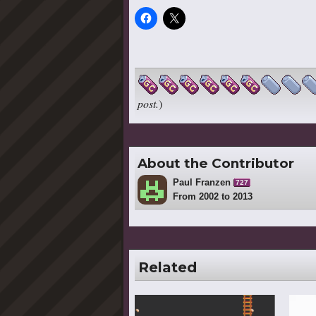
post.
)
About the Contributor
Paul Franzen
727
From 2002 to 2013
Related