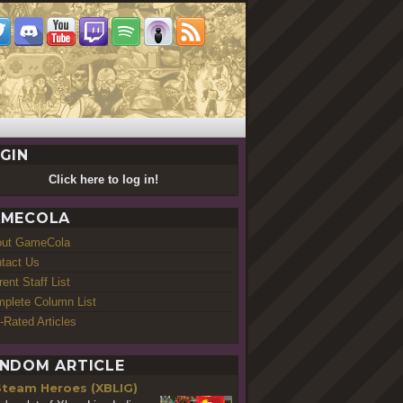
GIN
Click here to log in!
MECOLA
out GameCola
tact Us
rent Staff List
plete Column List
-Rated Articles
NDOM ARTICLE
Steam Heroes (XBLIG)