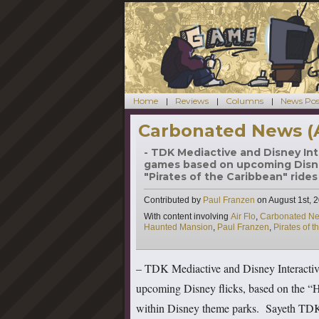
Home
Reviews
Columns
News Pos
Carbonated News (
- TDK Mediactive and Disney Int
games based on upcoming Disne
"Pirates of the Caribbean" rides
Contributed by
Paul Franzen
on
August 1st, 
Tags
With content involving
Air Flo
,
Carbonated N
Haunted Mansion
,
Paul Franzen
,
Pirates of 
– TDK Mediactive and Disney Interactiv
upcoming Disney flicks, based on the “H
within Disney theme parks. Sayeth TDK