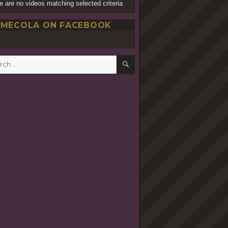
e are no videos matching selected criteria
MECOLA ON FACEBOOK
SEARCH
h