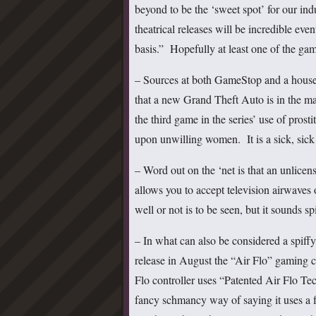
beyond to be the ‘sweet spot’ for our in
theatrical releases will be incredible ev
basis.” Hopefully at least one of the ga
– Sources at both GameStop and a house
that a new Grand Theft Auto is in the m
the third game in the series’ use of prosti
upon unwilling women. It is a sick, sick
– Word out on the ‘net is that an unlice
allows you to accept television airwav
well or not is to be seen, but it sounds sp
– In what can also be considered a spiffy
release in August the “Air Flo” gaming 
Flo controller uses “Patented Air Flo Te
fancy schmancy way of saying it uses a 