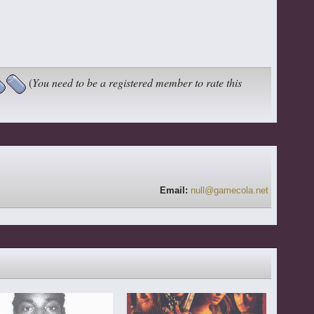
(
You need to be a registered member to rate this
Email:
null@gamecola.net