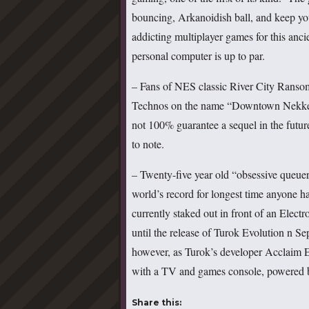
bouncing, Arkanoidish ball, and keep you
addicting multiplayer games for this anci
personal computer is up to par.
– Fans of NES classic River City Ranso
Technos on the name “Downtown Nekkets
not 100% guarantee a sequel in the futur
to note.
– Twenty-five year old “obsessive queuer
world’s record for longest time anyone h
currently staked out in front of an Elec
until the release of Turok Evolution n Se
however, as Turok’s developer Acclaim Ent
with a TV and games console, powered b
Share this: