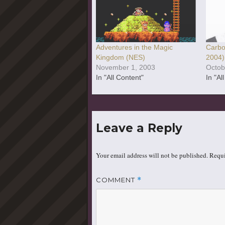
Adventures in the Magic
Carbo
Kingdom (NES)
2004)
November 1, 2003
Octob
In "All Content"
In "Al
Leave a Reply
Your email address will not be published.
Requi
COMMENT
*