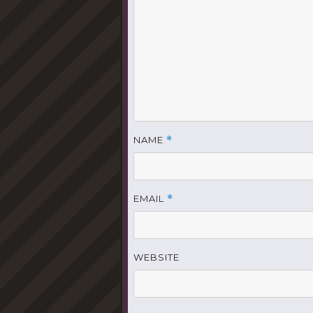
NAME
*
EMAIL
*
WEBSITE