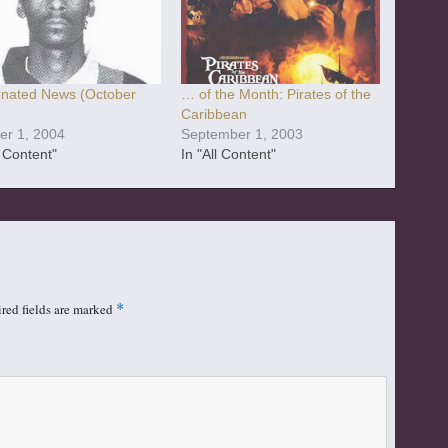
nated News (October
… of the Month: Pirates of the
Caribbean
er 1, 2004
September 1, 2003
l Content"
In "All Content"
red fields are marked
*