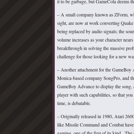
it to be garbage, but GameCola deems the
– A small company known as ZForm, who 
sight, are now at work converting Quake 
being replaced by audio signals; the soun
volume increases as your character nears
breakthrough in solving the massive prob
challenge for those looking for a new way
– Another attachment for the GameBoy Ad
Monica-based company SongPro, and thi
GameBoy Advance to display the song, art
player with such capabilities, so that y
time, is debatable.
– Originally released in 1980, Atari 26
like Missile Command and Combat have be
gaming, one of the first of its kind. Th