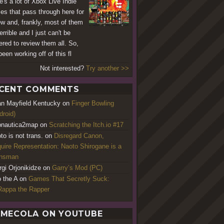
e's a lot of Xbox Live Indie
s that pass through here for
ew and, frankly, most of them
errible and I just can't be
ered to review them all. So,
been working off of this fl
Not interested?
Try another >>
CENT COMMENTS
an Mayfield Kentucky
on
Finger Bowling
droid)
nautica2map
on
Scratching the Itch.io #17
to is not trans.
on
Disregard Canon,
uire Representation: Naoto Shirogane is a
ansman
rgi Orjonikidze
on
Garry’s Mod (PC)
o the A
on
Games That Secretly Suck:
appa the Rapper
MECOLA ON YOUTUBE