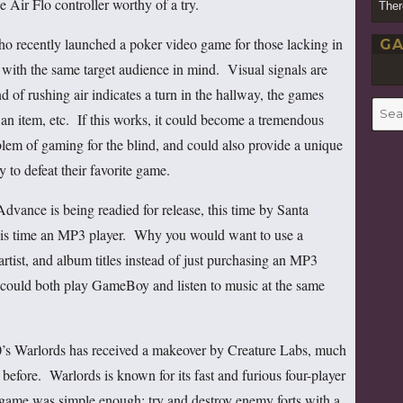
 Air Flo controller worthy of a try.
Ther
recently launched a poker video game for those lacking in
GA
with the same target audience in mind. Visual signals are
d of rushing air indicates a turn in the hallway, the games
Searc
 an item, etc. If this works, it could become a tremendous
for:
lem of gaming for the blind, and could also provide a unique
 to defeat their favorite game.
vance is being readied for release, this time by Santa
s time an MP3 player. Why you would want to use a
ist, and album titles instead of just purchasing an MP3
ou could both play GameBoy and listen to music at the same
00’s Warlords has received a makeover by Creature Labs, much
fore. Warlords is known for its fast and furious four-player
e game was simple enough; try and destroy enemy forts with a