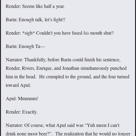
Render: Seems like half a year.
Barin: Enough talk, let’s fight!!
Render: *sigh* Couldn’t you have fused
his
mouth shut?
Barin: Enough Ta—
Narrator: Thankfully, before Barin could finish his sentence,
Render, Rivers, Enrique, and Jonathan simultaneously punched
him in the head. He crumpled to the ground, and the four turned
toward Apul.
Apul: Mmmmm!
Render: Exactly.
Narrator: Of course, what Apul said was “Yuh meen I can’t
drink none moor beer?”. The realization that he would no longer