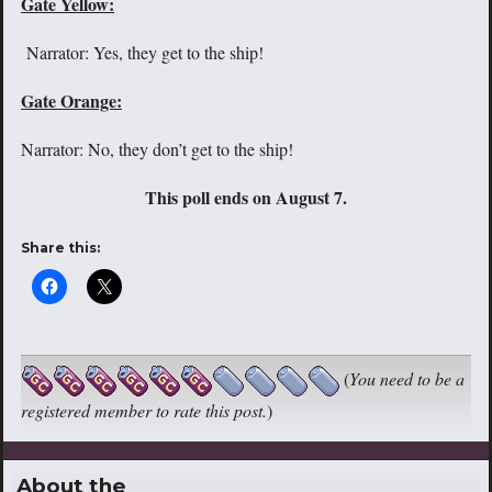
Gate Yellow:
Narrator: Yes, they get to the ship!
Gate Orange:
Narrator: No, they don’t get to the ship!
This poll ends on August 7.
Share this:
(
You need to be a
registered member to rate this post.
)
About the