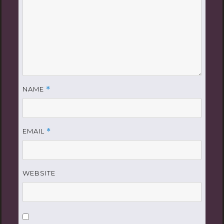
NAME
*
EMAIL
*
WEBSITE