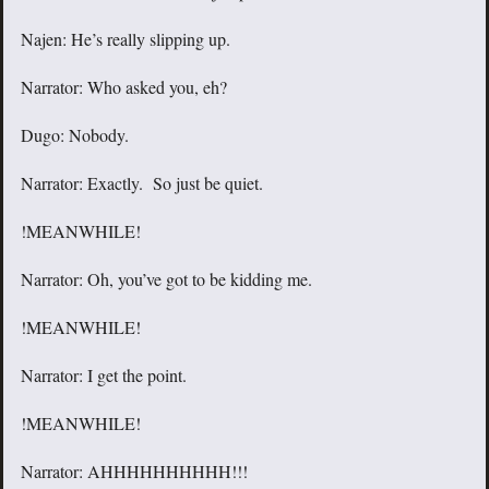
Najen: He’s really slipping up.
Narrator: Who asked you, eh?
Dugo: Nobody.
Narrator: Exactly. So just be quiet.
!MEANWHILE!
Narrator: Oh, you’ve got to be kidding me.
!MEANWHILE!
Narrator: I get the point.
!MEANWHILE!
Narrator: AHHHHHHHHHH!!!