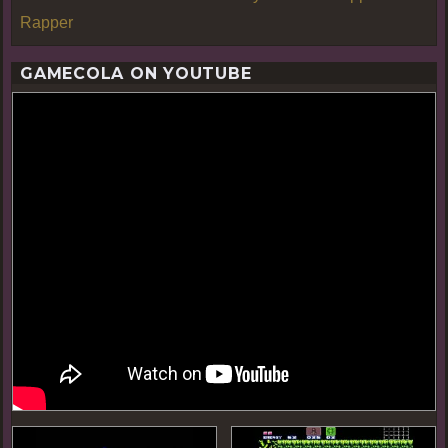
Rapper
GAMECOLA ON YOUTUBE