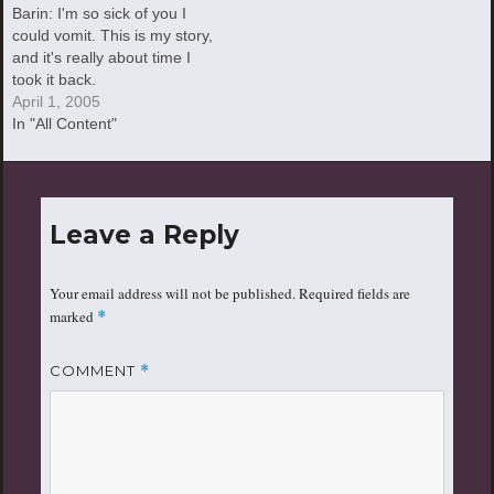
Barin: I'm so sick of you I
could vomit. This is my story,
and it's really about time I
took it back.
April 1, 2005
In "All Content"
Leave a Reply
Your email address will not be published.
Required fields are
marked
*
COMMENT
*