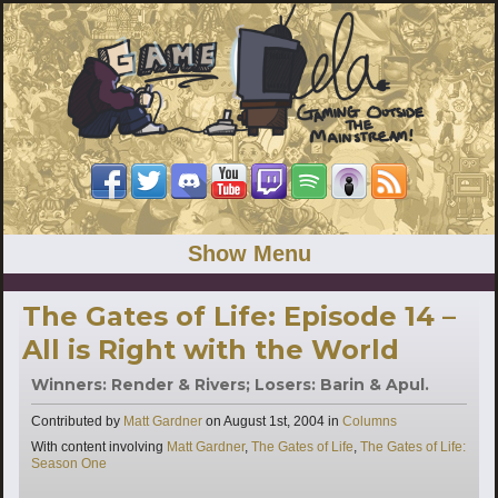
Show Menu
The Gates of Life: Episode 14 –
All is Right with the World
Winners: Render & Rivers; Losers: Barin & Apul.
Categories
Contributed by
Matt Gardner
on
August 1st, 2004
in
Columns
Tags
With content involving
Matt Gardner
,
The Gates of Life
,
The Gates of Life:
Season One