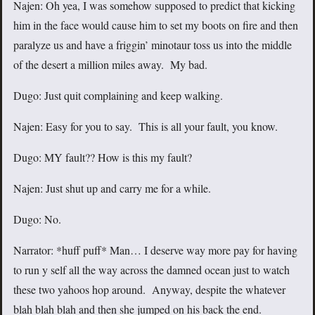
Najen: Oh yea, I was somehow supposed to predict that kicking
him in the face would cause him to set my boots on fire and then
paralyze us and have a friggin’ minotaur toss us into the middle
of the desert a million miles away. My bad.
Dugo: Just quit complaining and keep walking.
Najen: Easy for you to say. This is all your fault, you know.
Dugo: MY fault?? How is this my fault?
Najen: Just shut up and carry me for a while.
Dugo: No.
Narrator: *huff puff* Man… I deserve way more pay for having
to run y self all the way across the damned ocean just to watch
these two yahoos hop around. Anyway, despite the whatever
blah blah blah and then she jumped on his back the end.