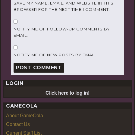
SAVE MY NAME, EMAIL, AND WEBSITE IN THIS
BROWSER FOR THE NEXT TIME I COMMENT.
NOTIFY ME OF FOLLOW-UP COMMENTS BY
EMAIL.
NOTIFY ME OF NEW POSTS BY EMAIL.
LOGIN
Click here to log in!
GAMECOLA
About GameCola
Contact Us
Current Staff List