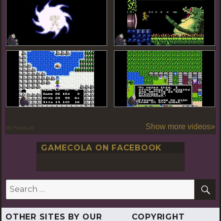
Show more videos»
By PoseLab
GAMECOLA ON FACEBOOK
S
Search
for:
OTHER SITES BY OUR
COPYRIGHT