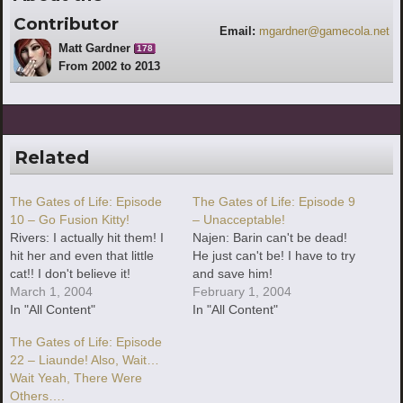
Contributor
Email:
mgardner@gamecola.net
Matt Gardner
178
From 2002 to 2013
Related
The Gates of Life: Episode
The Gates of Life: Episode 9
10 – Go Fusion Kitty!
– Unacceptable!
Rivers: I actually hit them! I
Najen: Barin can't be dead!
hit her and even that little
He just can't be! I have to try
cat!! I don't believe it!
and save him!
March 1, 2004
February 1, 2004
In "All Content"
In "All Content"
The Gates of Life: Episode
22 – Liaunde! Also, Wait…
Wait Yeah, There Were
Others….