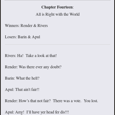
Chapter Fourteen
:
All is Right with the World
Winners: Render & Rivers
Losers: Barin & Apul
Rivers: Ha! Take a look at that!
Render: Was there ever any doubt?
Barin: What the hell?
Apul: That ain’t fair!!
Render: How’s that not fair? There was a vote. You lost.
Apul: Arrg! I’ll have yer head fer dis!!!