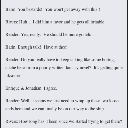
Barin: You bastards! You won’t get away with this!!
Rivers: Huh… I did him a favor and he gets all irritable.
Render: Yea, really. He should be more grateful.
Barin: Enough talk! Have at thee!
Render: Do you really have to keep talking like some boring,
cliche hero from a poorly written fantasy novel? It’s getting quite
irksome.
Enrique & Jonathan: I agree.
Render: Well, it seems we just need to wrap up these two loose
ends here and we can finally be on our way to the ship.
Rivers: How long has it been since we started trying to get there?