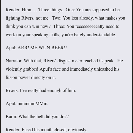
Render: Hmm… Three things. One: You are supposed to be
fighting Rivers, not me. Two: You lost already, what makes you
think you can win now? Three: You reeeeeeeeeeally need to
work on your speaking skills, you’re barely understandable.
Apul: ARR! ME WUN BEER!!
Narrator: With that, Rivers’ disgust meter reached its peak. He
violently grabbed Apul’s face and immediately unleashed his
fusion power directly on it.
Rivers: I’ve really had enough of him.
Apul: mmmmmMMm.
Barin: What the hell did you do??
Render: Fused his mouth closed, obviously.