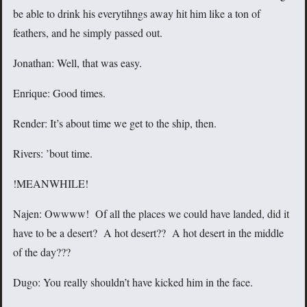
be able to drink his everytihngs away hit him like a ton of
feathers, and he simply passed out.
Jonathan: Well, that was easy.
Enrique: Good times.
Render: It’s about time we get to the ship, then.
Rivers: ’bout time.
!MEANWHILE!
Najen: Owwww! Of all the places we could have landed, did it
have to be a desert? A hot desert?? A hot desert in the middle
of the day???
Dugo: You really shouldn’t have kicked him in the face.