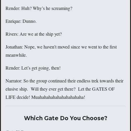
Render: Huh? Why’s he screaming?
Enrique: Dunno.
Rivers: Are we at the ship yet?
Jonathan: Nope, we haven’t moved since we went to the first
meanwhile.
Render: Let’s get going, then!
Narrator: So the group continued their endless trek towards their
elusive ship. Will they ever get there? Let the GATES OF
LIFE decide! Muahahahahahahahahahaha!
Which Gate Do You Choose?