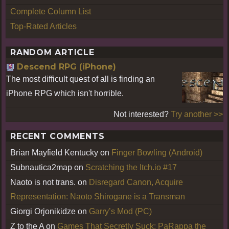
Complete Column List
Top-Rated Articles
RANDOM ARTICLE
Descend RPG (iPhone)
The most difficult quest of all is finding an
iPhone RPG which isn't horrible.
Not interested?
Try another >>
RECENT COMMENTS
Brian Mayfield Kentucky
on
Finger Bowling (Android)
Subnautica2map
on
Scratching the Itch.io #17
Naoto is not trans.
on
Disregard Canon, Acquire
Representation: Naoto Shirogane is a Transman
Giorgi Orjonikidze
on
Garry’s Mod (PC)
Z to the A
on
Games That Secretly Suck: PaRappa the