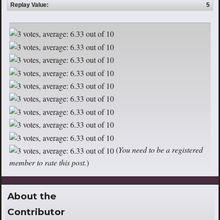
Replay Value:
5
(
You need to be a registered
member to rate this post.
)
About the
Contributor