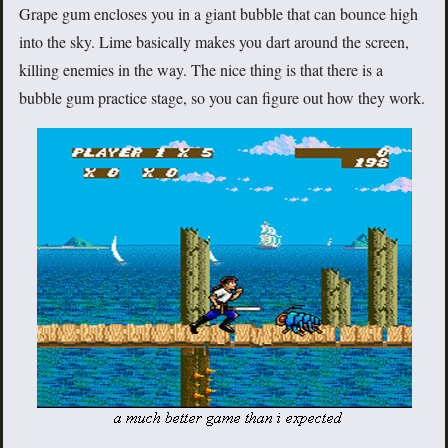
Grape gum encloses you in a giant bubble that can bounce high
into the sky. Lime basically makes you dart around the screen,
killing enemies in the way. The nice thing is that there is a
bubble gum practice stage, so you can figure out how they work.