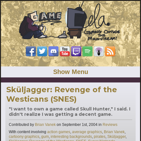
Show Menu
Sküljagger: Revenge of the
Westicans (SNES)
"I want to own a game called Skull Hunter," I said. I
didn't realize I was getting a decent game.
Categories
Contributed by
Brian Vanek
on
September 1st, 2004
in
Reviews
Tags
With content involving
action games
,
average graphics
,
Brian Vanek
,
cartoony graphics
,
gum
,
interesting backgrounds
,
pirates
,
Sküljagger
,