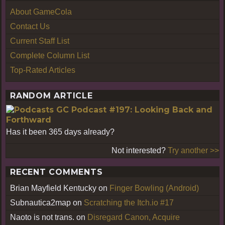
About GameCola
Contact Us
Current Staff List
Complete Column List
Top-Rated Articles
RANDOM ARTICLE
GC Podcast #197: Looking Back and
Forthward
Has it been 365 days already?
Not interested?
Try another >>
RECENT COMMENTS
Brian Mayfield Kentucky
on
Finger Bowling (Android)
Subnautica2map
on
Scratching the Itch.io #17
Naoto is not trans.
on
Disregard Canon, Acquire