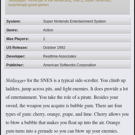
Sküljagger: Revenge of the Westicans
,
SNES
,
Super Nintendo
,
surprisingly good games
System:
Super Nintendo Entertainment System
Genre:
Action
Max Players:
1
US Release:
October 1992
Developer:
Realtime Associates
Publisher:
American Softworks Corporation
Sküljagger
for the SNES is a typical side-scroller. You climb up
ladders, jump across pits, and fight enemies. It does provide a lot
of entertainment. You take the role of a pirate. Besides your
sword, the weapon you acquire is bubble gum. There are four
types of gum: cherry, orange, grape, and lime. Cherry allows you
to blow a bubble that makes you float up into the air. Orange
gum turns into a grenade so you can blow up your enemies.