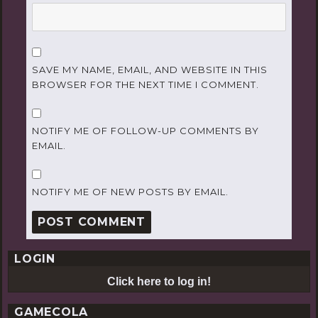
SAVE MY NAME, EMAIL, AND WEBSITE IN THIS
BROWSER FOR THE NEXT TIME I COMMENT.
NOTIFY ME OF FOLLOW-UP COMMENTS BY
EMAIL.
NOTIFY ME OF NEW POSTS BY EMAIL.
LOGIN
Click here to log in!
GAMECOLA