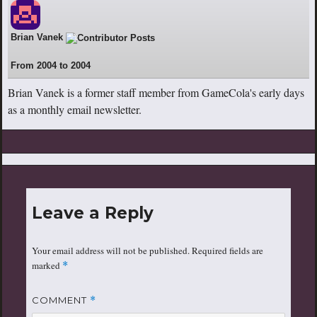
Brian Vanek
22
From 2004 to 2004
Brian Vanek is a former staff member from GameCola's early days
as a monthly email newsletter.
Leave a Reply
Your email address will not be published.
Required fields are
marked
*
COMMENT
*