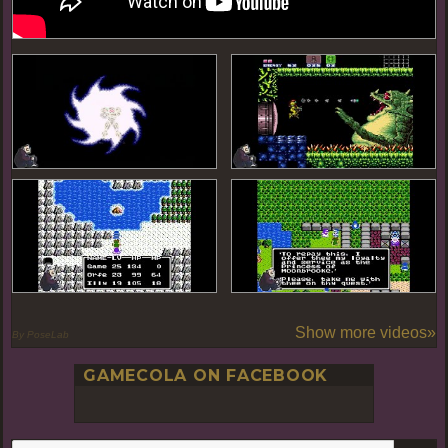
Show more videos»
By PoseLab
GAMECOLA ON FACEBOOK
S