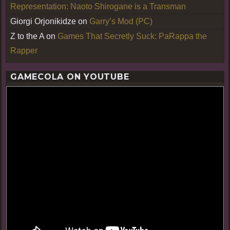
Representation: Naoto Shirogane is a Transman
Giorgi Orjonikidze
on
Garry’s Mod (PC)
Z to the A
on
Games That Secretly Suck: PaRappa the
Rapper
GAMECOLA ON YOUTUBE