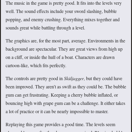
The music in the game is pretty good. It fits into the levels very
well. The sound effects include your sword slashing, bubble
popping, and enemy crushing. Everything mixes together and
sounds great while battling through a level.
The graphics are, for the most part, average. Environments in the
background are spectacular. They are great views from high up
on a cliff, or inside the hull of a boat. Characters are drawn
cartoon-like, which fits perfectly.
The controls are pretty good in
Sküljagger
, but they could have
been improved. They aren’t as swift as they could be. The bubble
gum can get frustrating. Keeping a cherry bubble inflated, or
bouncing high with grape gum can be a challenge. It either takes
a lot of practice or it can be nearly impossible to master.
Replaying this game provides a good time. The levels seem