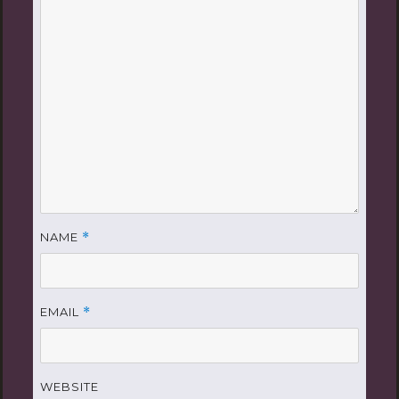
NAME
*
EMAIL
*
WEBSITE