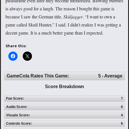
pleasurable even after they become memorized. Blowing bubbles
is always good for a laugh. The reason I bought this game is
because I saw the German title,
Sküljagger
. “I want to own a
game called Skull Hunter,” I said. I didn’t realize I was getting a
decent game. It is a much better game than I expected.
Share this:
GameCola Rates This Game:
5 - Average
Score Breakdown
Fun Score:
7
Audio Score:
6
Visuals Score:
4
Controls Score:
6