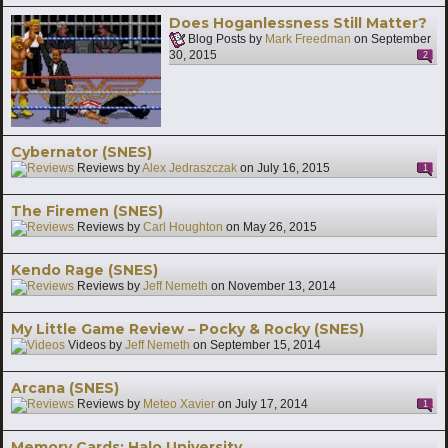
Does Hoganlessness Still Matter?
Blog Posts by
Mark Freedman
on
September
30, 2015
2
Cybernator (SNES)
Reviews by
Alex Jedraszczak
on
July 16, 2015
1
The Firemen (SNES)
Reviews by
Carl Houghton
on
May 26, 2015
Kendo Rage (SNES)
Reviews by
Jeff Nemeth
on
November 13, 2014
My Little Game Review – Pocky & Rocky (SNES)
Videos by
Jeff Nemeth
on
September 15, 2014
Arcana (SNES)
Reviews by
Meteo Xavier
on
July 17, 2014
1
Memory Cards: Halo University