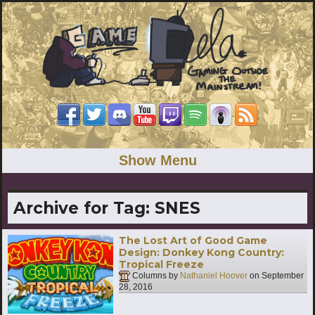
Show Menu
Archive for Tag:
SNES
The Lost Art of Good Game
Design: Donkey Kong Country:
Tropical Freeze
Columns by
Nathaniel Hoover
on
September
28, 2016