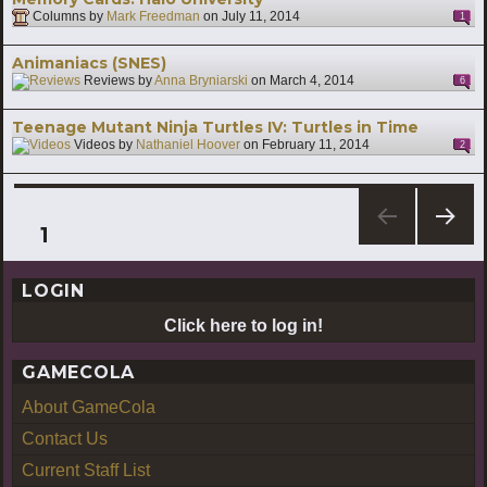
Columns by
Mark Freedman
on
July 11, 2014
1
Animaniacs (SNES)
Reviews by
Anna Bryniarski
on
March 4, 2014
6
Teenage Mutant Ninja Turtles IV: Turtles in Time
Videos by
Nathaniel Hoover
on
February 11, 2014
2
Posts
PAGE
1
NEXT
pagination
PAG
LOGIN
E
Click here to log in!
GAMECOLA
About GameCola
Contact Us
Current Staff List