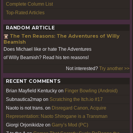
Complete Column List
Top-Rated Articles
RANDOM ARTICLE
The Ten Reasons: The Adventures of Willy
Beamish
Does Michael like or hate The Adventures
of Willy Beamish? Read his ten reasons!
Not interested?
Try another >>
RECENT COMMENTS
Brian Mayfield Kentucky
on
Finger Bowling (Android)
Subnautica2map
on
Scratching the Itch.io #17
Naoto is not trans.
on
Disregard Canon, Acquire
Representation: Naoto Shirogane is a Transman
Giorgi Orjonikidze
on
Garry’s Mod (PC)