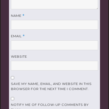
NAME
*
EMAIL
*
WEBSITE
SAVE MY NAME, EMAIL, AND WEBSITE IN THIS
BROWSER FOR THE NEXT TIME I COMMENT.
NOTIFY ME OF FOLLOW-UP COMMENTS BY