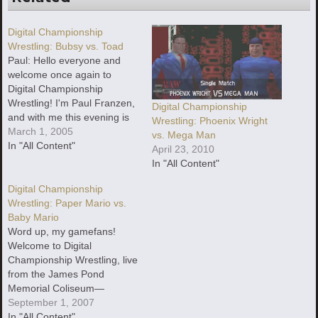
Digital Championship
Wrestling: Bubsy vs. Toad
Paul: Hello everyone and
welcome once again to
Digital Championship
Wrestling! I'm Paul Franzen,
Digital Championship
and with me this evening is
Wrestling: Phoenix Wright
Smarter "Yeah, the AIM Bot"
March 1, 2005
vs. Mega Man
Child, filling in for an absent
In "All Content"
April 23, 2010
Eric Regan.
In "All Content"
Digital Championship
Wrestling: Paper Mario vs.
Baby Mario
Word up, my gamefans!
Welcome to Digital
Championship Wrestling, live
from the James Pond
Memorial Coliseum—
recently refurbished after
September 1, 2007
being assaulted last month
In "All Content"