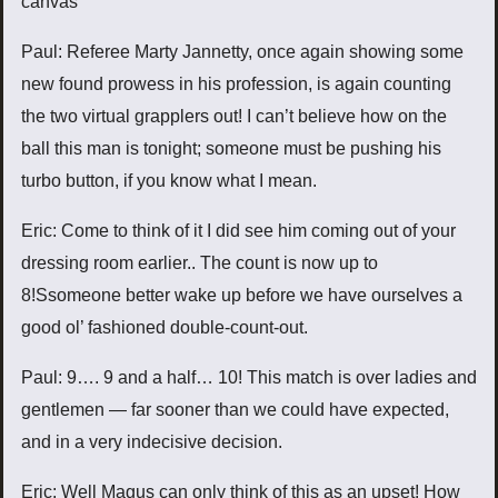
canvas
Paul: Referee Marty Jannetty, once again showing some
new found prowess in his profession, is again counting
the two virtual grapplers out! I can’t believe how on the
ball this man is tonight; someone must be pushing his
turbo button, if you know what I mean.
Eric: Come to think of it I did see him coming out of your
dressing room earlier.. The count is now up to
8!Ssomeone better wake up before we have ourselves a
good ol’ fashioned double-count-out.
Paul: 9…. 9 and a half… 10! This match is over ladies and
gentlemen — far sooner than we could have expected,
and in a very indecisive decision.
Eric: Well Magus can only think of this as an upset! How