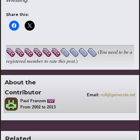
Wrestling!
Share this:
(
You need to be a
registered member to rate this post.
)
About the
Contributor
Email:
null@gamecola.net
Paul Franzen
727
From 2002 to 2013
Related