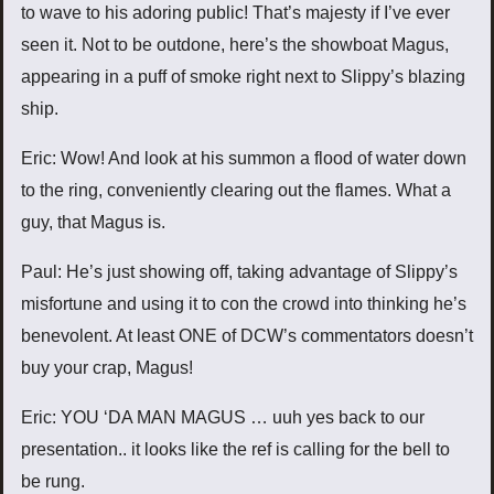
to wave to his adoring public! That’s majesty if I’ve ever
seen it. Not to be outdone, here’s the showboat Magus,
appearing in a puff of smoke right next to Slippy’s blazing
ship.
Eric: Wow! And look at his summon a flood of water down
to the ring, conveniently clearing out the flames. What a
guy, that Magus is.
Paul: He’s just showing off, taking advantage of Slippy’s
misfortune and using it to con the crowd into thinking he’s
benevolent. At least ONE of DCW’s commentators doesn’t
buy your crap, Magus!
Eric: YOU ‘DA MAN MAGUS … uuh yes back to our
presentation.. it looks like the ref is calling for the bell to
be rung.