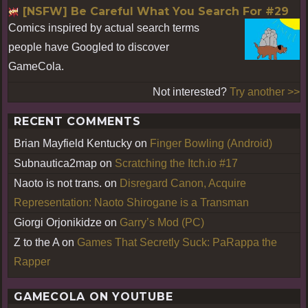
[NSFW] Be Careful What You Search For #29
Comics inspired by actual search terms
people have Googled to discover
GameCola.
Not interested?
Try another >>
RECENT COMMENTS
Brian Mayfield Kentucky
on
Finger Bowling (Android)
Subnautica2map
on
Scratching the Itch.io #17
Naoto is not trans.
on
Disregard Canon, Acquire
Representation: Naoto Shirogane is a Transman
Giorgi Orjonikidze
on
Garry’s Mod (PC)
Z to the A
on
Games That Secretly Suck: PaRappa the
Rapper
GAMECOLA ON YOUTUBE