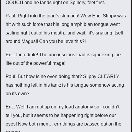
OOUCH and he lands right on Spillery, feet first.
Paul: Right into the toad’s stomach! Wow Eric, Slippy was
hit with such force that his long amphibian tongue went
sailing right out of his mouth.. and wait.. it’s snaking itself
around Magus!! Can you believe this?!
Eric: Incredible! The unconscious toad is squeezing the
life out of the powerful mage!
Paul: But how is he even doing that? Slippy CLEARLY
has nothing left in his tank; is his tongue somehow acting
on its own?
Eric: Well I am not up on my toad anatomy so I couldn’t
tell you, but it seems to be happening right before our
eyes! Now both men… errr things are passed out on the