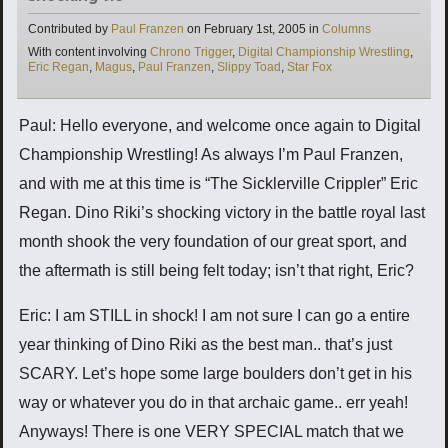
Categories
Contributed by
Paul Franzen
on
February 1st, 2005
in
Columns
Tags
With content involving
Chrono Trigger
,
Digital Championship Wrestling
,
Eric Regan
,
Magus
,
Paul Franzen
,
Slippy Toad
,
Star Fox
Paul: Hello everyone, and welcome once again to Digital
Championship Wrestling! As always I’m Paul Franzen,
and with me at this time is “The Sicklerville Crippler” Eric
Regan. Dino Riki’s shocking victory in the battle royal last
month shook the very foundation of our great sport, and
the aftermath is still being felt today; isn’t that right, Eric?
Eric: I am STILL in shock! I am not sure I can go a entire
year thinking of Dino Riki as the best man.. that’s just
SCARY. Let’s hope some large boulders don’t get in his
way or whatever you do in that archaic game.. err yeah!
Anyways! There is one VERY SPECIAL match that we