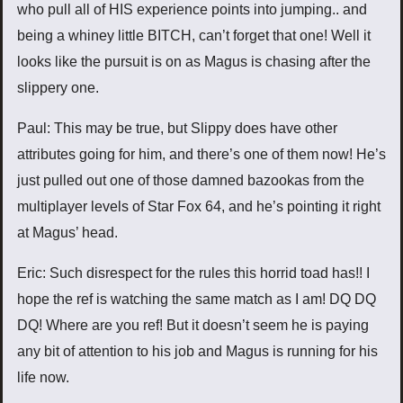
who pull all of HIS experience points into jumping.. and
being a whiney little BITCH, can’t forget that one! Well it
looks like the pursuit is on as Magus is chasing after the
slippery one.
Paul: This may be true, but Slippy does have other
attributes going for him, and there’s one of them now! He’s
just pulled out one of those damned bazookas from the
multiplayer levels of Star Fox 64, and he’s pointing it right
at Magus’ head.
Eric: Such disrespect for the rules this horrid toad has!! I
hope the ref is watching the same match as I am! DQ DQ
DQ! Where are you ref! But it doesn’t seem he is paying
any bit of attention to his job and Magus is running for his
life now.