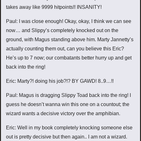
takes away like 9999 hitpoints!! INSANITY!
Paul: I was close enough! Okay, okay, I think we can see
now… and Slippy’s completely knocked out on the
ground, with Magus standing above him. Marty Jannetty’s
actually counting them out, can you believe this Eric?
He’s up to 7 now; our combatants better hurry up and get
back into the ring!
Eric: Marty?! doing his job?!? BY GAWD! 8..9…!!
Paul: Magus is dragging Slippy Toad back into the ring! I
guess he doesn’t wanna win this one on a countout; the
wizard wants a decisive victory over the amphibian.
Eric: Well in my book completely knocking someone else
out is pretty decisive but then again.. I am not a wizard.