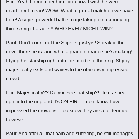
Eric: Yeah I remember him.. ooh how I wish he were
dead.. err I mean! WOW! What a grrreat match up we have
here! A super powerful battle mage taking on a annoying
third-string character!! WHO EVER MIGHT WIN?
Paul: Don’t count out the Slipster just yet! Speak of the
devil, there he is, and what a grand entrance he’s making!
Flying his starship right into the middle of the ring, Slippy
majestically exits and waves to the obviously impressed
crowd.
Eric: Majestically?? Do you
see
that ship?! He crashed
right into the ring and it’s ON FIRE; I dont know how
impressed the crowd is.. I do know they are a bit terrified,
however.
Paul: And after all that pain and suffering, he still manages