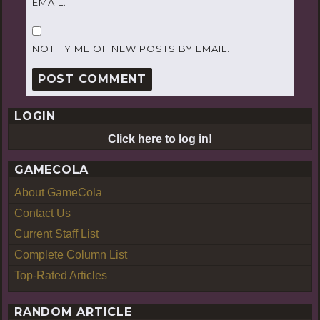
EMAIL.
NOTIFY ME OF NEW POSTS BY EMAIL.
LOGIN
Click here to log in!
GAMECOLA
About GameCola
Contact Us
Current Staff List
Complete Column List
Top-Rated Articles
RANDOM ARTICLE