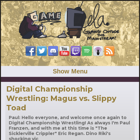
Show Menu
Digital Championship
Wrestling: Magus vs. Slippy
Toad
Paul: Hello everyone, and welcome once again to
Digital Championship Wrestling! As always I'm Paul
Franzen, and with me at this time is "The
Sicklerville Crippler" Eric Regan. Dino Riki's
shocking vic