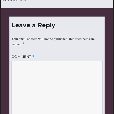
by the Mayor of SimCity and
his various tornados, fires,
earthquakes, and plane
crashes.
Leave a Reply
Your email address will not be published.
Required fields are
marked
*
COMMENT
*