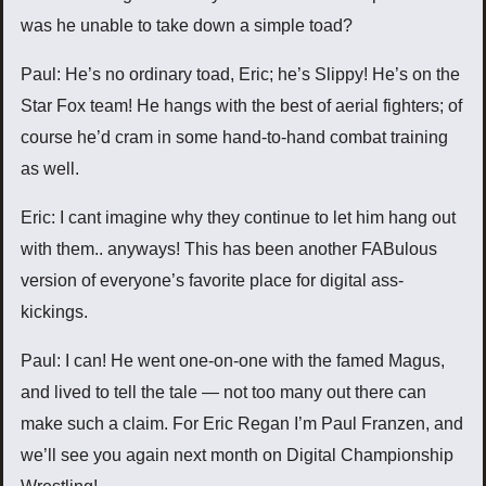
was he unable to take down a simple toad?
Paul: He’s no ordinary toad, Eric; he’s Slippy! He’s on the
Star Fox team! He hangs with the best of aerial fighters; of
course he’d cram in some hand-to-hand combat training
as well.
Eric: I cant imagine why they continue to let him hang out
with them.. anyways! This has been another FABulous
version of everyone’s favorite place for digital ass-
kickings.
Paul: I can! He went one-on-one with the famed Magus,
and lived to tell the tale — not too many out there can
make such a claim. For Eric Regan I’m Paul Franzen, and
we’ll see you again next month on Digital Championship