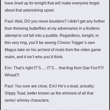
have lined up for tonight that will make everyone forget
about that astonishing upset.
Paul: Wait, DO you move boulders? I didn’t get any further
than throwing butterflies at my adversaries in a fruitless
attempt to not fall into a puddle. Regardless, tonight, in
this very ring, you’ll be seeing Chrono Trigger’s own
Magus take on his archest of rivals from the video game
realm, and it isn’t who you’d think.
Eric: That’s right IT’S…. IT’S… that frog from Star Fox?!?!
Whaat?!
Paul: You sure are close, Eric! He’s a toad, actually;
Slippy Toad, better known as the whiniest of all that
series’ whiney characters.