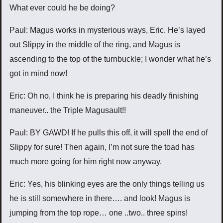
What ever could he be doing?
Paul: Magus works in mysterious ways, Eric. He’s layed
out Slippy in the middle of the ring, and Magus is
ascending to the top of the turnbuckle; I wonder what he’s
got in mind now!
Eric: Oh no, I think he is preparing his deadly finishing
maneuver.. the Triple Magusault!!
Paul: BY GAWD! If he pulls this off, it will spell the end of
Slippy for sure! Then again, I’m not sure the toad has
much more going for him right now anyway.
Eric: Yes, his blinking eyes are the only things telling us
he is still somewhere in there…. and look! Magus is
jumping from the top rope… one ..two.. three spins!