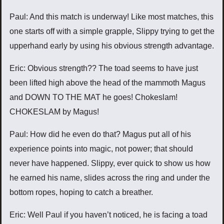
Paul: And this match is underway! Like most matches, this
one starts off with a simple grapple, Slippy trying to get the
upperhand early by using his obvious strength advantage.
Eric: Obvious strength?? The toad seems to have just
been lifted high above the head of the mammoth Magus
and DOWN TO THE MAT he goes! Chokeslam!
CHOKESLAM by Magus!
Paul: How did he even do that? Magus put all of his
experience points into magic, not power; that should
never have happened. Slippy, ever quick to show us how
he earned his name, slides across the ring and under the
bottom ropes, hoping to catch a breather.
Eric: Well Paul if you haven’t noticed, he is facing a toad