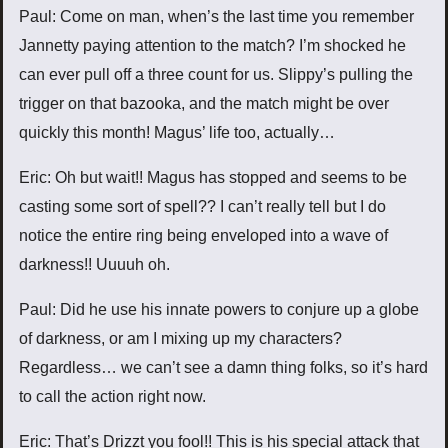
Paul: Come on man, when’s the last time you remember
Jannetty paying attention to the match? I’m shocked he
can ever pull off a three count for us. Slippy’s pulling the
trigger on that bazooka, and the match might be over
quickly this month! Magus’ life too, actually…
Eric: Oh but wait!! Magus has stopped and seems to be
casting some sort of spell?? I can’t really tell but I do
notice the entire ring being enveloped into a wave of
darkness!! Uuuuh oh.
Paul: Did he use his innate powers to conjure up a globe
of darkness, or am I mixing up my characters?
Regardless… we can’t see a damn thing folks, so it’s hard
to call the action right now.
Eric: That’s Drizzt you fool!! This is his special attack that