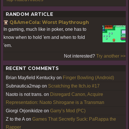
RANDOM ARTICLE
Q&AmeCola: Worst Playthrough
In gaming, much like in poker, one has to
know when to hold 'em and when to fold
'em.
Not interested?
Try another >>
RECENT COMMENTS
Brian Mayfield Kentucky
on
Finger Bowling (Android)
Subnautica2map
on
Scratching the Itch.io #17
Naoto is not trans.
on
Disregard Canon, Acquire
Representation: Naoto Shirogane is a Transman
Giorgi Orjonikidze
on
Garry’s Mod (PC)
Z to the A
on
Games That Secretly Suck: PaRappa the
Rapper