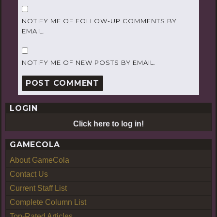
NOTIFY ME OF FOLLOW-UP COMMENTS BY
EMAIL.
NOTIFY ME OF NEW POSTS BY EMAIL.
LOGIN
Click here to log in!
GAMECOLA
About GameCola
Contact Us
Current Staff List
Complete Column List
Top-Rated Articles