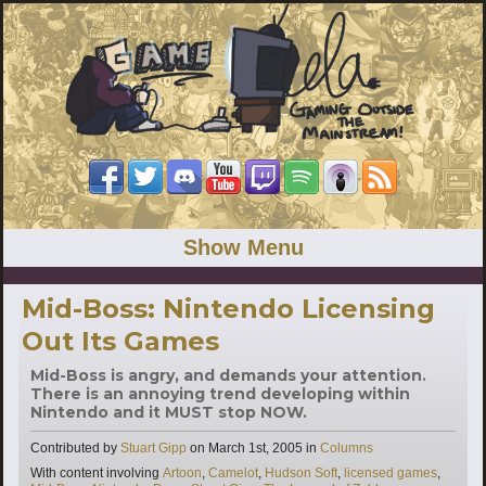
Show Menu
Mid-Boss: Nintendo Licensing
Out Its Games
Mid-Boss is angry, and demands your attention.
There is an annoying trend developing within
Nintendo and it MUST stop NOW.
Categories
Contributed by
Stuart Gipp
on
March 1st, 2005
in
Columns
Tags
With content involving
Artoon
,
Camelot
,
Hudson Soft
,
licensed games
,