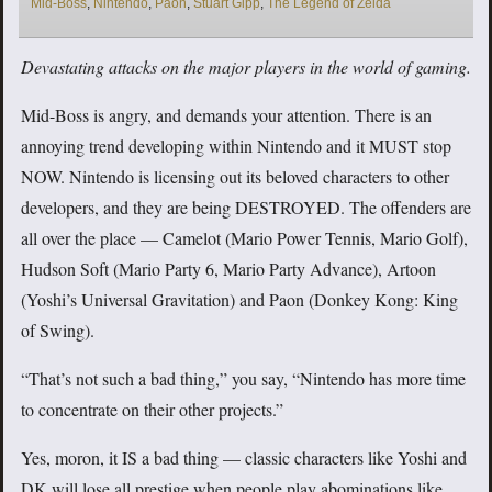
Mid-Boss
,
Nintendo
,
Paon
,
Stuart Gipp
,
The Legend of Zelda
Devastating attacks on the major players in the world of gaming.
Mid-Boss is angry, and demands your attention. There is an
annoying trend developing within Nintendo and it MUST stop
NOW. Nintendo is licensing out its beloved characters to other
developers, and they are being DESTROYED. The offenders are
all over the place — Camelot (Mario Power Tennis, Mario Golf),
Hudson Soft (Mario Party 6, Mario Party Advance), Artoon
(Yoshi’s Universal Gravitation) and Paon (Donkey Kong: King
of Swing).
“That’s not such a bad thing,” you say, “Nintendo has more time
to concentrate on their other projects.”
Yes, moron, it IS a bad thing — classic characters like Yoshi and
DK will lose all prestige when people play abominations like