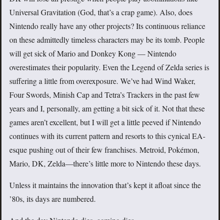
Universal Gravitation (God, that’s a crap game). Also, does
Nintendo really have any other projects? Its continuous reliance
on these admittedly timeless characters may be its tomb. People
will get sick of Mario and Donkey Kong — Nintendo
overestimates their popularity. Even the Legend of Zelda series is
suffering a little from overexposure. We’ve had Wind Waker,
Four Swords, Minish Cap and Tetra’s Trackers in the past few
years and I, personally, am getting a bit sick of it. Not that these
games aren’t excellent, but I will get a little peeved if Nintendo
continues with its current pattern and resorts to this cynical EA-
esque pushing out of their few franchises. Metroid, Pokémon,
Mario, DK, Zelda—there’s little more to Nintendo these days.
Unless it maintains the innovation that’s kept it afloat since the
’80s, its days are numbered.