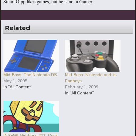
Stuart Gipp likes games, but he is not a Gamer.
Related
Mid-Boss: The Nintendo DS
Mid-Boss: Nintendo and its
May 1, 2005
Fanboys
In "All Content"
February 1, 2009
In "All Content"
[NSFW] Mid-Boss #11: Cock