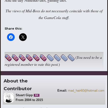
And the day Nintendo dies, gaming dies.
The views of Mid-Boss do not necessarily coincide with those of
the GameCola staff.
Share this:
(
You need to be a
registered member to rate this post.
)
About the
Contributor
Email:
mad_hair60@hotmail.com
Stuart Gipp
84
From 2004 to 2015