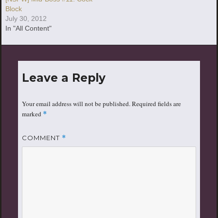
Block
July 30, 2012
In "All Content"
Leave a Reply
Your email address will not be published.
Required fields are
marked
*
COMMENT
*