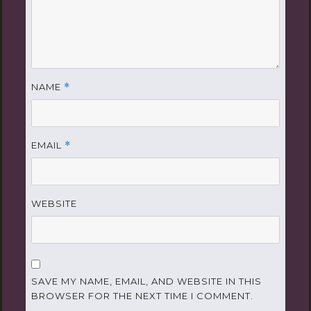
NAME
*
EMAIL
*
WEBSITE
SAVE MY NAME, EMAIL, AND WEBSITE IN THIS
BROWSER FOR THE NEXT TIME I COMMENT.