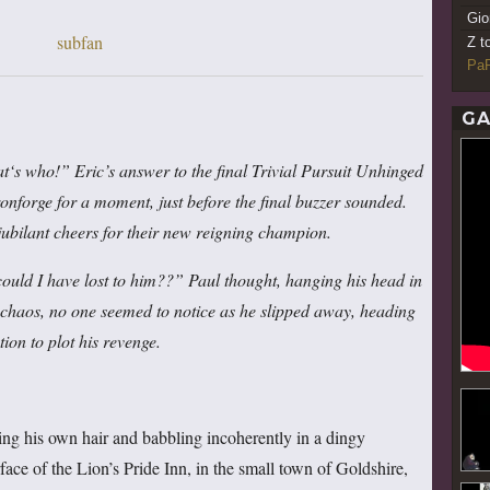
Gio
Z t
PaR
GA
t
‘
s who!” Eric’s answer to the final Trivial Pursuit Unhinged
ronforge for a moment, just before the final buzzer sounded.
 jubilant cheers for their new reigning champion.
ld I have lost to him??” Paul thought, hanging his head in
e chaos, no one seemed to notice as he slipped away, heading
tion to plot his revenge
.
ing his own hair and babbling incoherently in a dingy
ace of the Lion’s Pride Inn, in the small town of Goldshire,