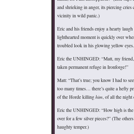
and shrieking in anger, its piercing cries
vicinity in wild panic.)
Eric and his friends enjoy a hearty laugh
lighthearted moment is quickly over whe
troubled look in his glowing yellow eyes.
Eric the UNHINGED: “Matt, my friend, w
taken permanent refuge in Ironforge!”
Matt: “That’s true; you know I had to see
too many times… there’s quite a hefty pri
of the Horde killing
him
, of all the nigh
Eric the UNHINGED: “How high is the p
over for a few silver pieces?” (The others 
haughty temper.)