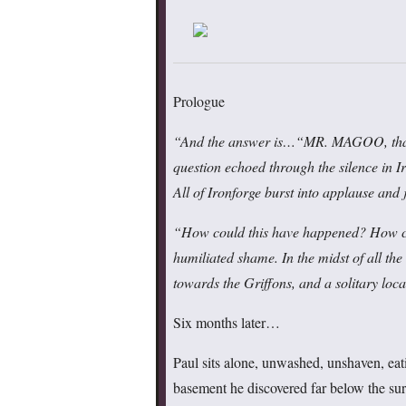
Prologue
“And the answer is
…
“MR. MAGOO, tha
question echoed through the silence in I
All of Ironforge burst into applause and
“How could this have happened? How cou
humiliated shame. In the midst of all th
towards the Griffons, and a solitary loca
Six months later…
Paul sits alone, unwashed, unshaven, eat
basement he discovered far below the surf