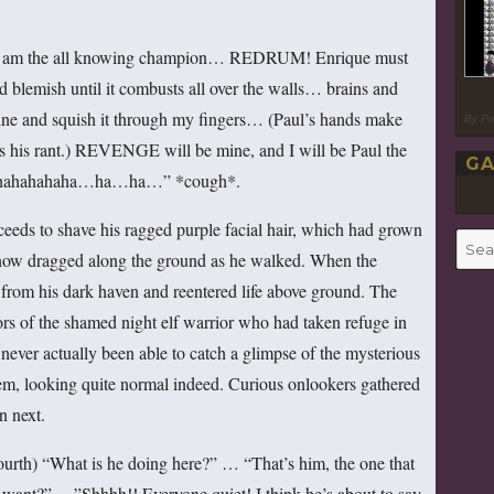
 am the all knowing champion… REDRUM! Enrique must
d blemish until it combusts all over the walls… brains and
mine and squish it through my fingers… (Paul’s hands make
By P
ues his rant.) REVENGE will be mine, and I will be Paul the
GA
ahahahahaha…ha…ha…” *cough*.
ceeds to shave his ragged purple facial hair, which had grown
Searc
it now dragged along the ground as he walked. When the
for:
 from his dark haven and reentered life above ground. The
ors of the shamed night elf warrior who had taken refuge in
 never actually been able to catch a glimpse of the mysterious
m, looking quite normal indeed. Curious onlookers gathered
n next.
ourth) “What is he doing here?” … “That’s him, the one that
want?” …”Shhhh!! Everyone quiet! I think he’s about to say