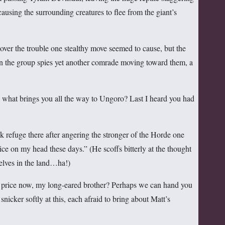
 causing the surrounding creatures to flee from the giant’s
 over the trouble one stealthy move seemed to cause, but the
n the group spies yet another comrade moving toward them, a
hat brings you all the way to Ungoro? Last I heard you had
k refuge there after angering the stronger of the Horde one
ce on my head these days.” (He scoffs bitterly at the thought
t elves in the land…ha!)
rice now, my long-eared brother? Perhaps we can hand you
snicker softly at this, each afraid to bring about Matt’s