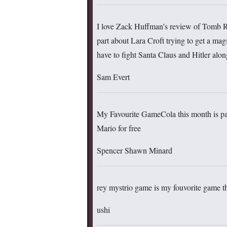
I love Zack Huffman’s review of Tomb R
part about Lara Croft trying to get a magi
have to fight Santa Claus and Hitler alo
Sam Evert
My Favourite GameCola this month is pa
Mario for free
Spencer Shawn Minard
rey mystrio game is my fouvorite game 
ushi