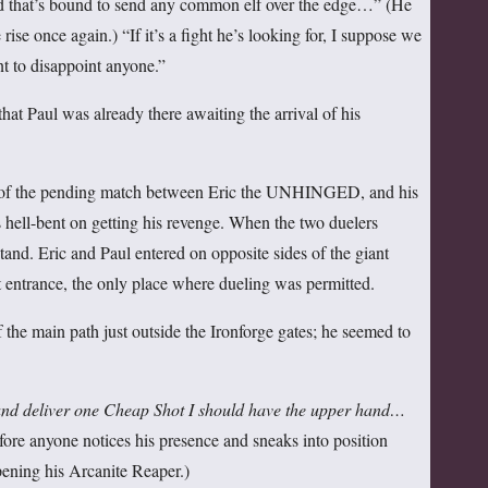
d that’s bound to send any common elf over the edge…” (He
e rise once again.) “If it’s a fight he’s looking for, I suppose we
nt to disappoint anyone.”
at Paul was already there awaiting the arrival of his
s of the pending match between Eric the UNHINGED, and his
 hell-bent on getting his revenge. When the two duelers
stand. Eric and Paul entered on opposite sides of the giant
 entrance, the only place where dueling was permitted.
f the main path just outside the Ironforge gates; he seemed to
h and deliver one Cheap Shot I should have the upper hand
…
efore anyone notices his presence and sneaks into position
pening his Arcanite Reaper.)