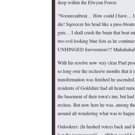
deep within the Elwynn Forest.
“Noonecanbeat… How could I have… I
die! Sqeeeeze his head like a puss-bloate
guts… I shall crush the brain that beat 
two evil looking blue fists as he contin
UNHINGED forevermore!!! Muhahah
With his resolve now very clear Paul pro
so long over the reclusive months that 
transformation was finished he ascended
residents of Goldshire had all heard rum
the basement of their town’s inn, but had
recluse. But now here he was, among the
around all wondering what was to happe
Onlookers: (In hushed voices back and f
lost the tournament!” … “What could he 