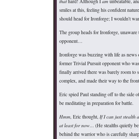
that
hard! Although I
am
unbeatable, an
smiles at this, feeling his confident natur
should head for Ironforge; I wouldn’t wa
The group heads for Ironforge, unaware th
opponent…
Ironforge was buzzing with life as new
former Trivial Pursuit opponent who was
finally arrived there was barely room to 
complex, and made their way to the front
Eric spied Paul standing off to the side o
be meditating in preparation for battle.
Hmm,
Eric thought,
If I can just stealt
at least for now…
(He stealths quietly b
behind the warrior who is carefully shar