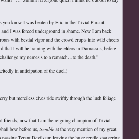
s you know I was beaten by Eric in the Trivial Pursuit
and I was forced underground in shame. Now I am back,
rs with bestial vigor and the crowd erupts into wild cheers
d that I will be training with the elders in Darnassus, before
 challenge my nemesis to a rematch…to the death.”
itedly in anticipation of the duel.)
 but merciless elves ride swiftly through the lush foliage
riends, now that I am the reigning champion of Trivial
shall bow before us,
tremble
at the very mention of my great
 passing Tyrant Devilsaur, leaving the huge reptile staggering