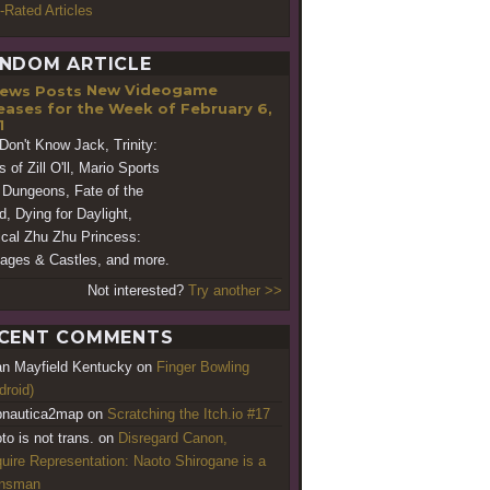
-Rated Articles
NDOM ARTICLE
New Videogame
eases for the Week of February 6,
1
Don't Know Jack, Trinity:
 of Zill O'll, Mario Sports
 Dungeons, Fate of the
d, Dying for Daylight,
cal Zhu Zhu Princess:
iages & Castles, and more.
Not interested?
Try another >>
CENT COMMENTS
an Mayfield Kentucky
on
Finger Bowling
droid)
nautica2map
on
Scratching the Itch.io #17
to is not trans.
on
Disregard Canon,
uire Representation: Naoto Shirogane is a
ansman