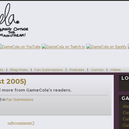
ts
Blog Posts
Fan Submissions
Podcasts
Comics
Videos
LO
t 2005)
d more from GameCola’s readers.
GA
Categories
05
in
Fan Submissions
Ab
Con
Cur
Com