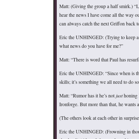
Matt: (Giving the group a half smirk.) 
hear the news I have come all the way out
can always catch the next Griffon back 
Eric the UNHINGED: (Trying to keep a st
what news do you have for me?”
Matt: “There is word that Paul has resurf
Eric the UNHINGED: “Since when is that 
skills; it’s something we all need to do 
Matt: “Rumor has it he’s not
just
honing h
Ironforge. But more than that, he wants 
(The others look at each other in surpri
Eric the UNHINGED: (Frowning in thou