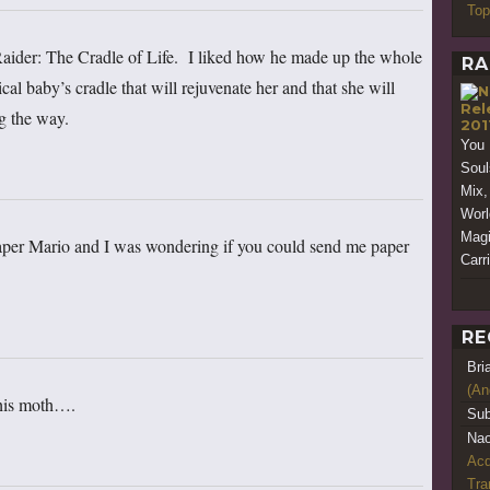
Top
aider: The Cradle of Life. I liked how he made up the whole
RA
cal baby’s cradle that will rejuvenate her and that she will
Rel
ng the way.
201
You 
Souls
Mix,
Worl
Magi
per Mario and I was wondering if you could send me paper
Carr
RE
Bri
(An
this moth….
Sub
Nao
Acq
Tr