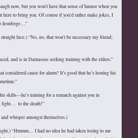
“Laugh now, but you won’t have that sense of humor when you
 here to bring you. Of course if you’d rather make jokes, I
to Ironforge…”
raight face.) “No, no, that won’t be necessary my friend;
aced, and is in Darnassus seeking training with the elders.”
considered cause for alarm? It’s good that he’s honing his
sometime.”
is skills—he’s training for a rematch against you in
a fight… to the death!”
se and whisper amongst themselves.)
ght.) “Hmmm… I had no idea he had taken losing to me