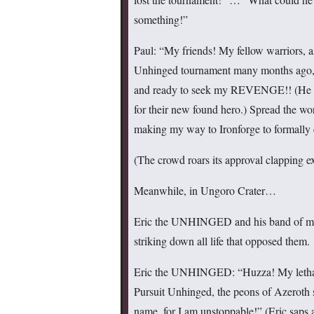
something!”
Paul: “My friends! My fellow warriors, a
Unhinged tournament many months ago, 
and ready to seek my REVENGE!! (He roa
for their new found hero.) Spread the wor
making my way to Ironforge to formally
(The crowd roars its approval clapping exc
Meanwhile, in Ungoro Crater…
Eric the UNHINGED and his band of merry
striking down all life that opposed them.
Eric the UNHINGED: “Huzza! My lethal f
Pursuit Unhinged, the peons of Azeroth 
name, for I am unstoppable!” (Eric saps a