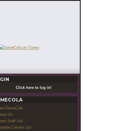
GIN
Click here to log in!
MECOLA
out GameCola
tact Us
rent Staff List
plete Column List