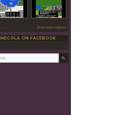
Show more videos»
oseLab
MECOLA ON FACEBOOK
SEARCH
h