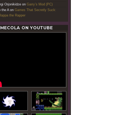
rgi Orjonikidze
on
Garry’s Mod (PC)
o the A
on
Games That Secretly Suck:
appa the Rapper
MECOLA ON YOUTUBE