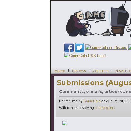
Home
Reviews
Columns
News Pos
Submissions (Augus
Comments, e-mails, artwork an
Contributed by
GameCola
on
August 1st, 20
Tags
With content involving
submissions