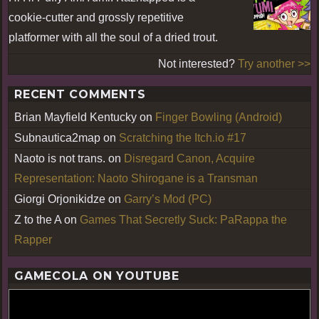
cookie-cutter and grossly repetitive
platformer with all the soul of a dried trout.
Not interested?
Try another >>
RECENT COMMENTS
Brian Mayfield Kentucky
on
Finger Bowling (Android)
Subnautica2map
on
Scratching the Itch.io #17
Naoto is not trans.
on
Disregard Canon, Acquire
Representation: Naoto Shirogane is a Transman
Giorgi Orjonikidze
on
Garry’s Mod (PC)
Z to the A
on
Games That Secretly Suck: PaRappa the
Rapper
GAMECOLA ON YOUTUBE