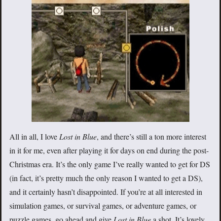
All in all, I love
Lost in Blue
, and there’s still a ton more interest
in it for me, even after playing it for days on end during the post-
Christmas era. It’s the only game I’ve really wanted to get for DS
(in fact, it’s pretty much the only reason I wanted to get a DS),
and it certainly hasn’t disappointed. If you’re at all interested in
simulation games, or survival games, or adventure games, or
puzzle games, go ahead and give
Lost in Blue
a shot. It’s lovely.