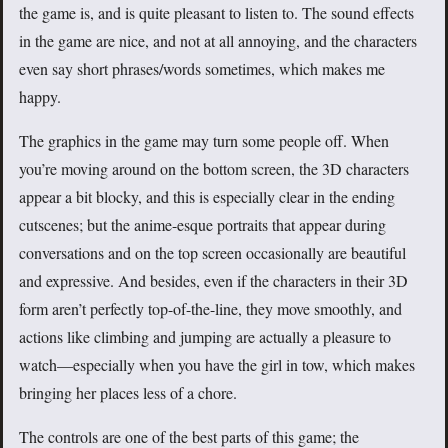
the game is, and is quite pleasant to listen to. The sound effects
in the game are nice, and not at all annoying, and the characters
even say short phrases/words sometimes, which makes me
happy.
The graphics in the game may turn some people off. When
you’re moving around on the bottom screen, the 3D characters
appear a bit blocky, and this is especially clear in the ending
cutscenes; but the anime-esque portraits that appear during
conversations and on the top screen occasionally are beautiful
and expressive. And besides, even if the characters in their 3D
form aren’t perfectly top-of-the-line, they move smoothly, and
actions like climbing and jumping are actually a pleasure to
watch—especially when you have the girl in tow, which makes
bringing her places less of a chore.
The controls are one of the best parts of this game; the