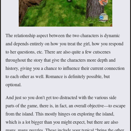
The relationship aspect between the two characters is dynamic
and depends entirely on how you treat the girl, how you respond
to her questions, etc. There are also quite a few cutscenes
throughout the story that give the characters more depth and
history, giving you a chance to influence their current connection
to each other as well. Romance is definitely possible, but
optional.
And just so you don’t get too distracted with the various side
parts of the game, there is, in fact, an overall objective—to escape
from the island. This mostly hinges on exploring the island,
which is a lot bigger than you might expect, but there are also
many, many puzzles. These include your typical “bring the other