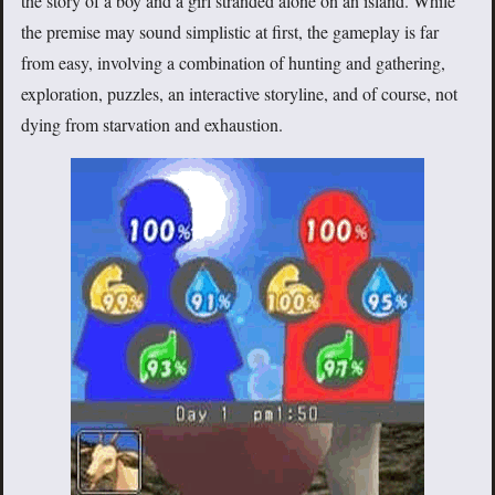
the story of a boy and a girl stranded alone on an island. While
the premise may sound simplistic at first, the gameplay is far
from easy, involving a combination of hunting and gathering,
exploration, puzzles, an interactive storyline, and of course, not
dying from starvation and exhaustion.