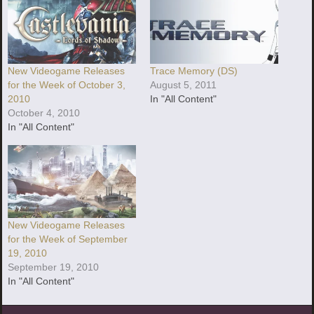
New Videogame Releases
Trace Memory (DS)
for the Week of October 3,
August 5, 2011
2010
In "All Content"
October 4, 2010
In "All Content"
New Videogame Releases
for the Week of September
19, 2010
September 19, 2010
In "All Content"