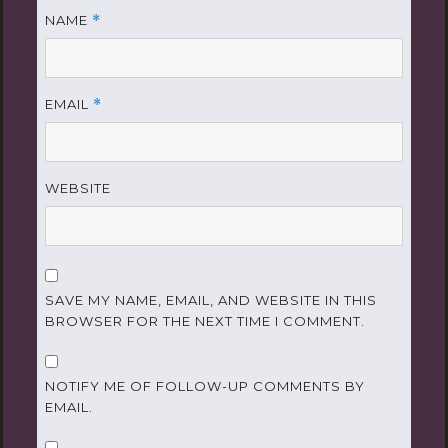
NAME
*
EMAIL
*
WEBSITE
SAVE MY NAME, EMAIL, AND WEBSITE IN THIS
BROWSER FOR THE NEXT TIME I COMMENT.
NOTIFY ME OF FOLLOW-UP COMMENTS BY
EMAIL.