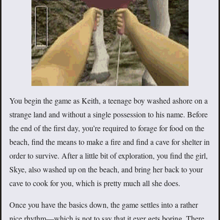
You begin the game as Keith, a teenage boy washed ashore on a
strange land and without a single possession to his name. Before
the end of the first day, you’re required to forage for food on the
beach, find the means to make a fire and find a cave for shelter in
order to survive. After a little bit of exploration, you find the girl,
Skye, also washed up on the beach, and bring her back to your
cave to cook for you, which is pretty much all she does.
Once you have the basics down, the game settles into a rather
nice rhythm—which is not to say that it ever gets boring. There