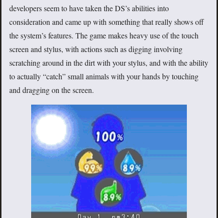
developers seem to have taken the DS’s abilities into
consideration and came up with something that really shows off
the system’s features. The game makes heavy use of the touch
screen and stylus, with actions such as digging involving
scratching around in the dirt with your stylus, and with the ability
to actually “catch” small animals with your hands by touching
and dragging on the screen.