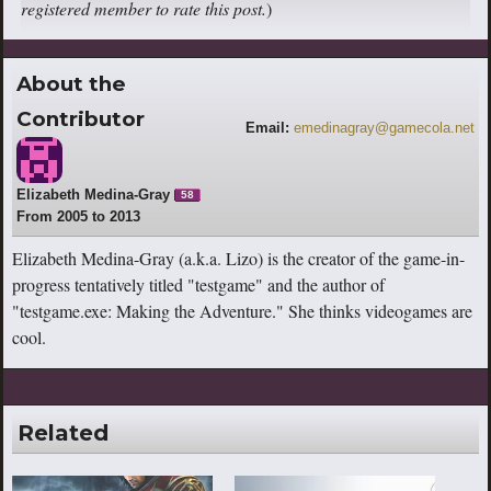
registered member to rate this post.
)
About the
Contributor
Email:
emedinagray@gamecola.net
Elizabeth Medina-Gray
58
From 2005 to 2013
Elizabeth Medina-Gray (a.k.a. Lizo) is the creator of the game-in-
progress tentatively titled "testgame" and the author of
"testgame.exe: Making the Adventure." She thinks videogames are
cool.
Related