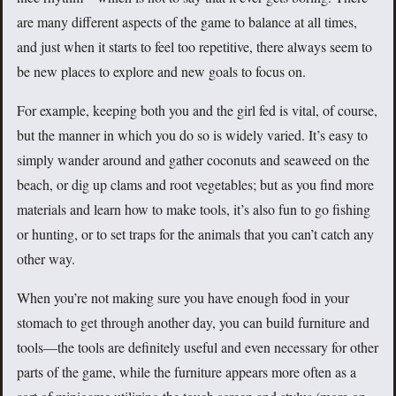
are many different aspects of the game to balance at all times,
and just when it starts to feel too repetitive, there always seem to
be new places to explore and new goals to focus on.
For example, keeping both you and the girl fed is vital, of course,
but the manner in which you do so is widely varied. It’s easy to
simply wander around and gather coconuts and seaweed on the
beach, or dig up clams and root vegetables; but as you find more
materials and learn how to make tools, it’s also fun to go fishing
or hunting, or to set traps for the animals that you can’t catch any
other way.
When you’re not making sure you have enough food in your
stomach to get through another day, you can build furniture and
tools—the tools are definitely useful and even necessary for other
parts of the game, while the furniture appears more often as a