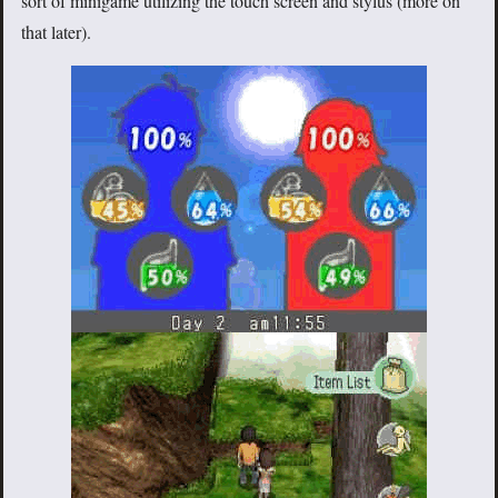
sort of minigame utilizing the touch screen and stylus (more on
that later).