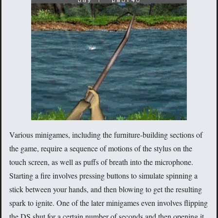
Various minigames, including the furniture-building sections of
the game, require a sequence of motions of the stylus on the
touch screen, as well as puffs of breath into the microphone.
Starting a fire involves pressing buttons to simulate spinning a
stick between your hands, and then blowing to get the resulting
spark to ignite. One of the later minigames even involves flipping
the DS shut for a certain number of seconds and then opening it