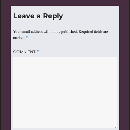
Leave a Reply
Your email address will not be published.
Required fields are
marked
*
COMMENT
*