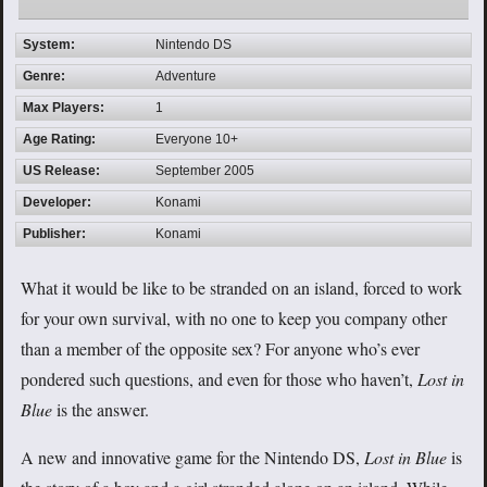
System:
Nintendo DS
Genre:
Adventure
Max Players:
1
Age Rating:
Everyone 10+
US Release:
September 2005
Developer:
Konami
Publisher:
Konami
What it would be like to be stranded on an island, forced to work
for your own survival, with no one to keep you company other
than a member of the opposite sex? For anyone who’s ever
pondered such questions, and even for those who haven’t,
Lost in
Blue
is the answer.
A new and innovative game for the Nintendo DS,
Lost in Blue
is