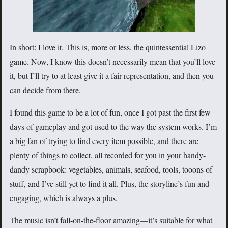
In short: I love it. This is, more or less, the quintessential Lizo
game. Now, I know this doesn’t necessarily mean that you’ll love
it, but I’ll try to at least give it a fair representation, and then you
can decide from there.
I found this game to be a lot of fun, once I got past the first few
days of gameplay and got used to the way the system works. I’m
a big fan of trying to find every item possible, and there are
plenty of things to collect, all recorded for you in your handy-
dandy scrapbook: vegetables, animals, seafood, tools, tooons of
stuff, and I’ve still yet to find it all. Plus, the storyline’s fun and
engaging, which is always a plus.
The music isn’t fall-on-the-floor amazing—it’s suitable for what