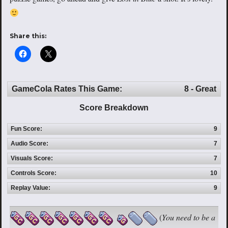
Share this:
GameCola Rates This Game:
8 - Great
Score Breakdown
Fun Score:
9
Audio Score:
7
Visuals Score:
7
Controls Score:
10
Replay Value:
9
(
You need to be a