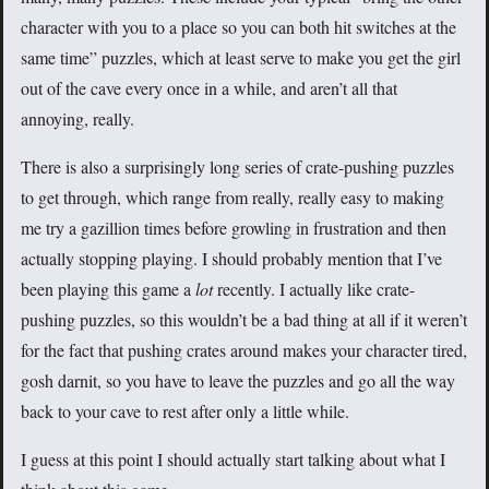
character with you to a place so you can both hit switches at the
same time” puzzles, which at least serve to make you get the girl
out of the cave every once in a while, and aren’t all that
annoying, really.
There is also a surprisingly long series of crate-pushing puzzles
to get through, which range from really, really easy to making
me try a gazillion times before growling in frustration and then
actually stopping playing. I should probably mention that I’ve
been playing this game a
lot
recently. I actually like crate-
pushing puzzles, so this wouldn’t be a bad thing at all if it weren’t
for the fact that pushing crates around makes your character tired,
gosh darnit, so you have to leave the puzzles and go all the way
back to your cave to rest after only a little while.
I guess at this point I should actually start talking about what I