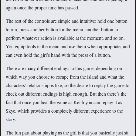
again once the proper time has passed.
The rest of the controls are simple and intuitive: hold one button
to run, press another button for the menu, another button to
perform whatever action is available at the moment, and so on.
You equip tools in the menu and use them when appropriate, and
can even hold the girl’s hand with the press of a button.
There are many different endings to this game, depending on
which way you choose to escape from the island and what the
characters’ relationship is like, so the desire to replay the game to
check out different endings is high enough. But then there’s the
fact that once you beat the game as Keith you can replay it as
Skye, which provides a completely different experience to the
story.
The fun part about playing as the girl is that you basically just sit