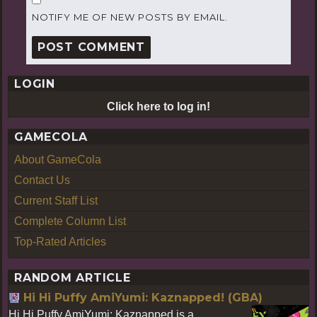
NOTIFY ME OF NEW POSTS BY EMAIL.
LOGIN
Click here to log in!
GAMECOLA
About GameCola
Contact Us
Current Staff List
Complete Column List
Top-Rated Articles
RANDOM ARTICLE
Hi Hi Puffy AmiYumi: Kaznapped! (GBA)
Hi Hi Puffy AmiYumi: Kaznapped is a