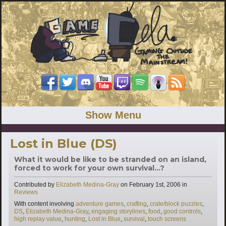
Show Menu
Lost in Blue (DS)
What it would be like to be stranded on an island,
forced to work for your own survival...?
Categories
Contributed by
Elizabeth Medina-Gray
on
February 1st, 2006
in
Reviews
Tags
With content involving
adventure games
,
crafting
,
crate/block puzzles
,
DS
,
Elizabeth Medina-Gray
,
engaging storylines
,
food
,
good controls
,
high replay value
,
hunting
,
Lost in Blue
,
survival
,
touch screens