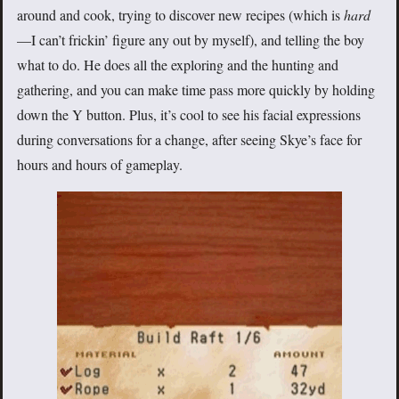
around and cook, trying to discover new recipes (which is
hard
—I can’t frickin’ figure any out by myself), and telling the boy
what to do. He does all the exploring and the hunting and
gathering, and you can make time pass more quickly by holding
down the Y button. Plus, it’s cool to see his facial expressions
during conversations for a change, after seeing Skye’s face for
hours and hours of gameplay.