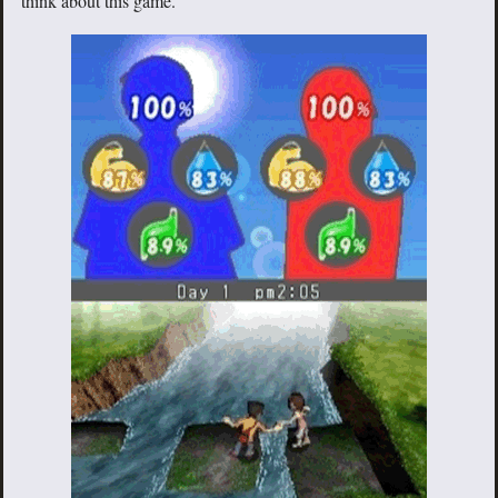
think about this game.