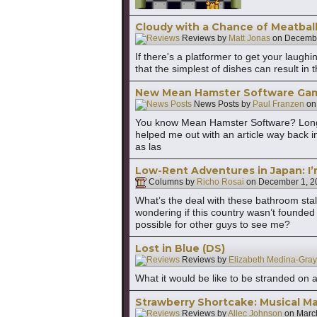
Cloudy with a Chance of Meatball
Reviews by
Matt Jonas
on
Decembe
If there's a platformer to get your laugh
that the simplest of dishes can result i
New Mean Hamster Software Ga
News Posts by
Paul Franzen
o
You know Mean Hamster Software? Long-t
helped me out with an article way back i
as las
Low-Rent Adventures in Japan: I’
Columns by
Richo Rosai
on
December 1, 2
What’s the deal with these bathroom stal
wondering if this country wasn’t founde
possible for other guys to see me?
Lost in Blue (DS)
Reviews by
Elizabeth Medina-Gray
What it would be like to be stranded on a
Strawberry Shortcake: Musical M
Reviews by
Allec Johnson
on
Marc