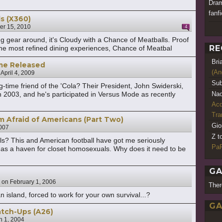
Dram
fanfi
s (X360)
r 15, 2010
4
ing gear around, it's Cloudy with a Chance of Meatballs. Proof
RE
n the most refined dining experiences, Chance of Meatbal
Bri
me Released
(An
n
April 4, 2009
Sub
ime friend of the 'Cola? Their President, John Swiderski,
n 2003, and he's participated in Versus Mode as recently
Nao
Acq
Tr
m Afraid of Americans (Part Two)
Gio
007
Z t
ls? This and American football have got me seriously
PaR
d as a haven for closet homosexuals. Why does it need to be
GA
on
February 1, 2006
Ther
n island, forced to work for your own survival...?
GA
atch-Ups (A26)
h 1, 2004