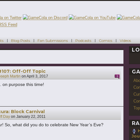
ts
Blog Posts
Fan Submissions
Podcasts
Comics
Videos
LO
107: Off-Off Topic
GA
oseph Martin
on
April 3, 2017
1
Ab
.. on purpose this time!
Con
Cur
Com
Top
ra: Block Carnival
ff Day
on
January 22, 2011
RA
! So, what did you do to celebrate New Year’s Eve?
H
Jou