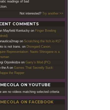
atic readings of bad
ction.
Not interested?
Try another >>
CENT COMMENTS
an Mayfield Kentucky
on
Finger Bowling
droid)
nautica2map
on
Scratching the Itch.io #17
to is not trans.
on
Disregard Canon,
uire Representation: Naoto Shirogane is a
ansman
rgi Orjonikidze
on
Garry’s Mod (PC)
o the A
on
Games That Secretly Suck:
appa the Rapper
MECOLA ON YOUTUBE
e are no videos matching selected criteria
MECOLA ON FACEBOOK