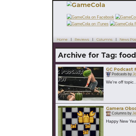
Home
Reviews
Columns
News Pos
Archive for Tag:
food
GC Podcast #
Podcasts by
J
We're off topic.
Gamera Obscu
Columns by
Je
Happy New Year