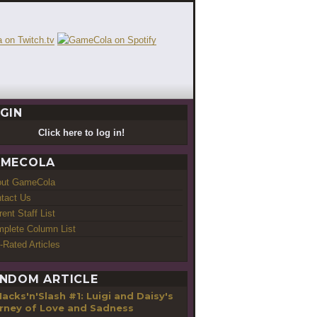
GIN
Click here to log in!
MECOLA
out GameCola
tact Us
rent Staff List
plete Column List
-Rated Articles
NDOM ARTICLE
acks'n'Slash #1: Luigi and Daisy's
rney of Love and Sadness