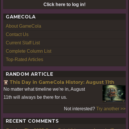
Click here to log in!
GAMECOLA
About GameCola
Contact Us
Current Staff List
Complete Column List
Top-Rated Articles
RANDOM ARTICLE
This Day in GameCola History: August 11th
No matter what timeline we're in, August
11th will always be there for us.
Not interested?
Try another >>
RECENT COMMENTS