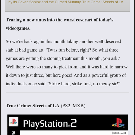
by its Cover
,
Sphinx and the Cursed Mummy
,
True Crime: Streets of LA
Tearing a new anus into the worst coverart of today’s
videogames.
So we’re back again this month taking another well-deserved
stab at bad game art. ‘Twas fun before, right? So what three
games are getting the stoning treatment this month, you ask?
Well there were so many to pick from, and it was hard to narrow
it down to just three, but here goes! And as a powerful group of
individuals once said “Strike hard, strike first, no mercy sir!”
True Crime: Streets of LA
(PS2, MXB)