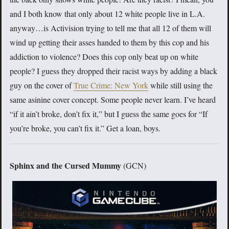
and I both know that only about 12 white people live in L.A.
anyway…is Activision trying to tell me that all 12 of them will
wind up getting their asses handed to them by this cop and his
addiction to violence? Does this cop only beat up on white
people? I guess they dropped their racist ways by adding a black
guy on the cover of
True Crime: New York
while still using the
same asinine cover concept. Some people never learn. I’ve heard
“if it ain’t broke, don’t fix it,” but I guess the same goes for “If
you’re broke, you can’t fix it.” Get a loan, boys.
Sphinx and the Cursed Mummy
(GCN)