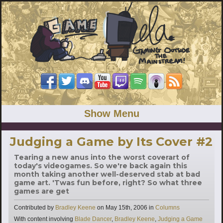
Show Menu
Judging a Game by Its Cover #2
Tearing a new anus into the worst coverart of
today's videogames. So we're back again this
month taking another well-deserved stab at bad
game art. 'Twas fun before, right? So what three
games are get
Categories
Contributed by
Bradley Keene
on
May 15th, 2006
in
Columns
Tags
With content involving
Blade Dancer
,
Bradley Keene
,
Judging a Game