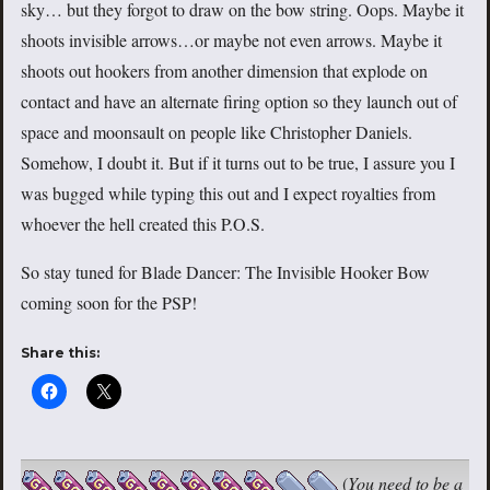
sky… but they forgot to draw on the bow string. Oops. Maybe it
shoots invisible arrows…or maybe not even arrows. Maybe it
shoots out hookers from another dimension that explode on
contact and have an alternate firing option so they launch out of
space and moonsault on people like Christopher Daniels.
Somehow, I doubt it. But if it turns out to be true, I assure you I
was bugged while typing this out and I expect royalties from
whoever the hell created this P.O.S.
So stay tuned for Blade Dancer: The Invisible Hooker Bow
coming soon for the PSP!
Share this:
(
You need to be a