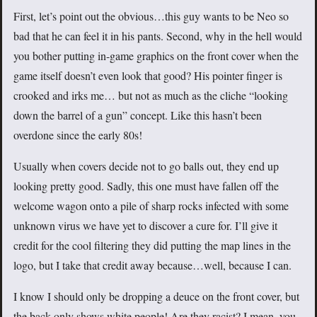
First, let’s point out the obvious…this guy wants to be Neo so
bad that he can feel it in his pants. Second, why in the hell would
you bother putting in-game graphics on the front cover when the
game itself doesn’t even look that good? His pointer finger is
crooked and irks me… but not as much as the cliche “looking
down the barrel of a gun” concept. Like this hasn’t been
overdone since the early 80s!
Usually when covers decide not to go balls out, they end up
looking pretty good. Sadly, this one must have fallen off the
welcome wagon onto a pile of sharp rocks infected with some
unknown virus we have yet to discover a cure for. I’ll give it
credit for the cool filtering they did putting the map lines in the
logo, but I take that credit away because…well, because I can.
I know I should only be dropping a deuce on the front cover, but
the back only shows white people! Are they racist? I mean, you