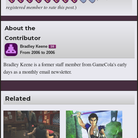
registered member to rate this post.
)
About the
Contributor
Bradley Keene
16
From 2006 to 2006
Bradley Keene is a former staff member from GameCola's early
days as a monthly email newsletter.
Related