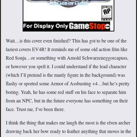
Wait…is this cover even finished? This has got to be one of the
laziest covers EV4R! It reminds me of some old action film like
Red Sonja…or something with Arnold Schwarzeneggorcapuss,
or however you spell it. I could understand if the lead character
(which I’ll pretend is the manly figure in the background) was
flashy or sported some Armor of Assbusting +4…but he’s pretty
boring. Yeah, he has some red stuff on his face to separate him
from an NPC, but in the future everyone has something on their
face. Trust me, I’ve been there.
I think the thing that makes me laugh the most is the elven archer
drawing back her bow ready to feather anything that moves in the