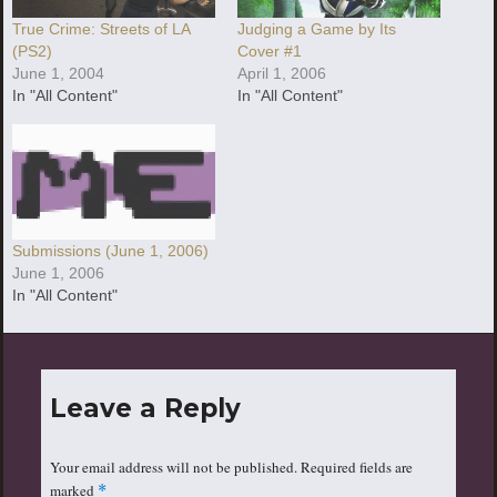
True Crime: Streets of LA
Judging a Game by Its
(PS2)
Cover #1
June 1, 2004
April 1, 2006
In "All Content"
In "All Content"
Submissions (June 1, 2006)
June 1, 2006
In "All Content"
Leave a Reply
Your email address will not be published.
Required fields are
marked
*