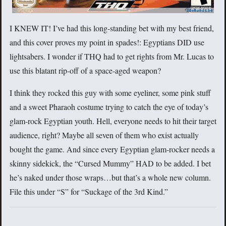
I KNEW IT! I’ve had this long-standing bet with my best friend,
and this cover proves my point in spades!: Egyptians DID use
lightsabers. I wonder if THQ had to get rights from Mr. Lucas to
use this blatant rip-off of a space-aged weapon?
I think they rocked this guy with some eyeliner, some pink stuff
and a sweet Pharaoh costume trying to catch the eye of today’s
glam-rock Egyptian youth. Hell, everyone needs to hit their target
audience, right? Maybe all seven of them who exist actually
bought the game. And since every Egyptian glam-rocker needs a
skinny sidekick, the “Cursed Mummy” HAD to be added. I bet
he’s naked under those wraps…but that’s a whole new column.
File this under “S” for “Suckage of the 3rd Kind.”