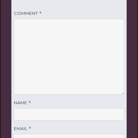
COMMENT
*
NAME
*
EMAIL
*