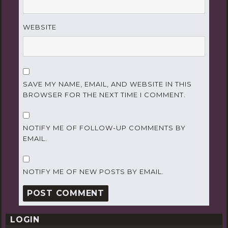
WEBSITE
SAVE MY NAME, EMAIL, AND WEBSITE IN THIS
BROWSER FOR THE NEXT TIME I COMMENT.
NOTIFY ME OF FOLLOW-UP COMMENTS BY
EMAIL.
NOTIFY ME OF NEW POSTS BY EMAIL.
LOGIN