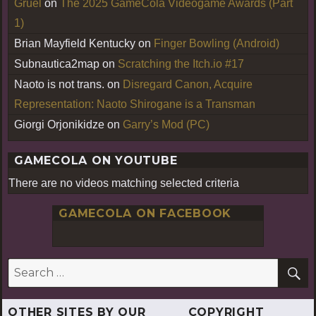
Gruel
on
The 2025 GameCola Videogame Awards (Part
1)
Brian Mayfield Kentucky
on
Finger Bowling (Android)
Subnautica2map
on
Scratching the Itch.io #17
Naoto is not trans.
on
Disregard Canon, Acquire
Representation: Naoto Shirogane is a Transman
Giorgi Orjonikidze
on
Garry’s Mod (PC)
GAMECOLA ON YOUTUBE
There are no videos matching selected criteria
GAMECOLA ON FACEBOOK
S
Search
for:
OTHER SITES BY OUR
COPYRIGHT