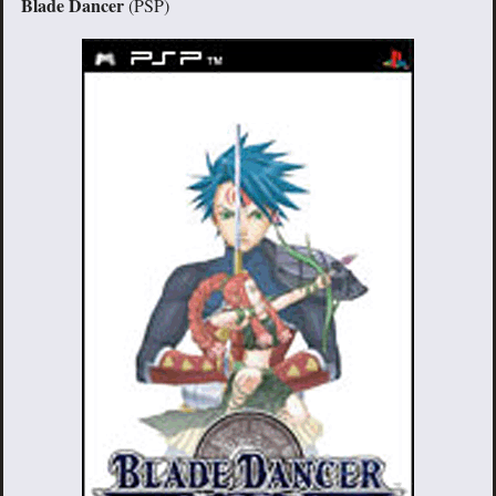
Blade Dancer
(PSP)