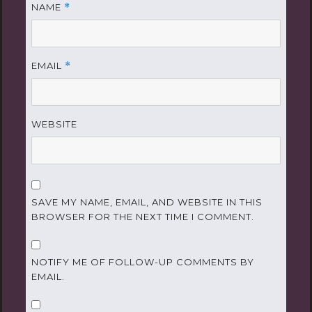
NAME
*
EMAIL
*
WEBSITE
SAVE MY NAME, EMAIL, AND WEBSITE IN THIS
BROWSER FOR THE NEXT TIME I COMMENT.
NOTIFY ME OF FOLLOW-UP COMMENTS BY
EMAIL.