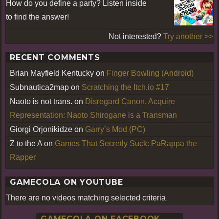
How do you define a party? Listen inside
to find the answer!
Not interested?
Try another >>
RECENT COMMENTS
Brian Mayfield Kentucky
on
Finger Bowling (Android)
Subnautica2map
on
Scratching the Itch.io #17
Naoto is not trans.
on
Disregard Canon, Acquire
Representation: Naoto Shirogane is a Transman
Giorgi Orjonikidze
on
Garry’s Mod (PC)
Z to the A
on
Games That Secretly Suck: PaRappa the
Rapper
GAMECOLA ON YOUTUBE
There are no videos matching selected criteria
GAMECOLA ON FACEBOOK