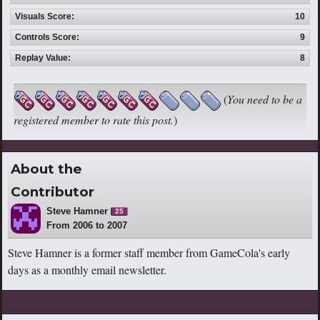
Visuals Score:
10
Controls Score:
9
Replay Value:
8
(
You need to be a
registered member to rate this post.
)
About the
Contributor
Steve Hamner
25
From 2006 to 2007
Steve Hamner is a former staff member from GameCola's early
days as a monthly email newsletter.