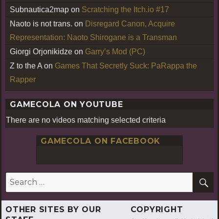
Subnautica2map
on
Scratching the Itch.io #17
Naoto is not trans.
on
Disregard Canon, Acquire
Representation: Naoto Shirogane is a Transman
Giorgi Orjonikidze
on
Garry’s Mod (PC)
Z to the A
on
Games That Secretly Suck: PaRappa the
Rapper
GAMECOLA ON YOUTUBE
There are no videos matching selected criteria
GAMECOLA ON FACEBOOK
S
Search
for:
OTHER SITES BY OUR
COPYRIGHT