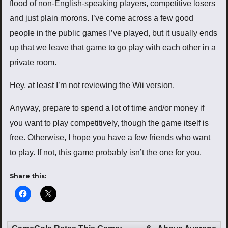
flood of non-English-speaking players, competitive losers
and just plain morons. I’ve come across a few good
people in the public games I’ve played, but it usually ends
up that we leave that game to go play with each other in a
private room.
Hey, at least I’m not reviewing the Wii version.
Anyway, prepare to spend a lot of time and/or money if
you want to play competitively, though the game itself is
free. Otherwise, I hope you have a few friends who want
to play. If not, this game probably isn’t the one for you.
Share this: