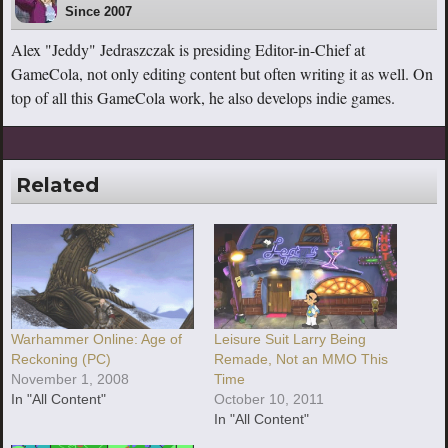
Since 2007
Alex "Jeddy" Jedraszczak is presiding Editor-in-Chief at
GameCola, not only editing content but often writing it as well. On
top of all this GameCola work, he also develops indie games.
Related
Warhammer Online: Age of
Leisure Suit Larry Being
Reckoning (PC)
Remade, Not an MMO This
November 1, 2008
Time
In "All Content"
October 10, 2011
In "All Content"