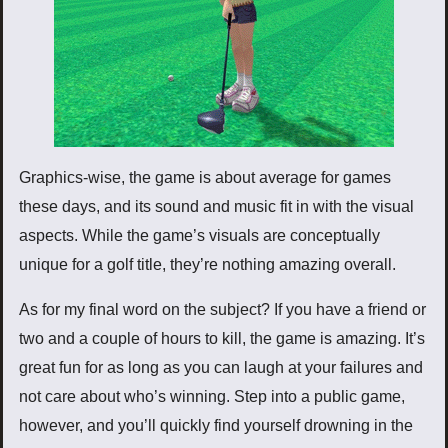
Graphics-wise, the game is about average for games
these days, and its sound and music fit in with the visual
aspects. While the game’s visuals are conceptually
unique for a golf title, they’re nothing amazing overall.
As for my final word on the subject? If you have a friend or
two and a couple of hours to kill, the game is amazing. It’s
great fun for as long as you can laugh at your failures and
not care about who’s winning. Step into a public game,
however, and you’ll quickly find yourself drowning in the