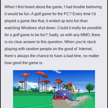
When I first heard about the game, I had trouble believing
it would be fun. A golf game for the PC? Every time I’d
played a game like that, it ended up less fun than
watching Windows shut down. Could it really be possible
for a golf game to be fun? Sadly, as with any MMO, there
is no clear answer to this question. When you’re stuck
playing with random people on the good ol’ Internet,
there’s always the chance to have a bad time, no matter
how good the game is.