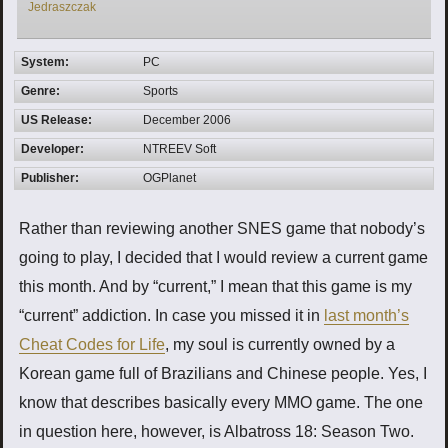
Jedraszczak
System:
PC
Genre:
Sports
US Release:
December 2006
Developer:
NTREEV Soft
Publisher:
OGPlanet
Rather than reviewing another SNES game that nobody’s
going to play, I decided that I would review a current game
this month. And by “current,” I mean that this game is my
“current” addiction. In case you missed it in
last month’s
Cheat Codes for Life
, my soul is currently owned by a
Korean game full of Brazilians and Chinese people. Yes, I
know that describes basically every MMO game. The one
in question here, however, is Albatross 18: Season Two.