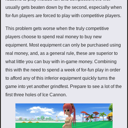
usually gets beaten down by the second, especially when
for-fun players are forced to play with competitive players.
This problem gets worse when the truly competitive
players choose to spend real money to buy new
equipment. Most equipment can only be purchased using
real money, and, as a general rule, these are superior to
what little you can buy with in-game money. Combining
this with the need to spend a week of for-fun play in order
to afford any of this inferior equipment quickly turns the
game into yet another grindfest. Prepare to see a lot of the
first three holes of Ice Cannon.