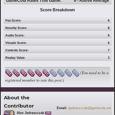
GameCola Rates This Game:
6 - Above Average
Score Breakdown
Fun Score:
6
Novelty Score:
8
Audio Score:
6
Visuals Score:
6
Controls Score:
7
Replay Value:
3
(
You need to be a
registered member to rate this post.
)
About the
Contributor
Email:
ajedraszczak@gamecola.net
Alex Jedraszczak
359