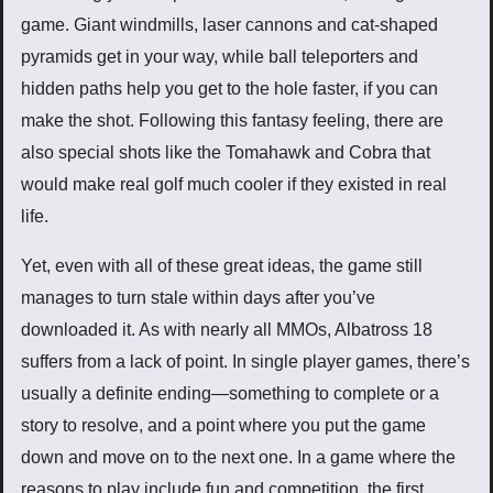
game. Giant windmills, laser cannons and cat-shaped
pyramids get in your way, while ball teleporters and
hidden paths help you get to the hole faster, if you can
make the shot. Following this fantasy feeling, there are
also special shots like the Tomahawk and Cobra that
would make real golf much cooler if they existed in real
life.
Yet, even with all of these great ideas, the game still
manages to turn stale within days after you’ve
downloaded it. As with nearly all MMOs, Albatross 18
suffers from a lack of point. In single player games, there’s
usually a definite ending—something to complete or a
story to resolve, and a point where you put the game
down and move on to the next one. In a game where the
reasons to play include fun and competition, the first