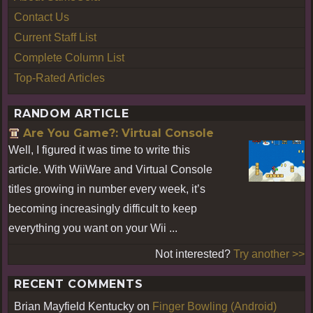
Contact Us
Current Staff List
Complete Column List
Top-Rated Articles
RANDOM ARTICLE
Are You Game?: Virtual Console
Well, I figured it was time to write this
article. With WiiWare and Virtual Console
titles growing in number every week, it’s
becoming increasingly difficult to keep
everything you want on your Wii ...
Not interested?
Try another >>
RECENT COMMENTS
Brian Mayfield Kentucky
on
Finger Bowling (Android)