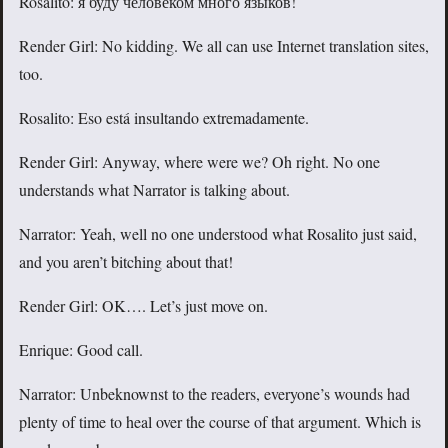
Rosalito: я буду человеком много языков!
Render Girl: No kidding. We all can use Internet translation sites,
too.
Rosalito: Eso está insultando extremadamente.
Render Girl: Anyway, where were we? Oh right. No one
understands what Narrator is talking about.
Narrator: Yeah, well no one understood what Rosalito just said,
and you aren’t bitching about that!
Render Girl: OK…. Let’s just move on.
Enrique: Good call.
Narrator: Unbeknownst to the readers, everyone’s wounds had
plenty of time to heal over the course of that argument. Which is