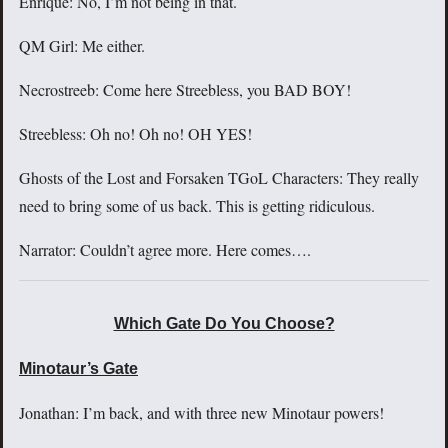
Enrique: No, I’m not being in that.
QM Girl: Me either.
Necrostreeb: Come here Streebless, you BAD BOY!
Streebless: Oh no! Oh no! OH YES!
Ghosts of the Lost and Forsaken TGoL Characters: They really
need to bring some of us back. This is getting ridiculous.
Narrator: Couldn’t agree more. Here comes….
Which Gate Do You Choose?
Minotaur’s Gate
Jonathan: I’m back, and with three new Minotaur powers!