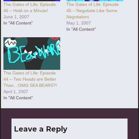
The Gates of Life: Episode
The Gates of Life: Episode
46 – Hold on a Minute!
45 – Negotiate Like Some
June 1, 2007
Negotiators
In "All Content"
May 1, 2007
In "All Content"
The Gates of Life: Episode
44 – Two Heads are Better
Than…OMG SEA BEARS?!
April 1, 2007
In "All Content"
Leave a Reply