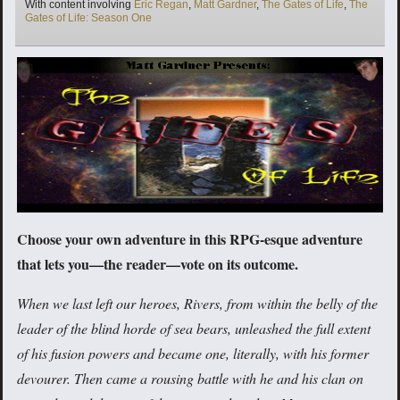
Tags
With content involving
Eric Regan
,
Matt Gardner
,
The Gates of Life
,
The
Gates of Life: Season One
Choose your own adventure in this RPG-esque adventure
that lets you—the reader—vote on its outcome.
When we last left our heroes, Rivers, from within the belly of the
leader of the blind horde of sea bears, unleashed the full extent
of his fusion powers and became one, literally, with his former
devourer. Then came a rousing battle with he and his clan on