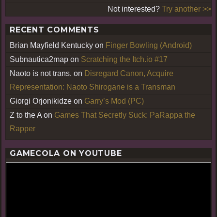
Not interested?
Try another >>
RECENT COMMENTS
Brian Mayfield Kentucky
on
Finger Bowling (Android)
Subnautica2map
on
Scratching the Itch.io #17
Naoto is not trans.
on
Disregard Canon, Acquire
Representation: Naoto Shirogane is a Transman
Giorgi Orjonikidze
on
Garry’s Mod (PC)
Z to the A
on
Games That Secretly Suck: PaRappa the
Rapper
GAMECOLA ON YOUTUBE