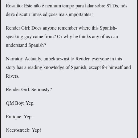
Rosalito: Este não é nenhum tempo para falar sobre STDs, nós
deve discutir umas edições mais importantes!
Render Girl: Does anyone remember where this Spanish-
speaking guy came from? Or why he thinks any of us can
understand Spanish?
Narrator: Actually, unbeknownst to Render, everyone in this
story has a reading knowledge of Spanish, except for himself and
Rivers.
Render Girl: Seriously?
QM Boy: Yep.
Enrique: Yep.
Necrostreeb: Yep!