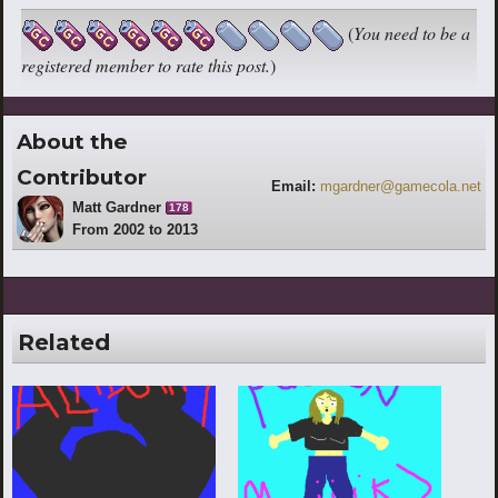
(
You need to be a
registered member to rate this post.
)
About the
Contributor
Email:
mgardner@gamecola.net
Matt Gardner
178
From 2002 to 2013
Related