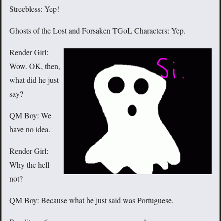
Streebless: Yep!
Ghosts of the Lost and Forsaken TGoL Characters: Yep.
Render Girl:
Wow. OK, then,
what did he just
say?
QM Boy: We
have no idea.
Render Girl:
Why the hell
not?
QM Boy: Because what he just said was Portuguese.