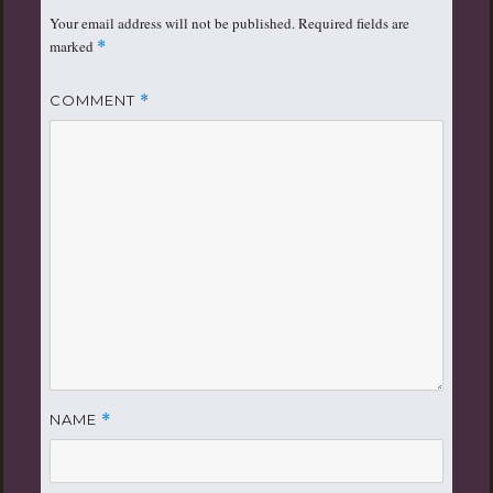
Your email address will not be published.
Required fields are
marked
*
COMMENT
*
NAME
*