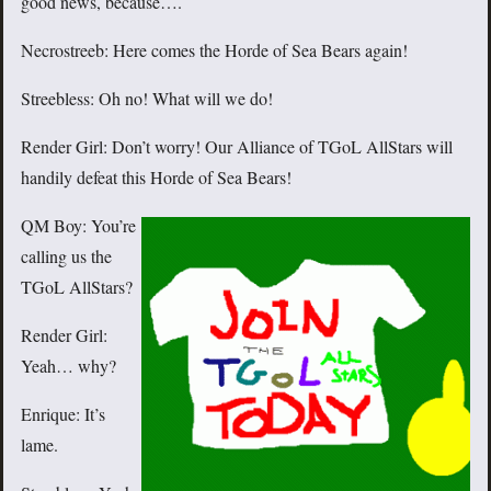
good news, because….
Necrostreeb: Here comes the Horde of Sea Bears again!
Streebless: Oh no! What will we do!
Render Girl: Don’t worry! Our Alliance of TGoL AllStars will
handily defeat this Horde of Sea Bears!
QM Boy: You’re
calling us the
TGoL AllStars?
Render Girl:
Yeah… why?
Enrique: It’s
lame.