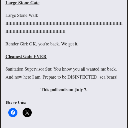
Large Stone Gate
Large Stone Wall:
IIIIIIIIIIIIIIIIIIIIIIIIIIIIIIIIIIIIIIIIIIIIIIIIIIIIIIIIIIIIIIIIIIIIIIIIIIIIIIIIII
IIIIIIIIIIIIIIIIIIIIIIIIIIIIIIIIIIIIIIIIII-
Render Girl: OK, you’re back. We get it.
Cleanest Gate EVER
Sanitation Supervisor Stu: You know you all wanted me back.
And now here I am. Prepare to be DISINFECTED, sea bears!
This poll ends on July 7.
Share this: