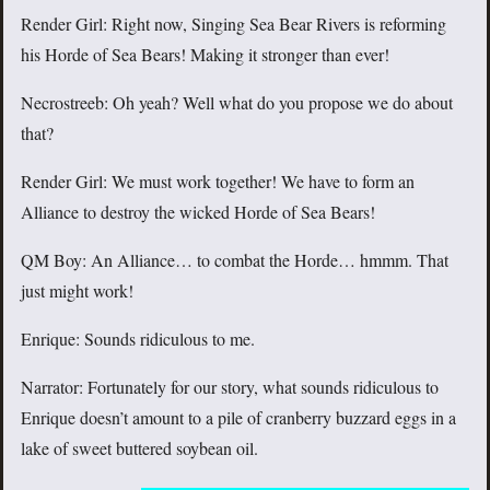
Render Girl: Right now, Singing Sea Bear Rivers is reforming
his Horde of Sea Bears! Making it stronger than ever!
Necrostreeb: Oh yeah? Well what do you propose we do about
that?
Render Girl: We must work together! We have to form an
Alliance to destroy the wicked Horde of Sea Bears!
QM Boy: An Alliance… to combat the Horde… hmmm. That
just might work!
Enrique: Sounds ridiculous to me.
Narrator: Fortunately for our story, what sounds ridiculous to
Enrique doesn’t amount to a pile of cranberry buzzard eggs in a
lake of sweet buttered soybean oil.