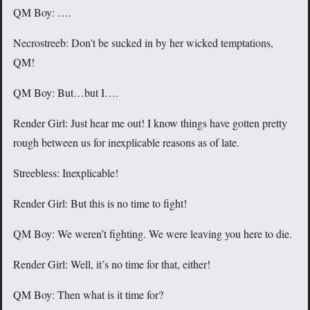
QM Boy: ….
Necrostreeb: Don’t be sucked in by her wicked temptations,
QM!
QM Boy: But…but I….
Render Girl: Just hear me out! I know things have gotten pretty
rough between us for inexplicable reasons as of late.
Streebless: Inexplicable!
Render Girl: But this is no time to fight!
QM Boy: We weren’t fighting. We were leaving you here to die.
Render Girl: Well, it’s no time for that, either!
QM Boy: Then what is it time for?