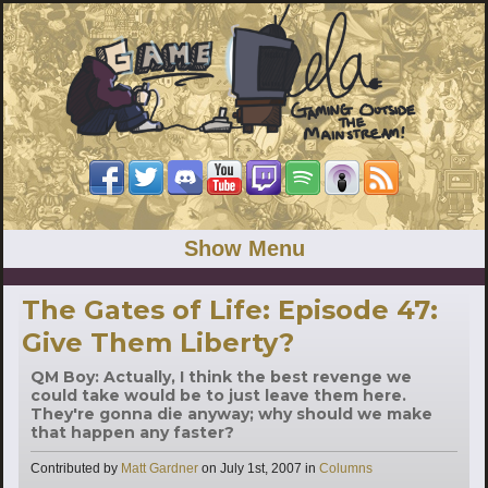
Show Menu
The Gates of Life: Episode 47:
Give Them Liberty?
QM Boy: Actually, I think the best revenge we
could take would be to just leave them here.
They're gonna die anyway; why should we make
that happen any faster?
Categories
Contributed by
Matt Gardner
on
July 1st, 2007
in
Columns