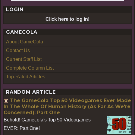
LOGIN
Click here to log in!
GAMECOLA
About GameCola
Contact Us
Current Staff List
Complete Column List
Top-Rated Articles
RANDOM ARTICLE
The GameCola Top 50 Videogames Ever Made
In The Whole Of Human History (As Far As We're
Concerned): Part One
Behold! Gamecola's Top 50 Videogames
EVER: Part One!