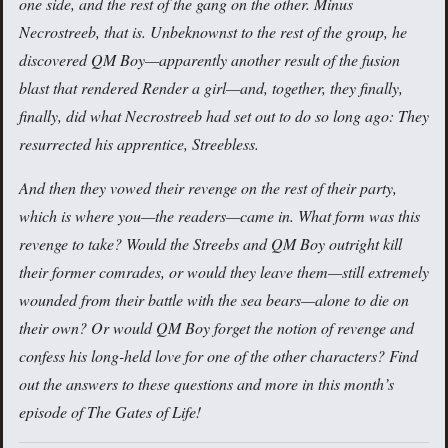
one side, and the rest of the gang on the other. Minus
Necrostreeb, that is. Unbeknownst to the rest of the group, he
discovered QM Boy—apparently another result of the fusion
blast that rendered Render a girl—and, together, they finally,
finally, did what Necrostreeb had set out to do so long ago: They
resurrected his apprentice, Streebless.
And then they vowed their revenge on the rest of their party,
which is where you—the readers—came in. What form was this
revenge to take? Would the Streebs and QM Boy outright kill
their former comrades, or would they leave them—still extremely
wounded from their battle with the sea bears—alone to die on
their own? Or would QM Boy forget the notion of revenge and
confess his long-held love for one of the other characters? Find
out the answers to these questions and more in this month’s
episode of The Gates of Life!