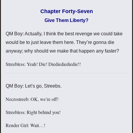
Chapter Forty-Seven
Give Them Liberty?
QM Boy: Actually, I think the best revenge we could take
would be to just leave them here. They’re gonna die
anyway; why should we make that happen any faster?
Streebless: Yeah! Die! Diediediediedie!!
QM Boy: Let’s go, Streebs.
Necrostreeb: OK, we’re off!
Streebless: Right behind you!
Render Girl: Wait…!