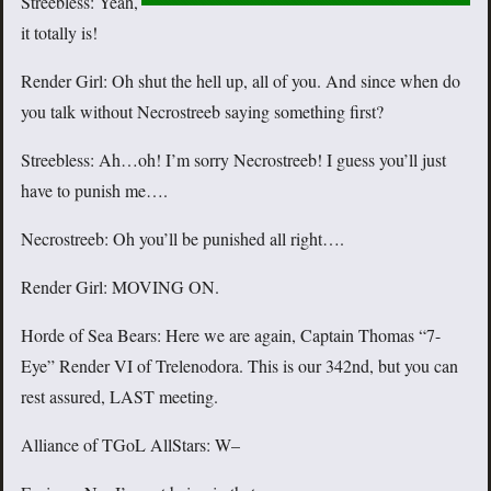
Streebless: Yeah,
it totally is!
Render Girl: Oh shut the hell up, all of you. And since when do
you talk without Necrostreeb saying something first?
Streebless: Ah…oh! I’m sorry Necrostreeb! I guess you’ll just
have to punish me….
Necrostreeb: Oh you’ll be punished all right….
Render Girl: MOVING ON.
Horde of Sea Bears: Here we are again, Captain Thomas “7-
Eye” Render VI of Trelenodora. This is our 342nd, but you can
rest assured, LAST meeting.
Alliance of TGoL AllStars: W–