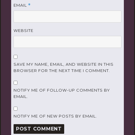
EMAIL
*
WEBSITE
SAVE MY NAME, EMAIL, AND WEBSITE IN THIS
BROWSER FOR THE NEXT TIME I COMMENT.
NOTIFY ME OF FOLLOW-UP COMMENTS BY
EMAIL.
NOTIFY ME OF NEW POSTS BY EMAIL.