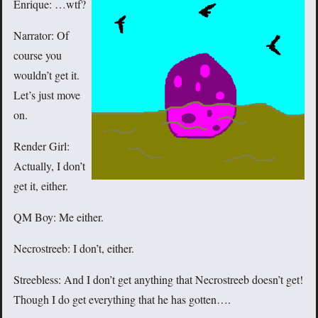
Enrique: …wtf?
Narrator: Of
course you
wouldn’t get it.
Let’s just move
on.
Render Girl:
Actually, I don’t
get it, either.
QM Boy: Me either.
Necrostreeb: I don’t, either.
Streebless: And I don’t get anything that Necrostreeb doesn’t get!
Though I do get everything that he has gotten….