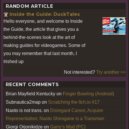
RANDOM ARTICLE
Inside the Guide: DuckTales
Hello everyone, and welcome to Inside
the Guide, the article that gives you a
behind-the-scenes look at the art of
making guides for videogames. Some of
you may remember that last month, I
Irished up
Not interested?
Try another >>
RECENT COMMENTS
Brian Mayfield Kentucky
on
Finger Bowling (Android)
Subnautica2map
on
Scratching the Itch.io #17
Naoto is not trans.
on
Disregard Canon, Acquire
Representation: Naoto Shirogane is a Transman
Giorgi Orjonikidze
on
Garry’s Mod (PC)