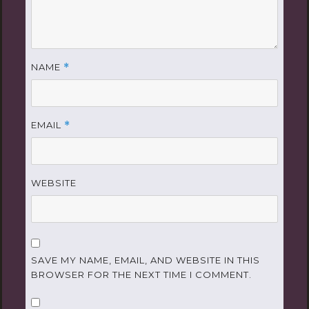
NAME
*
EMAIL
*
WEBSITE
SAVE MY NAME, EMAIL, AND WEBSITE IN THIS
BROWSER FOR THE NEXT TIME I COMMENT.