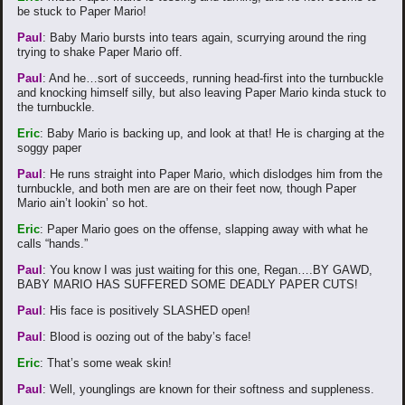
be stuck to Paper Mario!
Paul
: Baby Mario bursts into tears again, scurrying around the ring
trying to shake Paper Mario off.
Paul
: And he…sort of succeeds, running head-first into the turnbuckle
and knocking himself silly, but also leaving Paper Mario kinda stuck to
the turnbuckle.
Eric
: Baby Mario is backing up, and look at that! He is charging at the
soggy paper
Paul
: He runs straight into Paper Mario, which dislodges him from the
turnbuckle, and both men are are on their feet now, though Paper
Mario ain’t lookin’ so hot.
Eric
: Paper Mario goes on the offense, slapping away with what he
calls “hands.”
Paul
: You know I was just waiting for this one, Regan….BY GAWD,
BABY MARIO HAS SUFFERED SOME DEADLY PAPER CUTS!
Paul
: His face is positively SLASHED open!
Paul
: Blood is oozing out of the baby’s face!
Eric
: That’s some weak skin!
Paul
: Well, younglings are known for their softness and suppleness.