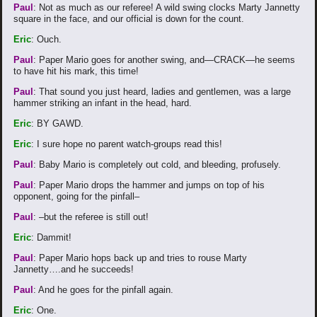
Paul
: Not as much as our referee! A wild swing clocks Marty Jannetty
square in the face, and our official is down for the count.
Eric
: Ouch.
Paul
: Paper Mario goes for another swing, and—CRACK—he seems
to have hit his mark, this time!
Paul
: That sound you just heard, ladies and gentlemen, was a large
hammer striking an infant in the head, hard.
Eric
: BY GAWD.
Eric
: I sure hope no parent watch-groups read this!
Paul
: Baby Mario is completely out cold, and bleeding, profusely.
Paul
: Paper Mario drops the hammer and jumps on top of his
opponent, going for the pinfall–
Paul
: –but the referee is still out!
Eric
: Dammit!
Paul
: Paper Mario hops back up and tries to rouse Marty
Jannetty….and he succeeds!
Paul
: And he goes for the pinfall again.
Eric
: One.