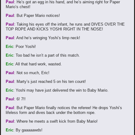
Paul
: He’s got an egg in his hand, and he’s aiming right for Paper
Mario’s chest!
Paul
: But Paper Mario notices!
Paul
: Taking his eyes off the infant, he runs and DIVES OVER THE
TOP ROPE AND KICKS YOSHI RIGHT IN THE NOSE!
Paul
: And he’s wringing Yoshi’s limp neck!
Eric
: Poor Yoshi!
Eric
: Too bad he isn’t a part of this match.
Eric
: All that hard work, wasted.
Paul
: Not so much, Eric!
Paul
: Marty’s just reached 5 on his ten count!
Eric
: Yoshi may have just delivered the win to Baby Mario.
Paul
: 6! 7!!
Paul
: But Paper Mario finally notices the referee! He drops Yoshi’s
lifeless form and dives back under the bottom rope.
Paul
: Where he meets a swift kick from Baby Mario!
Eric
: By gaaaaawds!