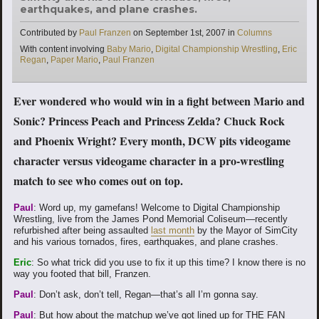
earthquakes, and plane crashes.
Categories
Contributed by
Paul Franzen
on
September 1st, 2007
in
Columns
Tags
With content involving
Baby Mario
,
Digital Championship Wrestling
,
Eric
Regan
,
Paper Mario
,
Paul Franzen
Ever wondered who would win in a fight between Mario and
Sonic? Princess Peach and Princess Zelda? Chuck Rock
and Phoenix Wright? Every month, DCW pits videogame
character versus videogame character in a pro-wrestling
match to see who comes out on top.
Paul
: Word up, my gamefans! Welcome to Digital Championship
Wrestling, live from the James Pond Memorial Coliseum—recently
refurbished after being assaulted
last month
by the Mayor of SimCity
and his various tornados, fires, earthquakes, and plane crashes.
Eric
: So what trick did you use to fix it up this time? I know there is no
way you footed that bill, Franzen.
Paul
: Don’t ask, don’t tell, Regan—that’s all I’m gonna say.
Paul
: But how about the matchup we’ve got lined up for THE FAN