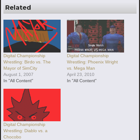
Related
Digital Championship
Digital Championship
Wrestling: Phoenix Wright
Wrestling: Birdo vs. The
vs. Mega Man
Mayor of SimCity
April 23, 2010
August 1, 2007
In "All Content"
In "All Content"
Digital Championship
Wrestling: Diablo vs. a
Chocobo