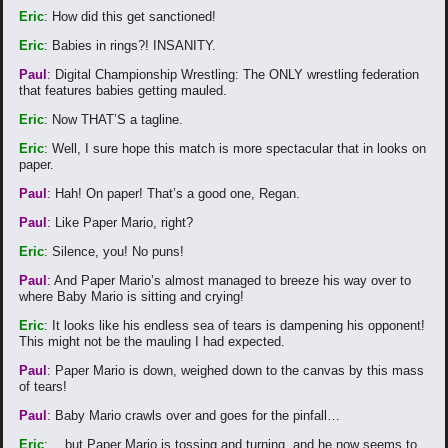
Eric
: How did this get sanctioned!
Eric
: Babies in rings?! INSANITY.
Paul
: Digital Championship Wrestling: The ONLY wrestling federation
that features babies getting mauled.
Eric
: Now THAT’S a tagline.
Eric
: Well, I sure hope this match is more spectacular that in looks on
paper.
Paul
: Hah! On paper! That’s a good one, Regan.
Paul
: Like Paper Mario, right?
Eric
: Silence, you! No puns!
Paul
: And Paper Mario’s almost managed to breeze his way over to
where Baby Mario is sitting and crying!
Eric
: It looks like his endless sea of tears is dampening his opponent!
This might not be the mauling I had expected.
Paul
: Paper Mario is down, weighed down to the canvas by this mass
of tears!
Paul
: Baby Mario crawls over and goes for the pinfall…
Eric
: …but Paper Mario is tossing and turning, and he now seems to