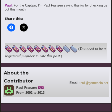
Paul
: For the Captain, I’m Paul Franzen saying thanks for checking us
out this month!
Share this:
(
You need to be a
registered member to rate this post.
)
About the
Contributor
Email:
null@gamecola.net
Paul Franzen
727
From 2002 to 2013