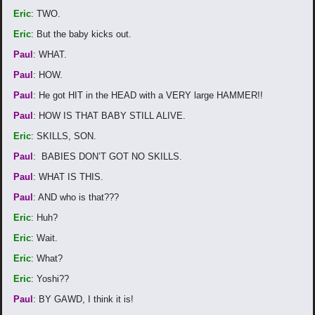
Eric
: TWO.
Eric
: But the baby kicks out.
Paul
: WHAT.
Paul
: HOW.
Paul
: He got HIT in the HEAD with a VERY large HAMMER!!
Paul
: HOW IS THAT BABY STILL ALIVE.
Eric
: SKILLS, SON.
Paul
: BABIES DON’T GOT NO SKILLS.
Paul
: WHAT IS THIS.
Paul
: AND who is that???
Eric
: Huh?
Eric
: Wait.
Eric
: What?
Eric
: Yoshi??
Paul
: BY GAWD, I think it is!