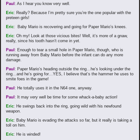
Paul
: As I hear you know very well.
Eric
: Really? Because I’m pretty sure you’re the one popular with the
preteen girls!
Eric
: Baby Mario is recovering and going for Paper Mario’s knees.
Eric
: Oh my! Look at those vicious bites! Well, it’s more of a gnaw,
really, since his tooth hasn’t come in yet.
Paul
: Enough to tear a small hole in Paper Mario, though, who is
running away from Baby Mario before the infant can do any more
damage.
Paul
: Paper Mario’s heading outside the ring…he’s looking under the
ring…and he’s going for…YES, I believe that’s the hammer he uses to
smite foes in the game!
Paul
: He totally uses it in the N64 one, anyway.
Paul
: It may very well be time for some whack-a-baby action!
Eric
: He swings back into the ring, going wild with his newfound
weapon.
Eric
: Baby Mario is evading the attacks so far, but it really is taking a
toll on him.
Eric
: He is winded!