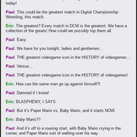
today!
Paul
: This could be the greatest match in Digital Championship
Wrestling, this match.
Eric
: The greatest? Every match in DCW is the greatest. We have a
collection of the greats! How could we
possibly
top them all.
Paul
: Easy.
Paul
: We have for you tonight, ladies and gentlemen…
Paul
: THE greatest videogame icon in the HISTORY of videogames…
Paul
: Versus…
Paul
: THE greatest videogame icon in the HISTORY of videogames!
Eric
: How can the same man go up against himself?!
Paul
: Damned if I know!
Eric
: BLASPHEMY, I SAYS.
Paul
: But it’s Paper Mario vs. Baby Mario, and it starts NOW.
Eric
:
Baby
Mario??
Paul
: And it’s off to a rousing start, with Baby Mario crying in the
corner, and Paper Mario sort of wafting over his way.