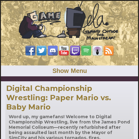
Show Menu
Digital Championship
Wrestling: Paper Mario vs.
Baby Mario
Word up, my gamefans! Welcome to Digital
Championship Wrestling, live from the James Pond
Memorial Coliseum—recently refurbished after
being assaulted last month by the Mayor of
SimCity and his various tornados, fires,