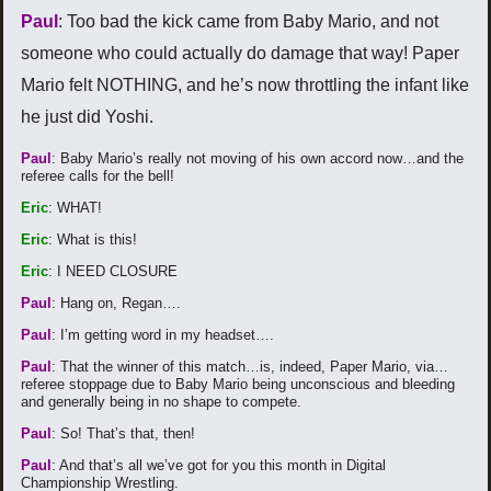
Paul
: Too bad the kick came from Baby Mario, and not
someone who could actually do damage that way! Paper
Mario felt NOTHING, and he’s now throttling the infant like
he just did Yoshi.
Paul
: Baby Mario’s really not moving of his own accord now…and the
referee calls for the bell!
Eric
: WHAT!
Eric
: What is this!
Eric
: I NEED CLOSURE
Paul
: Hang on, Regan….
Paul
: I’m getting word in my headset….
Paul
: That the winner of this match…is, indeed, Paper Mario, via…
referee stoppage due to Baby Mario being unconscious and bleeding
and generally being in no shape to compete.
Paul
: So! That’s that, then!
Paul
: And that’s all we’ve got for you this month in Digital
Championship Wrestling.