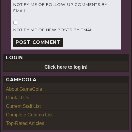
NOTIFY ME OF FOLLOW-UP COMMENTS BY
EMAIL.
NOTIFY ME OF NEW POSTS BY EMAIL.
LOGIN
Click here to log in!
GAMECOLA
About GameCola
Contact Us
Current Staff List
Complete Column List
Top-Rated Articles