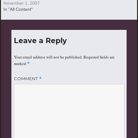
November 1, 2007
In "All Content"
Leave a Reply
Your email address will not be published.
Required fields are
marked
*
COMMENT
*