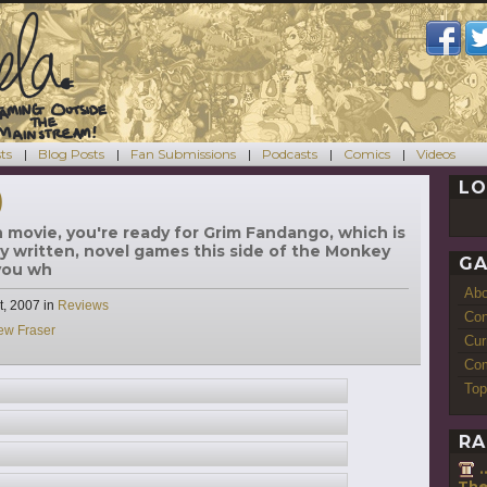
ts
Blog Posts
Fan Submissions
Podcasts
Comics
Videos
LO
)
n movie, you're ready for Grim Fandango, which is
ly written, novel games this side of the Monkey
GA
 you wh
Ab
Categories
t, 2007
in
Reviews
Con
ew Fraser
Cur
Com
Top
RA
The