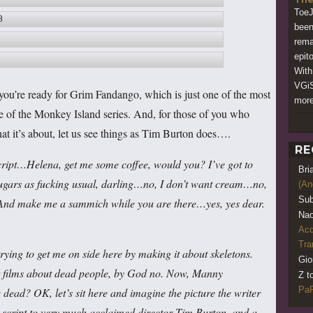
ToeJ
8
been
rema
epito
With
VGiS
you’re ready for Grim Fandango, which is just one of the most
more
ide of the Monkey Island series. And, for those of you who
at it’s about, let us see things as Tim Burton does….
RE
script…Helena, get me some coffee, would you? I’ve got to
Bri
sugars as fucking usual, darling…no, I don’t want cream…no,
(An
Sub
. And make me a sammich while you are there…yes, yes dear.
Nao
Acq
Tr
ng to get me on side here by making it about skeletons.
Gio
ect films about dead people, by God no. Now, Manny
Z t
PaR
dead? OK, let’s sit here and imagine the picture the writer
 script to very much acclaimed director Tim Burton, and a