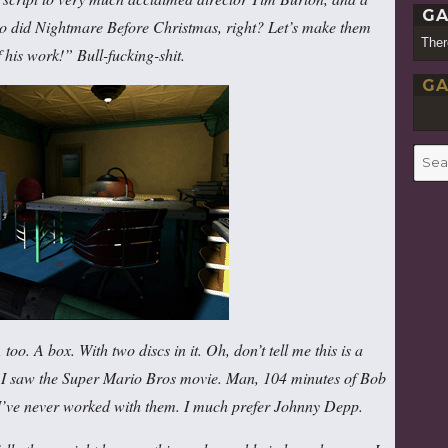
GA
ho did Nightmare Before Christmas, right? Let’s make them
Ther
 his work!” Bull-fucking-shit.
GA
Searc
for:
too. A box. With two discs in it. Oh, don’t tell me this is a
 I saw the Super Mario Bros movie. Man, 104 minutes of Bob
’ve never worked with them. I much prefer Johnny Depp.