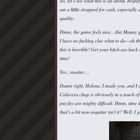
So, let’s see what this is all about. Hop
am a
little
strapped for cash, especially
quality.
Hmm, the game feels nice…this Manny guy
I have no fucking clue what to do—oh th
this is horrible! Get your bitch-ass back
time!
Yes…master….
Damn right, Helena. I made you, and I ca
Calavera chap is obviously in a touch of 
puzzles are mighty difficult. Hmm, time
that’s a bit non-sequitur isn’t it? Well, I