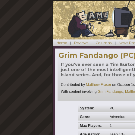
Home
Reviews
Columns
News Pos
Grim Fandango (PC
If you've ever seen a Tim Burto
just one of the most intelligent
Island series. And, for those of
Contributed by
Matthew Fraser
on
October 1s
Tags
With content involving
Grim Fandango
,
Matth
System:
PC
Genre:
Adventure
Max Players:
1
Age Rating:
Teen 13+