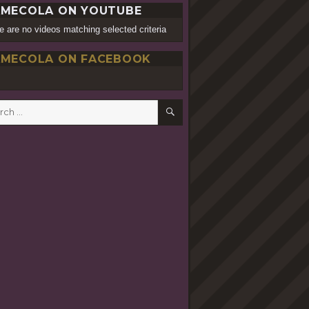
MECOLA ON YOUTUBE
e are no videos matching selected criteria
MECOLA ON FACEBOOK
SEARCH
h