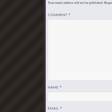
Your email address will not be published.
Requi
COMMENT
*
NAME
*
EMAIL
*