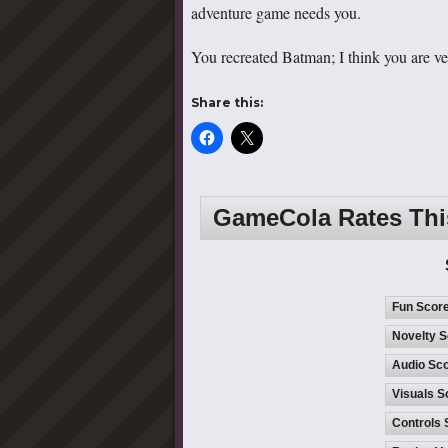
adventure game needs you.
You recreated Batman; I think you are very
Share this:
GameCola Rates Th
Fun Scor
Novelty S
Audio Sco
Visuals S
Controls 