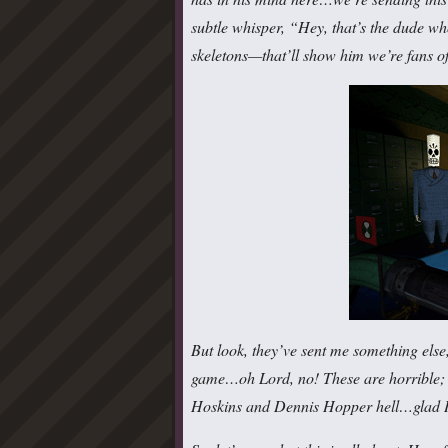
subtle whisper, “Hey, that’s the dude w
skeletons—that’ll show him we’re fans of
But look, they’ve sent me something else, 
game…oh Lord, no! These are horrible;
Hoskins and Dennis Hopper hell…glad I