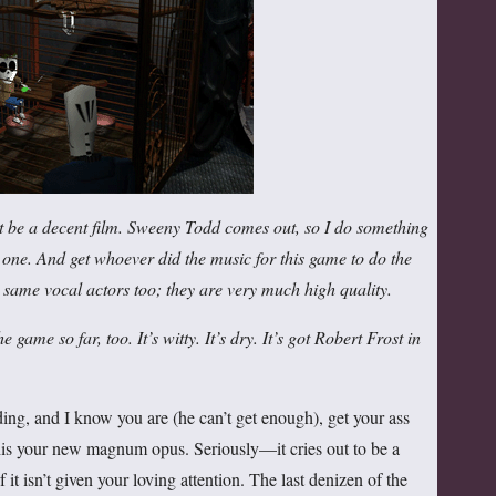
ght be a decent film. Sweeny Todd comes out, so I do something
ig one. And get whoever did the music for this game to do the
he same vocal actors too; they are very much high quality.
e game so far, too. It’s witty. It’s dry. It’s got Robert Frost in
ng, and I know you are (he can’t get enough), get your ass
is your new magnum opus. Seriously—it cries out to be a
if it isn’t given your loving attention. The last denizen of the