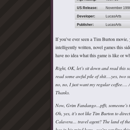
US Release:
November 199
Developer:
LucasArts
Publisher:
LucasArts
If you’ve ever seen a Tim Burton movie, 
intelligently written, novel games this s
have no idea what this game is like or wh
Right, OK, let’s sit down and read this 
read some awful pile of shit….yes, two 
no, no, I just want my regular coffee…
Thanks.
Now, Grim Fandango…pfft, someone’s tryi
Oh, yes, it’s not like Tim Burton to dir
Calavera… travel agent? The land of the 
has in his mind here…we’re sending this