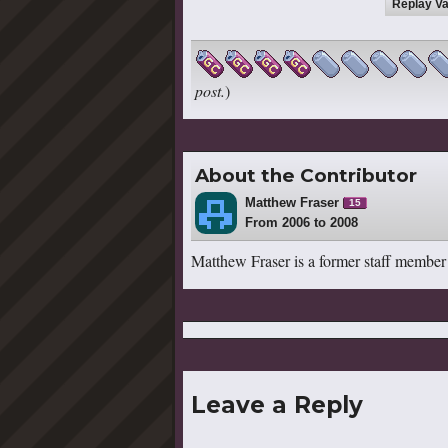
Replay Va
post.
)
About the Contributor
Matthew Fraser
15
From 2006 to 2008
Matthew Fraser is a former staff member
Leave a Reply