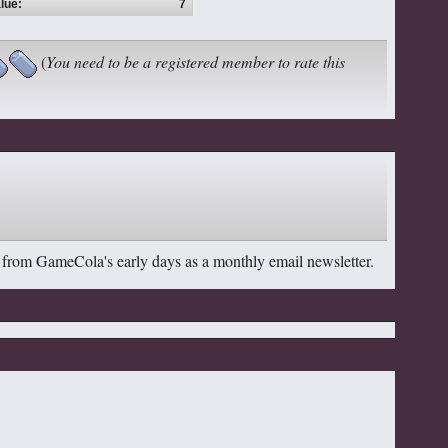
lue:
7
(
You need to be a registered member to rate this
 from GameCola's early days as a monthly email newsletter.