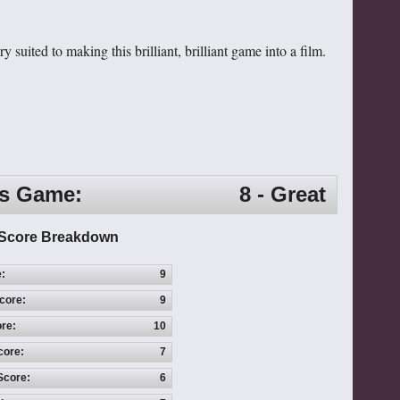
 suited to making this brilliant, brilliant game into a film.
is Game:
8 - Great
Score Breakdown
e:
9
core:
9
re:
10
core:
7
Score:
6