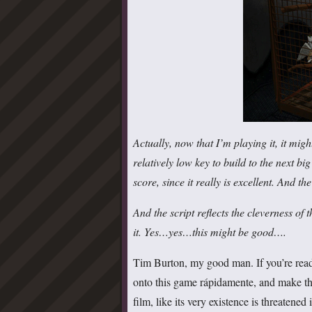
Actually, now that I’m playing it, it mi
relatively low key to build to the next b
score, since it really is excellent. And t
And the script reflects the cleverness of th
it. Yes…yes…this might be good….
Tim Burton, my good man. If you’re readi
onto this game rápidamente, and make th
film, like its very existence is threatened 