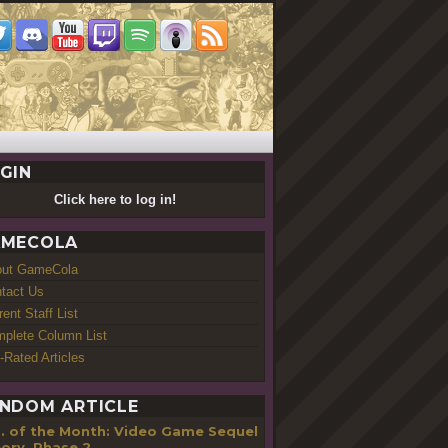
GIN
Click here to log in!
MECOLA
out GameCola
tact Us
rent Staff List
plete Column List
-Rated Articles
NDOM ARTICLE
... of the Month: Video Game Sequel
ory, Phase 2