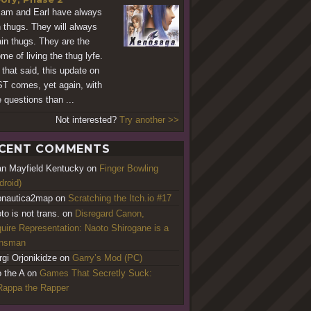
am and Earl have always
 thugs. They will always
in thugs. They are the
me of living the thug lyfe.
 that said, this update on
T comes, yet again, with
 questions than ...
Not interested?
Try another >>
CENT COMMENTS
an Mayfield Kentucky
on
Finger Bowling
droid)
nautica2map
on
Scratching the Itch.io #17
to is not trans.
on
Disregard Canon,
uire Representation: Naoto Shirogane is a
ansman
rgi Orjonikidze
on
Garry’s Mod (PC)
o the A
on
Games That Secretly Suck:
appa the Rapper