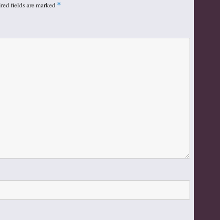
red fields are marked
*