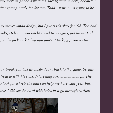
efully there might be something salvageable in here, because I
 after getting ready for Sweeny Todd—now
that’s
going to be
 moves kinda dodgy, but I guess it’s okay for ’98. Too bad
anks, Helena…you bitch! I said two sugars, not three! Ugh,
 into the fucking kitchen and make it fucking properly this
n break you just as easily. Now, back to the game. So this
trouble with his boss. Interesting sort of plot, though. The
 to look for a Web site that can help me here…ah yes…but,
 guess I did see the card with holes in it go through earlier.