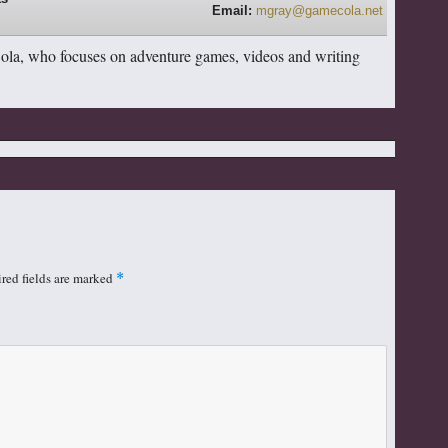
Email:
mgray@gamecola.net
Cola, who focuses on adventure games, videos and writing
red fields are marked
*