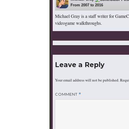
From 2007 to 2016
Michael Gray is a staff writer for Game
videogame walkthroughs.
Leave a Reply
Your email address will not be published.
Requi
COMMENT
*