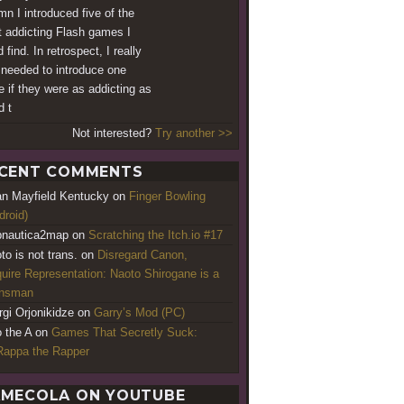
mn I introduced five of the
 addicting Flash games I
 find. In retrospect, I really
 needed to introduce one
 if they were as addicting as
d t
Not interested?
Try another >>
CENT COMMENTS
an Mayfield Kentucky
on
Finger Bowling
droid)
nautica2map
on
Scratching the Itch.io #17
to is not trans.
on
Disregard Canon,
uire Representation: Naoto Shirogane is a
ansman
rgi Orjonikidze
on
Garry’s Mod (PC)
o the A
on
Games That Secretly Suck:
appa the Rapper
MECOLA ON YOUTUBE