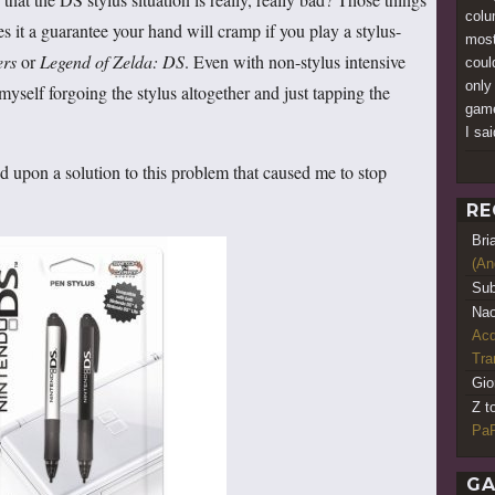
colu
s it a guarantee your hand will cramp if you play a stylus-
most
ers
or
Legend of Zelda: DS
. Even with non-stylus intensive
could
only
 myself forgoing the stylus altogether and just tapping the
game
I sai
d upon a solution to this problem that caused me to stop
RE
Bri
(An
Sub
Nao
Acq
Tr
Gio
Z t
PaR
GA