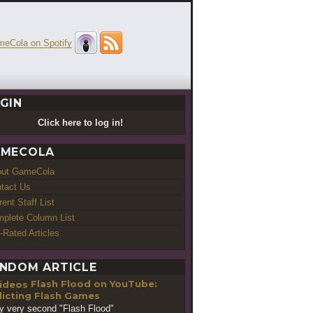
GIN
Click here to log in!
MECOLA
out GameCola
tact Us
rent Staff List
plete Column List
-Rated Articles
NDOM ARTICLE
Flash Flood on YouTube:
icting Flash Games
y very second "Flash Flood"