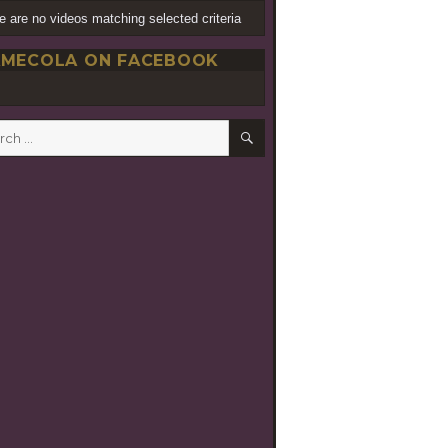
e are no videos matching selected criteria
MECOLA ON FACEBOOK
SEARCH
h