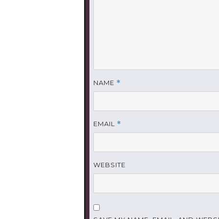
NAME
*
EMAIL
*
WEBSITE