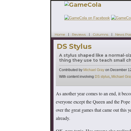
Home
Reviews
Columns
News Pos
DS Stylus
A stylus shaped like a normal-s
thing they use to teach small c
Contributed by
Michael Gray
on
December 12
Tags
With content involving
DS stylus
,
Michael Gra
As another year comes to an end, it beco
everyone except the Queen and the Pope lo
over the great games that came out this 
already.
OK, new topic. Has anyone else realized t