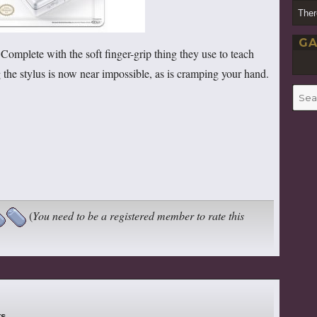
Ther
GA
Complete with the soft finger-grip thing they use to teach
 the stylus is now near impossible, as is cramping your hand.
Searc
for:
(
You need to be a registered member to rate this