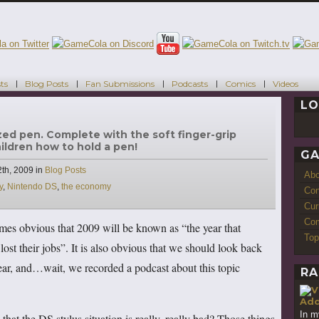
ts
Blog Posts
Fan Submissions
Podcasts
Comics
Videos
LO
ized pen. Complete with the soft finger-grip
hildren how to hold a pen!
GA
Categories
th, 2009
in
Blog Posts
Ab
y
,
Nintendo DS
,
the economy
Con
Cur
Com
mes obvious that 2009 will be known as “the year that
Top
st their jobs”. It is also obvious that we should look back
year, and…wait, we recorded a podcast about this topic
RA
Add
In m
hat the DS stylus situation is really, really bad? Those things