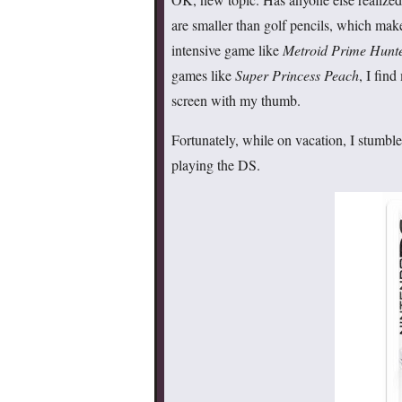
are smaller than golf pencils, which make
intensive game like
Metroid Prime Hunt
games like
Super Princess Peach
, I find
screen with my thumb.
Fortunately, while on vacation, I stumble
playing the DS.