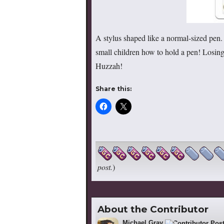
A stylus shaped like a normal-sized pen. 
small children how to hold a pen! Losing
Huzzah!
Share this:
post.
)
About the Contributor
Michael Gray
522