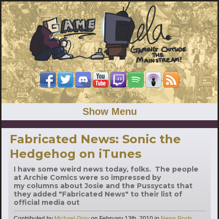
Show Menu
Fabricated News: Sonic the
Hedgehog on iTunes
I have some weird news today, folks. The people
at Archie Comics were so impressed by
my columns about Josie and the Pussycats that
they added "Fabricated News" to their list of
official media out
Categories
Contributed by
Michael Gray
on
February 13th, 2010
in
News Posts