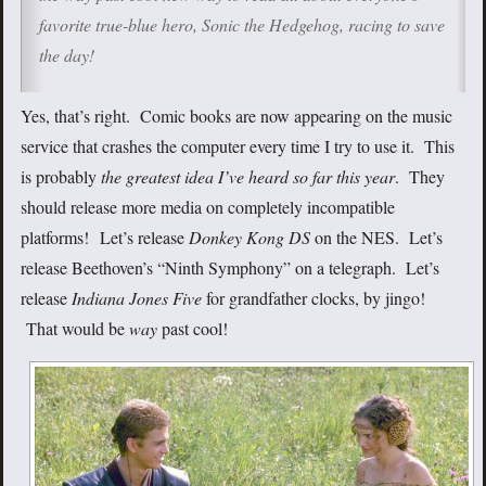
favorite true-blue hero, Sonic the Hedgehog, racing to save
the day!
Yes, that’s right. Comic books are now appearing on the music
service that crashes the computer every time I try to use it. This
is probably
the greatest idea I’ve heard so far this year
. They
should release more media on completely incompatible
platforms! Let’s release
Donkey Kong DS
on the NES. Let’s
release Beethoven’s “Ninth Symphony”
on a telegraph. Let’s
release
Indiana Jones Five
for grandfather clocks, by jingo!
That would be
way
past cool!