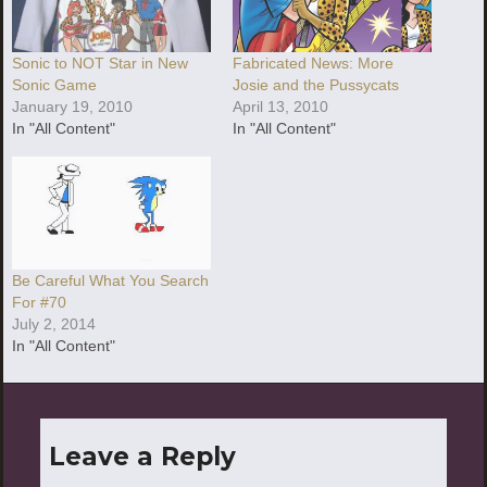
Sonic to NOT Star in New
Fabricated News: More
Sonic Game
Josie and the Pussycats
January 19, 2010
April 13, 2010
In "All Content"
In "All Content"
Be Careful What You Search
For #70
July 2, 2014
In "All Content"
Leave a Reply