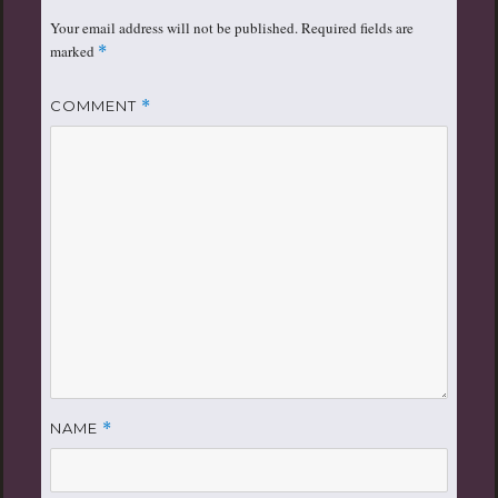
Your email address will not be published.
Required fields are
marked
*
COMMENT
*
NAME
*