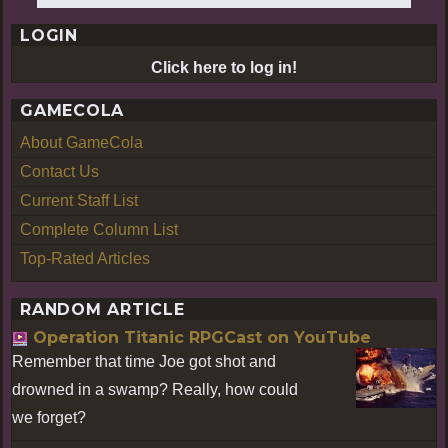
LOGIN
Click here to log in!
GAMECOLA
About GameCola
Contact Us
Current Staff List
Complete Column List
Top-Rated Articles
RANDOM ARTICLE
Operation Titanic RPGCast on YouTube
Remember that time Joe got shot and
drowned in a swamp? Really, how could
we forget?