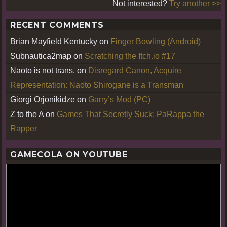
Not interested?
Try another >>
RECENT COMMENTS
Brian Mayfield Kentucky
on
Finger Bowling (Android)
Subnautica2map
on
Scratching the Itch.io #17
Naoto is not trans.
on
Disregard Canon, Acquire
Representation: Naoto Shirogane is a Transman
Giorgi Orjonikidze
on
Garry’s Mod (PC)
Z to the A
on
Games That Secretly Suck: PaRappa the
Rapper
GAMECOLA ON YOUTUBE