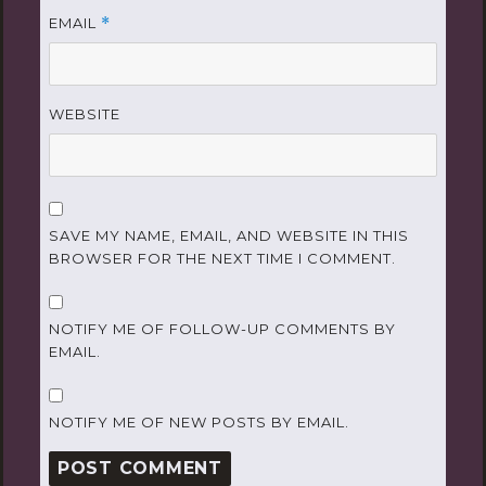
EMAIL
*
WEBSITE
SAVE MY NAME, EMAIL, AND WEBSITE IN THIS
BROWSER FOR THE NEXT TIME I COMMENT.
NOTIFY ME OF FOLLOW-UP COMMENTS BY
EMAIL.
NOTIFY ME OF NEW POSTS BY EMAIL.