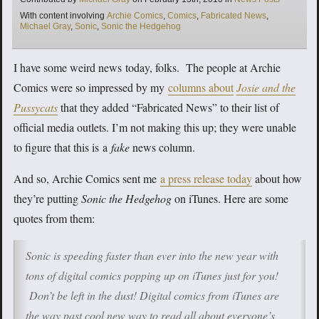
Tags
With content involving
Archie Comics
,
Comics
,
Fabricated News
,
Michael Gray
,
Sonic
,
Sonic the Hedgehog
I have some weird news today, folks. The people at Archie
Comics were so impressed by my
columns about
Josie and the
Pussycats
that they added “Fabricated News” to their list of
official media outlets. I’m not making this up; they were unable
to figure that this is a
fake
news column.
And so, Archie Comics sent me
a press release today
about how
they’re putting
Sonic the Hedgehog
on iTunes. Here are some
quotes from them:
Sonic is speeding faster than ever into the new year with
tons of digital comics popping up on iTunes just for you!
Don’t be left in the dust! Digital comics from iTunes are
the way past cool new way to read all about everyone’s