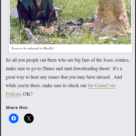
Soon to be released in Braille!
So all you people out there who are big fans of the
Sonic
comics,
make sure to go to iTunes and start downloading them! It’s a
great way to hear any issues that you may have missed. And
while you’re there, make sure to check out
the GameCola
Podcast
, OK?
Share this: