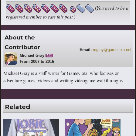
(
You need to be a
registered member to rate this post.
)
About the
Contributor
Email:
mgray@gamecola.net
Michael Gray
522
From 2007 to 2016
Michael Gray is a staff writer for GameCola, who focuses on
adventure games, videos and writing videogame walkthroughs.
Related