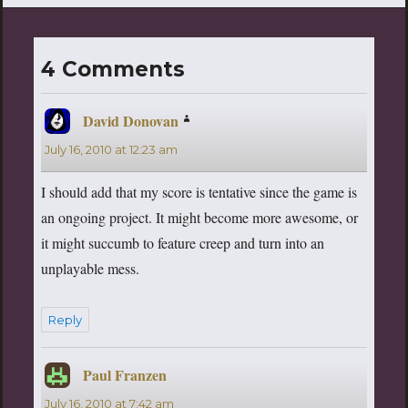
4 Comments
David Donovan
says:
July 16, 2010 at 12:23 am
I should add that my score is tentative since the game is
an ongoing project. It might become more awesome, or
it might succumb to feature creep and turn into an
unplayable mess.
Reply
Paul Franzen
says:
July 16, 2010 at 7:42 am