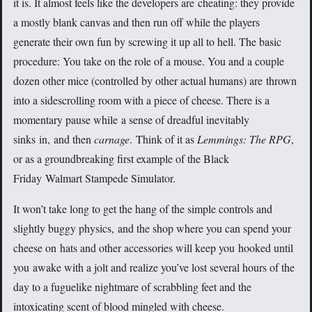
it is. It almost feels like the developers are cheating: they provide
a mostly blank canvas and then run off while the players
generate their own fun by screwing it up all to hell. The basic
procedure: You take on the role of a mouse. You and a couple
dozen other mice (controlled by other actual humans) are thrown
into a sidescrolling room with a piece of cheese. There is a
momentary pause while a sense of dreadful inevitably
sinks in, and then
carnage
. Think of it as
Lemmings: The RPG
,
or as a groundbreaking first example of the Black
Friday Walmart Stampede Simulator.
It won’t take long to get the hang of the simple controls and
slightly buggy physics, and the shop where you can spend your
cheese on hats and other accessories will keep you hooked until
you awake with a jolt and realize you’ve lost several hours of the
day to a fuguelike nightmare of scrabbling feet and the
intoxicating scent of blood mingled with cheese.