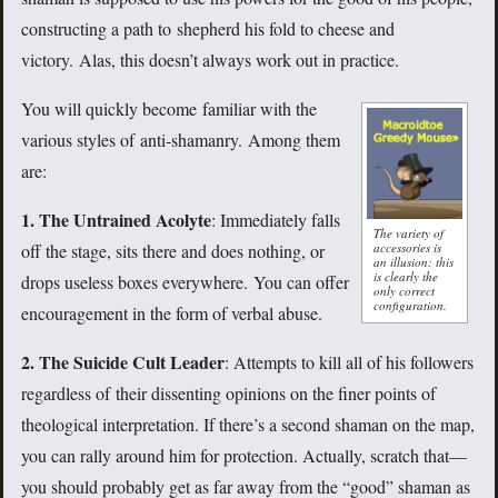
constructing a path to shepherd his fold to cheese and
victory. Alas, this doesn’t always work out in practice.
You will quickly become familiar with the
various styles of anti-shamanry. Among them
are:
1. The Untrained Acolyte
: Immediately falls
The variety of
accessories is
off the stage, sits there and does nothing, or
an illusion: this
is clearly the
drops useless boxes everywhere. You can offer
only correct
configuration.
encouragement in the form of verbal abuse.
2. The Suicide Cult Leader
: Attempts to kill all of his followers
regardless of their dissenting opinions on the finer points of
theological interpretation. If there’s a second shaman on the map,
you can rally around him for protection. Actually, scratch that—
you should probably get as far away from the “good” shaman as