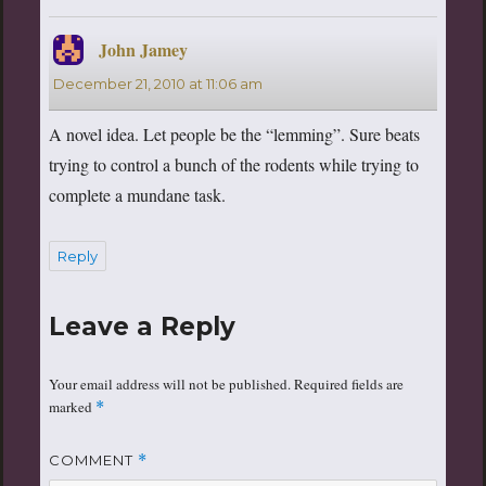
John Jamey
says:
December 21, 2010 at 11:06 am
A novel idea. Let people be the “lemming”. Sure beats
trying to control a bunch of the rodents while trying to
complete a mundane task.
Reply
Leave a Reply
Your email address will not be published.
Required fields are
marked
*
COMMENT
*