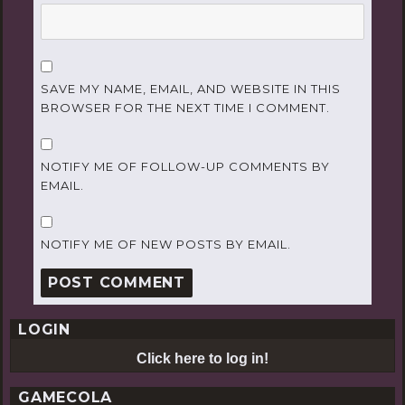
SAVE MY NAME, EMAIL, AND WEBSITE IN THIS
BROWSER FOR THE NEXT TIME I COMMENT.
NOTIFY ME OF FOLLOW-UP COMMENTS BY
EMAIL.
NOTIFY ME OF NEW POSTS BY EMAIL.
LOGIN
Click here to log in!
GAMECOLA