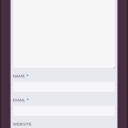
NAME
*
EMAIL
*
WEBSITE