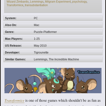
Wizard Zimbardo
,
Lemmings
,
Milgram Experiment
,
psychology
,
Transformice
,
transubstantiation
System:
PC
Also On:
Mac
Genre:
Puzzle-Platformer
Max Players:
1-25
US Release:
May 2010
Developer:
Tigrounette
Similar Games:
Lemmings, The Incredible Machine
Transformice
is one of those games which shouldn’t be as fun as