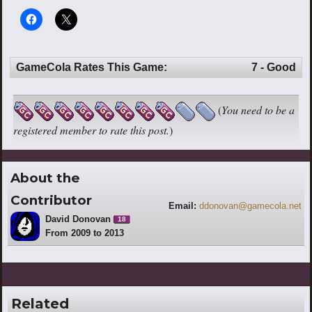
GameCola Rates This Game:
7 - Good
(
You need to be a
registered member to rate this post.
)
About the
Contributor
Email:
ddonovan@gamecola.net
David Donovan
18
From 2009 to 2013
Related