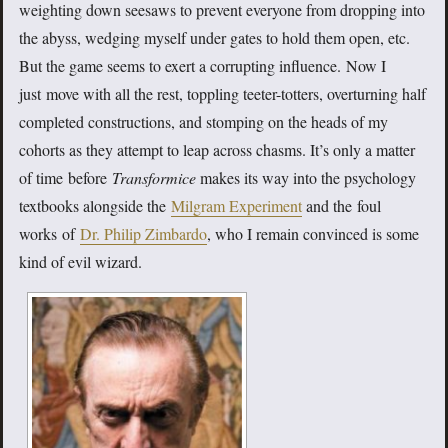
weighting down seesaws to prevent everyone from dropping into
the abyss, wedging myself under gates to hold them open, etc.
But the game seems to exert a corrupting influence. Now I
just move with all the rest, toppling teeter-totters, overturning half
completed constructions, and stomping on the heads of my
cohorts as they attempt to leap across chasms. It’s only a matter
of time before
Transformice
makes its way into the psychology
textbooks alongside the
Milgram Experiment
and the foul
works of
Dr. Philip Zimbardo
, who I remain convinced is some
kind of evil wizard.