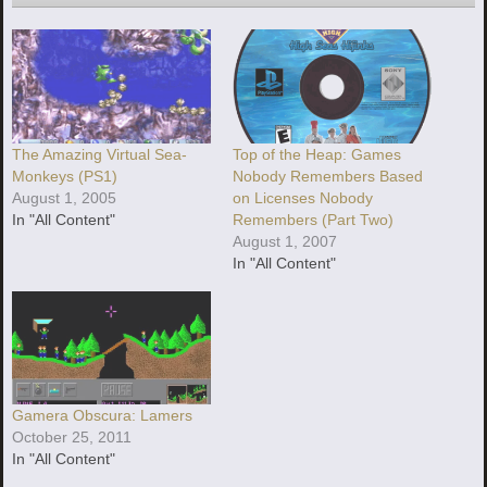
The Amazing Virtual Sea-
Top of the Heap: Games
Monkeys (PS1)
Nobody Remembers Based
August 1, 2005
on Licenses Nobody
In "All Content"
Remembers (Part Two)
August 1, 2007
In "All Content"
Gamera Obscura: Lamers
October 25, 2011
In "All Content"