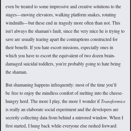
even be treated to some impressive and creative solutions to the
stages—moving elevators, walking platform snakes, rotating
windmills—but these end in tragedy more often than not. This
isn’t always the shaman’s fault, since the very mice he is trying to
save are usually tearing apart the contraptions constructed for
their benefit. If you hate escort missions, especially ones in
which you have to escort the equivalent of two dozen brain-
damaged suicidal toddlers, you’re probably going to hate being
the shaman.
But shamaning happens infrequently: most of the time you’ll
be free to enjoy the mindless comfort of melting into the cheese-
hungry herd. The more I play, the more I wonder if
Transformice
is really an elaborate social experiment and the developers are
secretly collecting data from behind a mirrored window. When I
first started, I hung back while everyone else rushed forward: