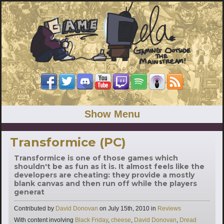
Show Menu
Transformice (PC)
Transformice is one of those games which
shouldn't be as fun as it is. It almost feels like the
developers are cheating: they provide a mostly
blank canvas and then run off while the players
generat
Categories
Contributed by
David Donovan
on
July 15th, 2010
in
Reviews
Tags
With content involving
Black Friday
,
cheese
,
David Donovan
,
Dread