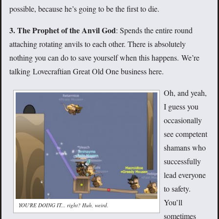
possible, because he’s going to be the first to die.
3. The Prophet of the Anvil God
: Spends the entire round
attaching rotating anvils to each other. There is absolutely
nothing you can do to save yourself when this happens. We’re
talking Lovecraftian Great Old One business here.
Oh, and yeah,
I guess you
occasionally
see competent
shamans who
successfully
lead everyone
to safety.
You’ll
YOU'RE DOING IT... right? Huh, weird.
sometimes