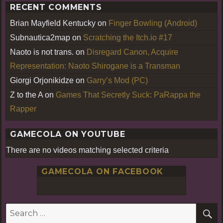
RECENT COMMENTS
Brian Mayfield Kentucky
on
Finger Bowling (Android)
Subnautica2map
on
Scratching the Itch.io #17
Naoto is not trans.
on
Disregard Canon, Acquire
Representation: Naoto Shirogane is a Transman
Giorgi Orjonikidze
on
Garry’s Mod (PC)
Z to the A
on
Games That Secretly Suck: PaRappa the
Rapper
GAMECOLA ON YOUTUBE
There are no videos matching selected criteria
GAMECOLA ON FACEBOOK
S
Search