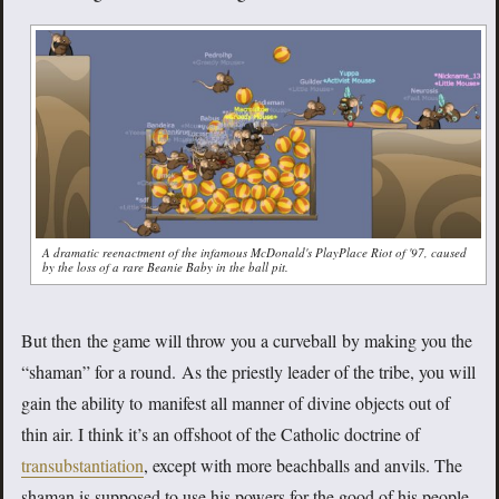
A dramatic reenactment of the infamous McDonald's PlayPlace Riot of '97, caused
by the loss of a rare Beanie Baby in the ball pit.
But then the game will throw you a curveball by making you the
“shaman” for a round. As the priestly leader of the tribe, you will
gain the ability to manifest all manner of divine objects out of
thin air. I think it’s an offshoot of the Catholic doctrine of
transubstantiation
, except with more beachballs and anvils. The
shaman is supposed to use his powers for the good of his people,