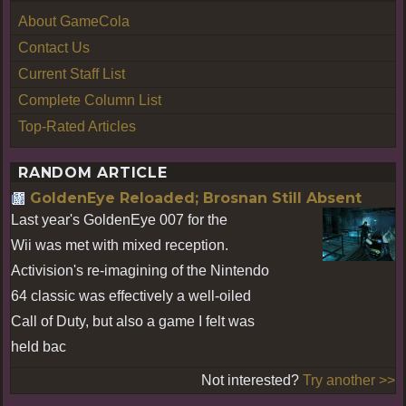
About GameCola
Contact Us
Current Staff List
Complete Column List
Top-Rated Articles
RANDOM ARTICLE
GoldenEye Reloaded; Brosnan Still Absent
Last year's GoldenEye 007 for the
Wii was met with mixed reception.
Activision's re-imagining of the Nintendo
64 classic was effectively a well-oiled
Call of Duty, but also a game I felt was
held bac
Not interested?
Try another >>