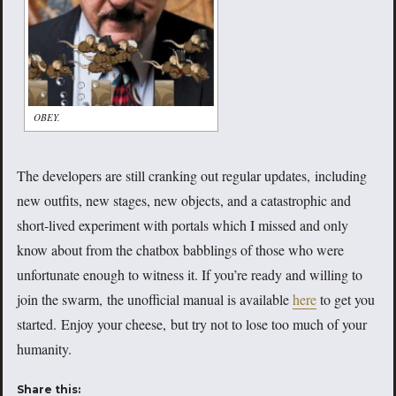
OBEY.
The developers are still cranking out regular updates, including
new outfits, new stages, new objects, and a catastrophic and
short-lived experiment with portals which I missed and only
know about from the chatbox babblings of those who were
unfortunate enough to witness it. If you’re ready and willing to
join the swarm, the unofficial manual is available
here
to get you
started. Enjoy your cheese, but try not to lose too much of your
humanity.
Share this: