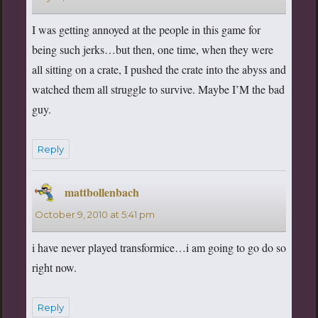
I was getting annoyed at the people in this game for
being such jerks…but then, one time, when they were
all sitting on a crate, I pushed the crate into the abyss and
watched them all struggle to survive. Maybe I’M the bad
guy.
Reply
mattbollenbach
says:
October 9, 2010 at 5:41 pm
i have never played transformice…i am going to go do so
right now.
Reply