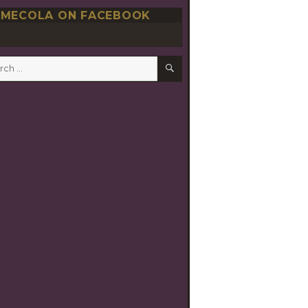
MECOLA ON FACEBOOK
SEARCH
h