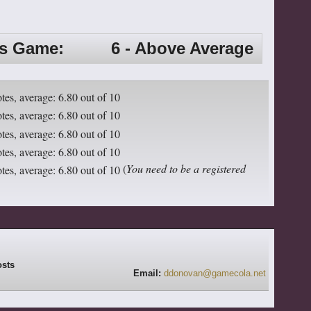
is Game:
6 - Above Average
(
You need to be a registered
Email:
ddonovan@gamecola.net