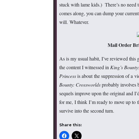
stuck with lame kids.) There’s no need t
comes along, you can dump your current 
will. Whatever.
Mail Order Bri
As is my usual habit, I’ve reviewed this 
the content I witnessed in
King’s Bounty
Princess
is about the suppression of a vi
Bounty: Crossworlds
probably involves 
sequels improve upon the original and I’
for me, I think I’m ready to move up to 
survive into the second turn.
Share this: