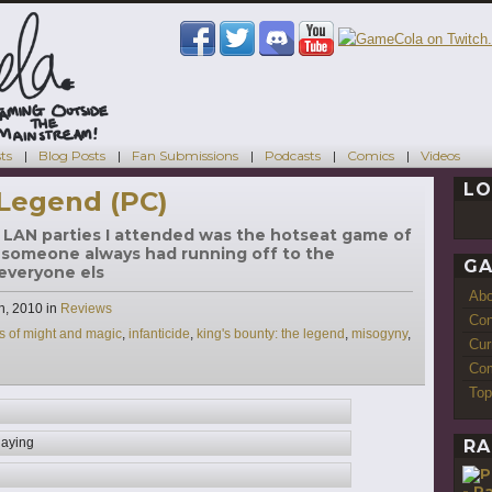
ts
Blog Posts
Fan Submissions
Podcasts
Comics
Videos
LO
 Legend (PC)
st LAN parties I attended was the hotseat game of
 someone always had running off to the
GA
r everyone els
Ab
Categories
h, 2010
in
Reviews
Con
s of might and magic
,
infanticide
,
king's bounty: the legend
,
misogyny
,
Cur
Com
Top
laying
RA
- P