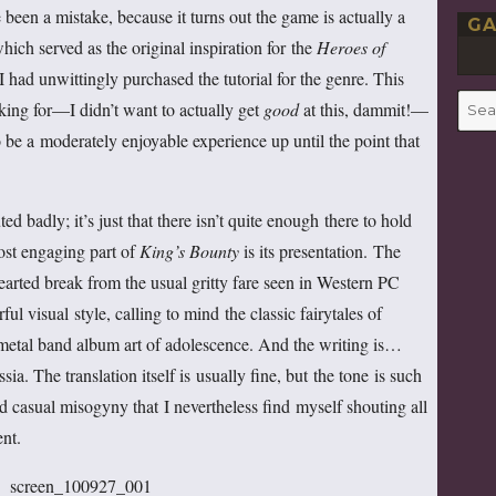
been a mistake, because it turns out the game is actually a
GA
ich served as the original inspiration for the
Heroes
of
 I had unwittingly purchased the tutorial for the genre. This
Searc
king for—I didn’t want to actually get
good
at this, dammit!—
for:
 be a moderately enjoyable experience up until the point that
ed badly; it’s just that there isn’t quite enough there to hold
most engaging part of
King’s Bounty
is its presentation. The
hearted break from the usual gritty fare seen in Western PC
ul visual style, calling to mind the classic fairytales of
metal band album art of adolescence. And the writing is…
. The translation itself is usually fine, but the tone is such
d casual misogyny that I nevertheless find myself shouting all
nt.