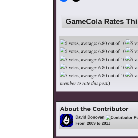
GameCola Rates Th
member to rate this post.
)
About the Contributor
David Donovan
18
From 2009 to 2013