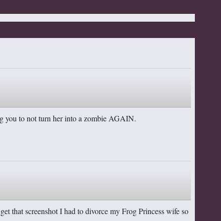
ing you to not turn her into a zombie AGAIN.
to get that screenshot I had to divorce my Frog Princess wife so