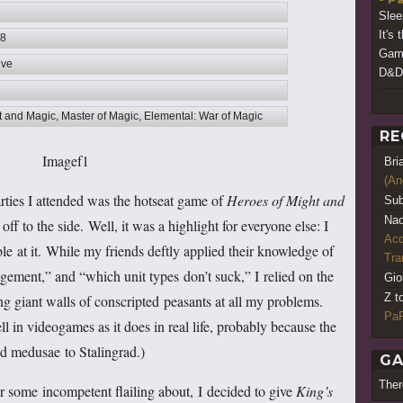
Slee
It's 
08
Game
ive
D&D 
t and Magic, Master of Magic, Elemental: War of Magic
RE
Bri
(An
rties I attended was the hotseat game of
Heroes of Might and
Sub
Nao
 to the side. Well, it was a highlight for everyone else: I
Acq
le at it. While my friends deftly applied their knowledge of
Tr
agement,” and “which unit types don’t suck,” I relied on the
Gio
Z t
ing giant walls of conscripted peasants at all my problems.
PaR
l in videogames as it does in real life, probably because the
d medusae to Stalingrad.)
GA
Ther
r some incompetent flailing about, I decided to give
King’s