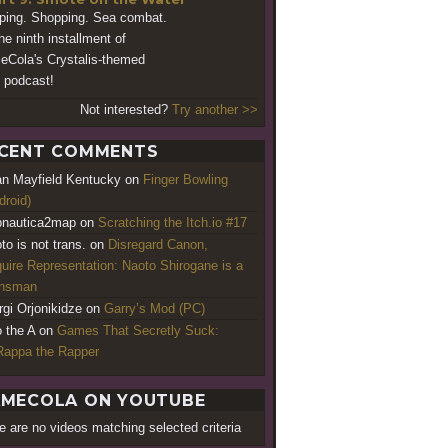
ping. Shopping. Sea combat.
the ninth installment of
Cola's Crystalis-themed
podcast!
Not interested?
Try another >>
CENT COMMENTS
an Mayfield Kentucky
on
Finger Bowling
droid)
nautica2map
on
Scratching the Itch.io #17
to is not trans.
on
Disregard Canon,
uire Representation: Naoto Shirogane is a
ansman
rgi Orjonikidze
on
Garry’s Mod (PC)
o the A
on
Games That Secretly Suck:
appa the Rapper
MECOLA ON YOUTUBE
e are no videos matching selected criteria