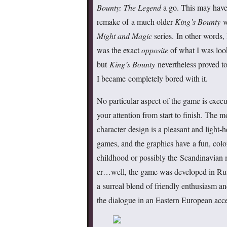
Bounty: The Legend
a go. This may have 
remake of a much older
King’s Bounty
wh
Might and Magic
series. In other words,
was the exact
opposite
of what I was loo
but
King’s Bounty
nevertheless proved to
I became completely bored with it.
No particular aspect of the game is execut
your attention from start to finish. The 
character design is a pleasant and light-
games, and the graphics have a fun, colorf
childhood or possibly the Scandinavian 
er…well, the game was developed in Russia
a surreal blend of friendly enthusiasm an
the dialogue in an Eastern European acce