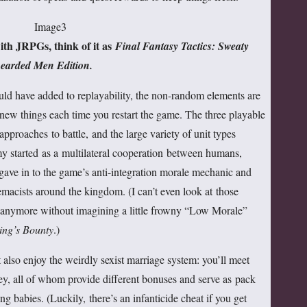
ith JRPGs, think of it as
Final Fantasy Tactics: Sweaty
earded Men Edition.
uld have added to replayability, the non-random elements are
new things each time you restart the game. The three playable
 approaches to battle, and the large variety of unit types
 started as a multilateral cooperation between humans,
 gave in to the game’s anti-integration morale mechanic and
macists around the kingdom. (I can’t even look at those
s anymore without imagining a little frowny “Low Morale”
ing’s Bounty
.)
t also enjoy the weirdly sexist marriage system: you’ll meet
ney, all of whom provide different bonuses and serve as pack
g babies. (Luckily, there’s an infanticide cheat if you get