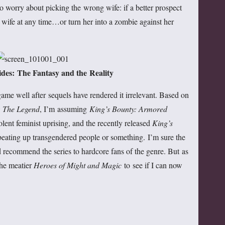
o worry about picking the wrong wife: if a better prospect
wife at any time…or turn her into a zombie against her
des: The Fantasy and the Reality
game well after sequels have rendered it irrelevant. Based on
: The Legend
, I’m assuming
King’s Bounty: Armored
olent feminist uprising, and the recently released
King’s
beating up transgendered people or something. I’m sure the
d recommend the series to hardcore fans of the genre. But as
the meatier
Heroes of Might and Magic
to see if I can now