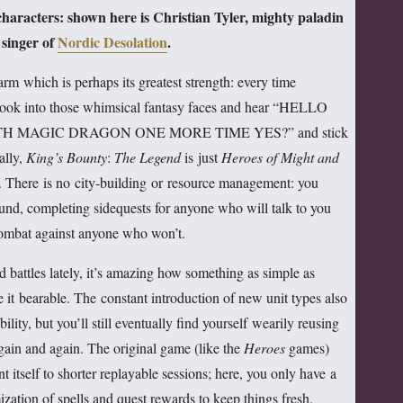
 characters: shown here is Christian Tyler, mighty paladin
 singer of
Nordic Desolation
.
rm which is perhaps its greatest strength: every time
 look into those whimsical fantasy faces and hear “HELLO
H MAGIC DRAGON ONE MORE TIME YES?” and stick
ally,
King’s Bounty
:
The Legend
is just
Heroes of Might and
ll. There is no city-building or resource management: you
und, completing sidequests for anyone who will talk to you
ombat against anyone who won’t.
battles lately, it’s amazing how something as simple as
it bearable. The constant introduction of new unit types also
ility, but you’ll still eventually find yourself wearily reusing
again and again. The original game (like the
Heroes
games)
itself to shorter replayable sessions; here, you only have a
ation of spells and quest rewards to keep things fresh.