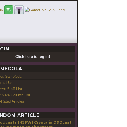
GIN
Click here to log in!
MECOLA
out GameCola
tact Us
rent Staff List
plete Column List
-Rated Articles
NDOM ARTICLE
[NSFW] Crystalis D&Dcast
art 9: Smote on the Water