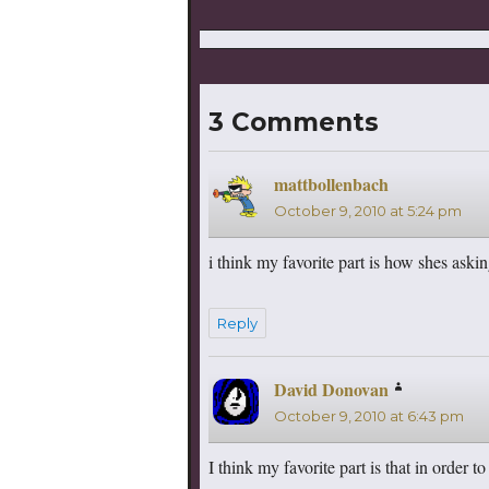
3 Comments
mattbollenbach
says:
October 9, 2010 at 5:24 pm
i think my favorite part is how shes ask
Reply
David Donovan
says:
October 9, 2010 at 6:43 pm
I think my favorite part is that in order 