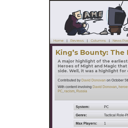
Home
Reviews
Columns
News Pos
King’s Bounty: The
A major highlight of the earlie
Heroes of Might and Magic that
side. Well, it was a highlight fo
Contributed by
David Donovan
on
October 5t
Tags
With content involving
David Donovan
,
heroe
PC
,
racism
,
Russia
System:
PC
Genre:
Tactical Role-P
Max Players:
1