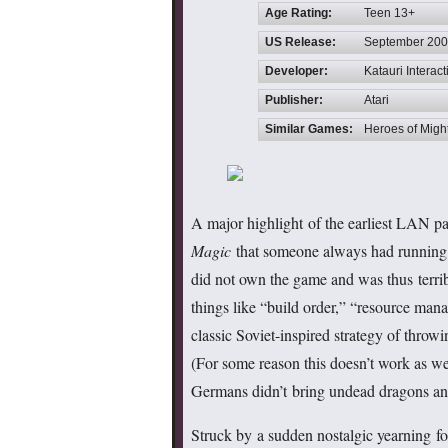
Age Rating:
Teen 13+
US Release:
September 20
Developer:
Katauri Interact
Publisher:
Atari
Similar Games:
Heroes of Migh
A major highlight of the earliest LAN pa
Magic
that someone always had running off
did not own the game and was thus terrib
things like “build order,” “resource man
classic Soviet-inspired strategy of throw
(For some reason this doesn’t work as wel
Germans didn’t bring undead dragons an
Struck by a sudden nostalgic yearning fo