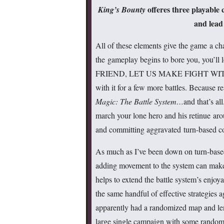
offeres three playable
King’s Bounty
and lead
All of these elements give the game a cha
the gameplay begins to bore you, you’ll
FRIEND, LET US MAKE FIGHT WIT
with it for a few more battles. Because re
Magic: The Battle System…
and that’s a
march your lone hero and his retinue aro
and committing aggravated turn-based c
As much as I’ve been down on turn-based 
adding movement to the system can make 
helps to extend the battle system’s enjoyab
the same handful of effective strategies 
apparently had a randomized map and lent 
large single campaign with some randomiz