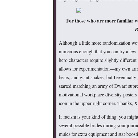
For those who are more familiar w
B
Although a little more randomization wo
numerous enough that you can try a few 
hero characters require slightly different
allows for experimentation—my own army
bears, and giant snakes, but I eventually
started marching an army of Dwarf supre
motivational workplace diversity poster
icon in the upper-right corner. Thanks,
K
If racism is your kind of thing, you migh
several possible brides during your jour
mules for extra equipment and stat-boostin