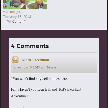
MySims (PC)
February 13, 2013
In "All Content"
4 Comments
Mark Freedman
says:
November 6, 2010 at 1:34 am
“You won’t find any cell phones here.”
Fail. Haven’t you seen Bill and Ted’s Excellent
Adventure?