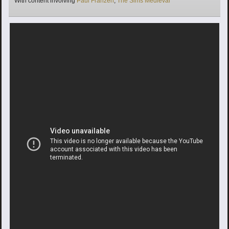
With content involving
Paul Franzen
,
The Sims Medieval