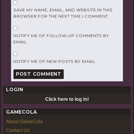
SAVE MY NAME, EMAIL, AND WEBSITE IN THIS
BROWSER FOR THE NEXT TIME I COMMENT.
NOTIFY ME OF FOLLOW-UP COMMENTS BY
EMAIL.
NOTIFY ME OF NEW POSTS BY EMAIL.
LOGIN
Click here to log in!
GAMECOLA
About GameCola
Contact Us