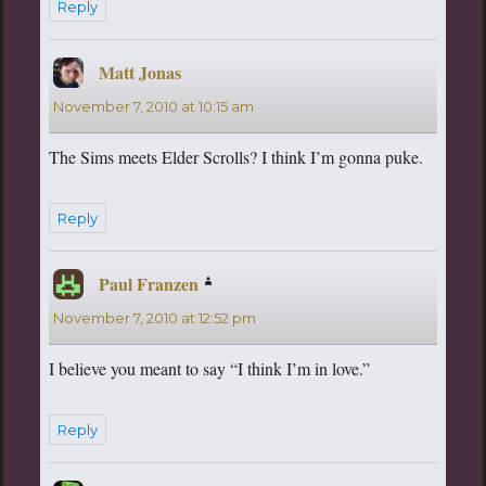
Reply
Matt Jonas
says:
November 7, 2010 at 10:15 am
The Sims meets Elder Scrolls? I think I’m gonna puke.
Reply
Paul Franzen
says:
November 7, 2010 at 12:52 pm
I believe you meant to say “I think I’m in love.”
Reply