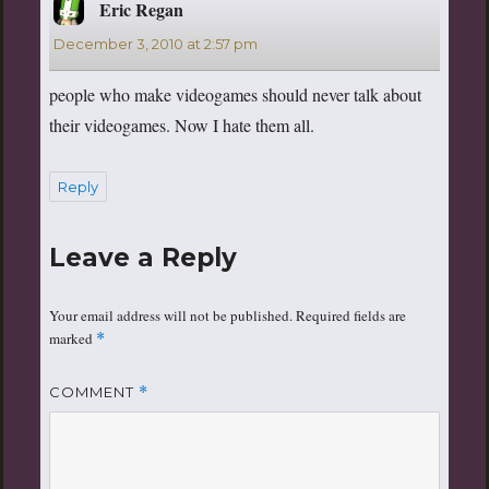
Eric Regan
says:
December 3, 2010 at 2:57 pm
people who make videogames should never talk about
their videogames. Now I hate them all.
Reply
Leave a Reply
Your email address will not be published.
Required fields are
marked
*
COMMENT
*