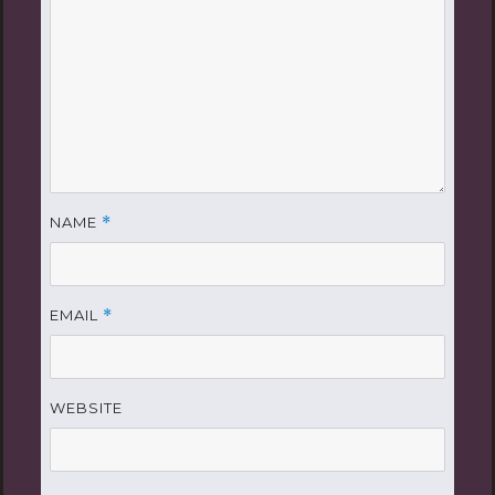
NAME
*
EMAIL
*
WEBSITE