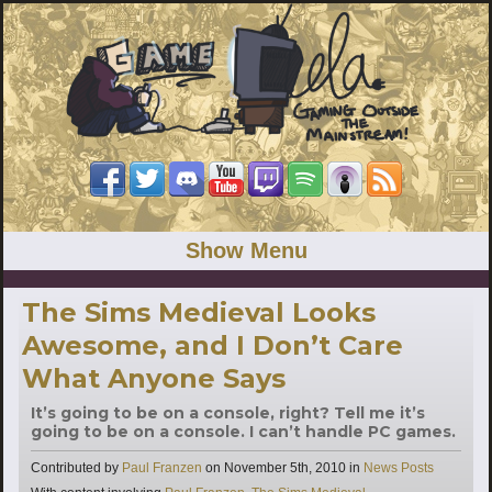
Show Menu
The Sims Medieval Looks
Awesome, and I Don’t Care
What Anyone Says
It’s going to be on a console, right? Tell me it’s
going to be on a console. I can’t handle PC games.
Categories
Contributed by
Paul Franzen
on
November 5th, 2010
in
News Posts
Tags