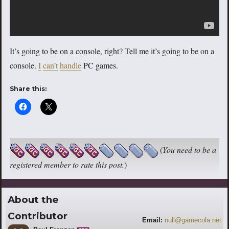
It’s going to be on a console, right? Tell me it’s going to be on a
console.
I
can’t
handle
PC games.
Share this:
(
You need to be a
registered member to rate this post.
)
About the
Contributor
Email:
null@gamecola.net