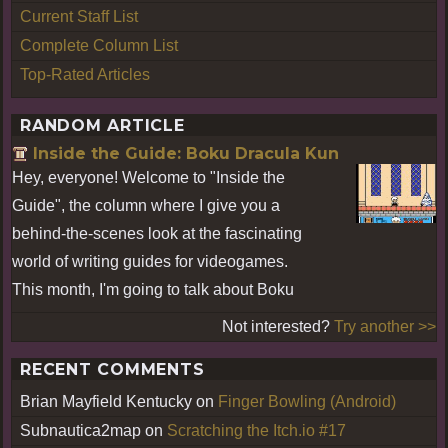
Current Staff List
Complete Column List
Top-Rated Articles
RANDOM ARTICLE
Inside the Guide: Boku Dracula Kun
Hey, everyone! Welcome to "Inside the
Guide", the column where I give you a
behind-the-scenes look at the fascinating
world of writing guides for videogames.
This month, I'm going to talk about Boku
Not interested?
Try another >>
RECENT COMMENTS
Brian Mayfield Kentucky
on
Finger Bowling (Android)
Subnautica2map
on
Scratching the Itch.io #17