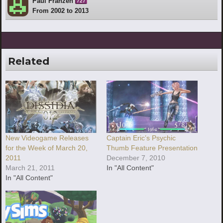
Paul Franzen
727
From 2002 to 2013
Related
New Videogame Releases
Captain Eric’s Psychic
for the Week of March 20,
Thumb Feature Presentation
2011
December 7, 2010
March 21, 2011
In "All Content"
In "All Content"