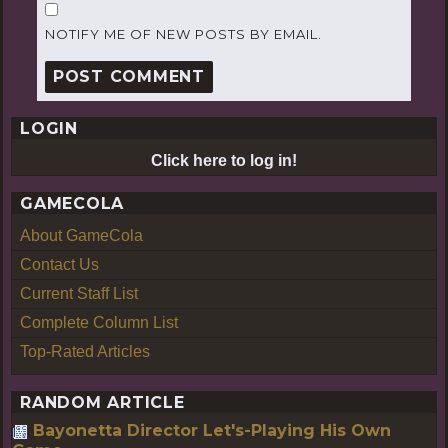
NOTIFY ME OF NEW POSTS BY EMAIL.
LOGIN
Click here to log in!
GAMECOLA
About GameCola
Contact Us
Current Staff List
Complete Column List
Top-Rated Articles
RANDOM ARTICLE
Bayonetta Director Let's-Playing His Own