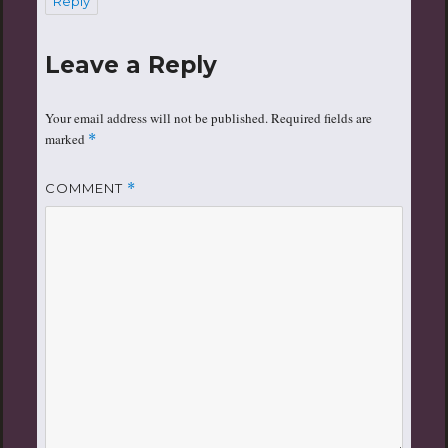
Reply
Leave a Reply
Your email address will not be published.
Required fields are
marked
*
COMMENT
*