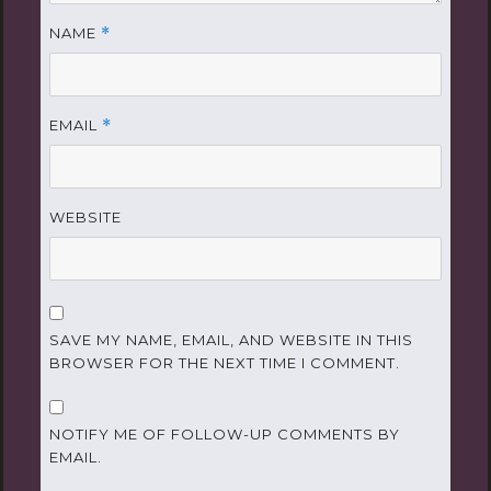
NAME
*
EMAIL
*
WEBSITE
SAVE MY NAME, EMAIL, AND WEBSITE IN THIS
BROWSER FOR THE NEXT TIME I COMMENT.
NOTIFY ME OF FOLLOW-UP COMMENTS BY
EMAIL.