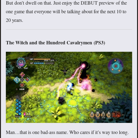
But don’t dwell on that. Just enjoy the DEBUT preview of the
one game that everyone will be talking about for the next 10 to
20 years.
The Witch and the Hundred Cavalrymen (PS3)
Man…that is one bad-ass name. Who cares if it’s way too long.