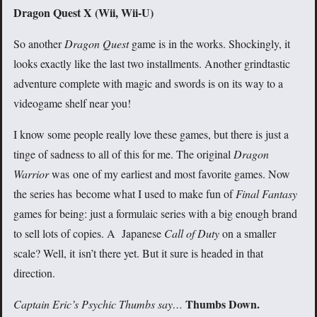
Dragon Quest X
(Wii, Wii-U)
So another
Dragon Quest
game is in the works. Shockingly, it
looks exactly like the last two installments. Another grindtastic
adventure complete with magic and swords is on its way to a
videogame shelf near you!
I know some people really love these games, but there is just a
tinge of sadness to all of this for me. The original
Dragon
Warrior
was one of my earliest and most favorite games. Now
the series has become what I used to make fun of
Final Fantasy
games for being: just a formulaic series with a big enough brand
to sell lots of copies. A Japanese
Call of Duty
on a smaller
scale? Well, it isn’t there yet. But it sure is headed in that
direction.
Thumbs Down.
Captain Eric’s Psychic Thumbs say…