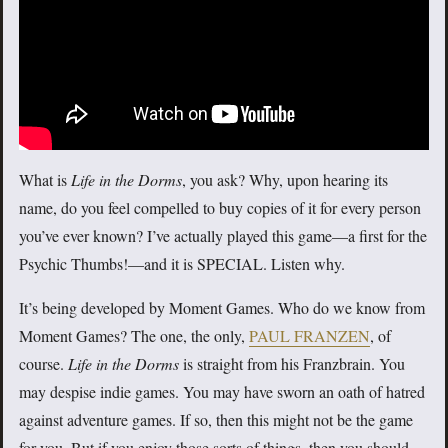
What is
Life in the Dorms
, you ask? Why, upon hearing its
name, do you feel compelled to buy copies of it for every person
you’ve ever known? I’ve actually played this game—a first for the
Psychic Thumbs!—and it is SPECIAL. Listen why.
It’s being developed by Moment Games. Who do we know from
Moment Games? The one, the only,
PAUL FRANZEN
, of
course.
Life in the Dorms
is straight from his Franzbrain. You
may despise indie games. You may have sworn an oath of hatred
against adventure games. If so, then this might not be the game
for you. But if you enjoy those sorts of things, then you should