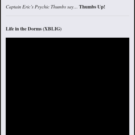
Thumbs Up!
Captain Eric’s Psychic Thumbs say…
Life in the Dorms (XBLIG)