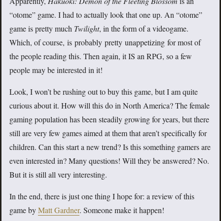
Apparently,
Hakuoki: Demon of the Fleeting Blossom
is an
“otome” game. I had to actually look that one up. An “otome”
game is pretty much
Twilight
, in the form of a videogame.
Which, of course, is probably pretty unappetizing for most of
the people reading this. Then again, it IS an RPG, so a few
people may be interested in it!
Look, I won’t be rushing out to buy this game, but I am quite
curious about it. How will this do in North America? The female
gaming population has been steadily growing for years, but there
still are very few games aimed at them that aren’t specifically for
children. Can this start a new trend? Is this something gamers are
even interested in? Many questions! Will they be answered? No.
But it is still all very interesting.
In the end, there is just one thing I hope for: a review of this
game by
Matt Gardner
. Someone make it happen!