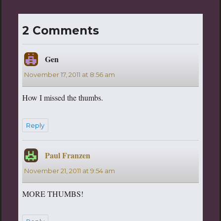
2 Comments
Gen
says:
November 17, 2011 at 8:56 am
How I missed the thumbs.
Reply
Paul Franzen
says:
November 21, 2011 at 9:54 am
MORE THUMBS!