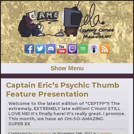
Show Menu
Captain Eric’s Psychic Thumb
Feature Presentation
Welcome to the latest edition of "CEPTFP"!! The
extremely, EXTREMELY late edition! C'mon! STILL
LOVE ME! It's finally here! It's really great. I promise.
This month, we have an OH-SO-AMAZING
SUPER EX
Categories
Contributed by
Eric Regan
on
November 16th, 2011
in
Columns