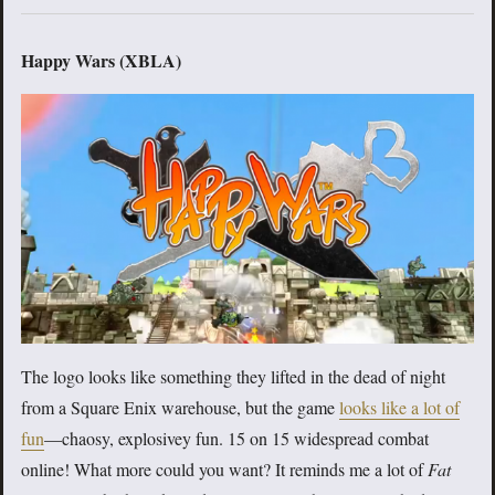
Happy Wars (XBLA)
The logo looks like something they lifted in the dead of night
from a Square Enix warehouse, but the game
looks like a lot of
fun
—chaosy, explosivey fun. 15 on 15 widespread combat
online! What more could you want? It reminds me a lot of
Fat