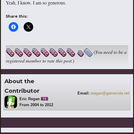
Yeah, I know. I am so generous.
Share this:
(
You need to be a
registered member to rate this post.
)
About the
Contributor
Email:
eregan@gamecola.net
Eric Regan
72
From 2004 to 2012