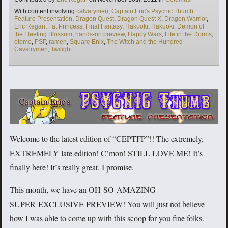
Tags
With content involving
calvarymen
,
Captain Eric's Psychic Thumb
Feature Presentation
,
Dragon Quest
,
Dragon Quest X
,
Dragon Warrior
,
Eric Regan
,
Fat Princess
,
Final Fantasy
,
Hakuoki
,
Hakuoki: Demon of
the Fleeting Blossom
,
hands-on preview
,
Happy Wars
,
Life in the Dorms
,
otome
,
PSP
,
ramen
,
Square Enix
,
The Witch and the Hundred
Cavalrymen
,
Twilight
Welcome to the latest edition of “CEPTFP”!! The extremely,
EXTREMELY late edition! C’mon! STILL LOVE ME! It’s
finally here! It’s really great. I promise.
This month, we have an OH-SO-AMAZING
SUPER EXCLUSIVE PREVIEW! You will just not believe
how I was able to come up with this scoop for you fine folks.