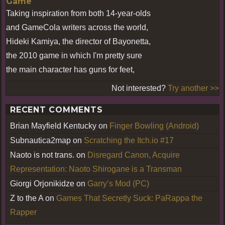
Game
Taking inspiration from both 14-year-olds
and GameCola writers across the world,
Hideki Kamiya, the director of Bayonetta,
the 2010 game in which I'm pretty sure
the main character has guns for feet,
Not interested?
Try another >>
RECENT COMMENTS
Brian Mayfield Kentucky
on
Finger Bowling (Android)
Subnautica2map
on
Scratching the Itch.io #17
Naoto is not trans.
on
Disregard Canon, Acquire
Representation: Naoto Shirogane is a Transman
Giorgi Orjonikidze
on
Garry’s Mod (PC)
Z to the A
on
Games That Secretly Suck: PaRappa the
Rapper