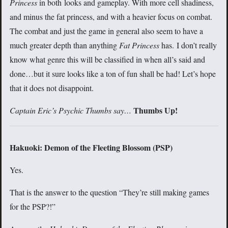
Princess
in both looks and gameplay. With more cell shadiness,
and minus the fat princess, and with a heavier focus on combat.
The combat and just the game in general also seem to have a
much greater depth than anything
Fat Princess
has. I don’t really
know what genre this will be classified in when all’s said and
done…but it sure looks like a ton of fun shall be had! Let’s hope
that it does not disappoint.
Thumbs Up!
Captain Eric’s Psychic Thumbs say…
Hakuoki: Demon of the Fleeting Blossom (PSP)
Yes.
That is the answer to the question “They’re still making games
for the PSP?!”