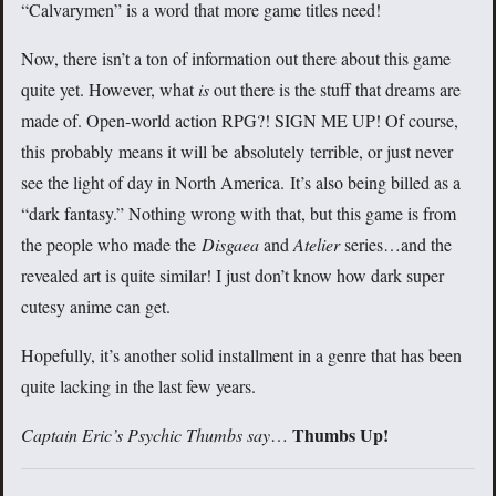
“Calvarymen” is a word that more game titles need!
Now, there isn’t a ton of information out there about this game
quite yet. However, what
is
out there is the stuff that dreams are
made of. Open-world action RPG?! SIGN ME UP! Of course,
this probably means it will be absolutely terrible, or just never
see the light of day in North America. It’s also being billed as a
“dark fantasy.” Nothing wrong with that, but this game is from
the people who made the
Disgaea
and
Atelier
series…and the
revealed art is quite similar! I just don’t know how dark super
cutesy anime can get.
Hopefully, it’s another solid installment in a genre that has been
quite lacking in the last few years.
Thumbs Up!
Captain Eric’s Psychic Thumbs say
…