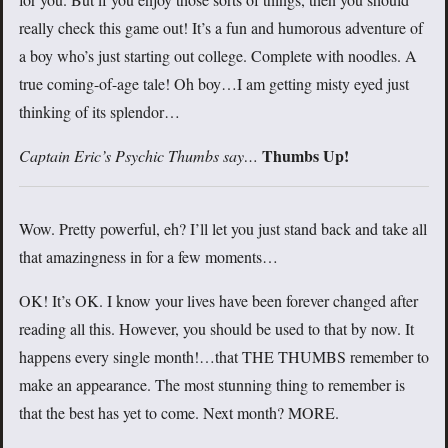
really check this game out! It’s a fun and humorous adventure of
a boy who’s just starting out college. Complete with noodles. A
true coming-of-age tale! Oh boy…I am getting misty eyed just
thinking of its splendor…
Thumbs Up!
Captain Eric’s Psychic Thumbs say…
Wow. Pretty powerful, eh? I’ll let you just stand back and take all
that amazingness in for a few moments…
OK! It’s OK. I know your lives have been forever changed after
reading all this. However, you should be used to that by now. It
happens every single month!…that THE THUMBS remember to
make an appearance. The most stunning thing to remember is
that the best has yet to come. Next month? MORE.